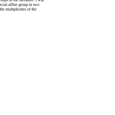
ecial affine group in two
he multiplicities of the