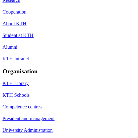
Research
Cooperation
About KTH
Student at KTH
Alumni
KTH Intranet
Organisation
KTH Library
KTH Schools
Competence centres
President and management
University Administration