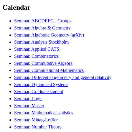
Calendar
Seminar, ABCDEFG...Groups
Seminar, Algebra & Geometry
Seminar, Algebraic Geometry (arXiv)
Seminar, Analysis Stockholm
Seminar, Applied CATS
Seminar, Combinatorics
Seminar, Commutative Algebra
Seminar, Computational Mathematics
Seminar, Differential geometry and general relativity
Seminar, Dynamical Systems
Seminar, Graduate student
Seminar, Logic
Seminar, Master
Seminar, Mathematical statistics
Seminar, Mittag-Leffler
Seminar, Number Theory