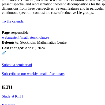
present spectral and representation theoretic decompositions for the sp
dimensions from three perspectives. Several features and in particular t
continuous spectrum contrast the case of reductive Lie groups.
To the calendar
Page responsible:
webmaster@math-stockholm.se
Belongs to
: Stockholm Mathematics Centre
Last changed
:
Apr 19, 2024
Submit a seminar ad
Subscribe to our weekly email of seminars
KTH
Study at KTH