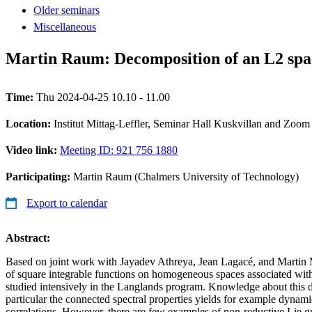
Older seminars
Miscellaneous
Martin Raum: Decomposition of an L2 spac
Time:
Thu 2024-04-25 10.10 - 11.00
Location:
Institut Mittag-Leffler, Seminar Hall Kuskvillan and Zoom
Video link:
Meeting ID: 921 756 1880
Participating:
Martin Raum (Chalmers University of Technology)
Export to calendar
Abstract:
Based on joint work with Jayadev Athreya, Jean Lagacé, and Martin 
of square integrable functions on homogeneous spaces associated with
studied intensively in the Langlands program. Knowledge about this 
particular the connected spectral properties yields for example dynamic
correlations. However, there are few examples of non-reductive Lie grou