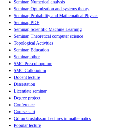
Seminar, Numerical analysis
Seminar, Optimization and systems theory
Seminar, Probability and Mathematical Physics
Seminar, PDE
Seminar, Scientific Machine Learning
Seminar, Theoretical computer science
Topological Activities
Seminar, Education
Seminar, other
SMC Pre-colloquium
SMC Colloquium
Docent lecture
Dissertation
Licentiate seminar
Degree project
Conference
Course start
Göran Gustafsson Lectures in mathematics
Popular lecture