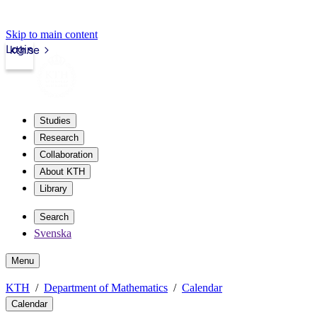
Skip to main content
Login
kth.se
Studies
Research
Collaboration
About KTH
Library
Search
Svenska
Menu
KTH
Department of Mathematics
Calendar
Calendar