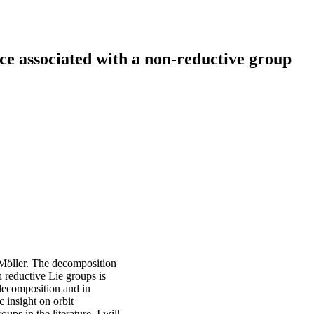
e associated with a non-reductive group
Möller. The decomposition
 reductive Lie groups is
decomposition and in
 insight on orbit
ps in the literature. I will