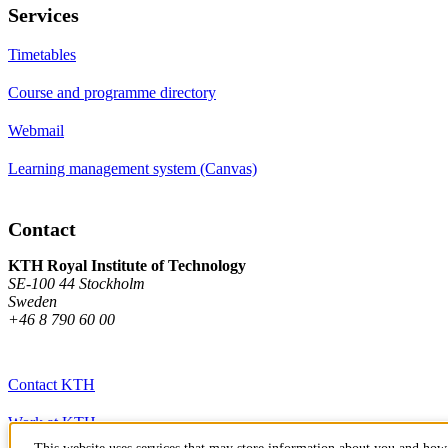
Services
Timetables
Course and programme directory
Webmail
Learning management system (Canvas)
Contact
KTH Royal Institute of Technology
SE-100 44 Stockholm
Sweden
+46 8 790 60 00
Contact KTH
Work at KTH