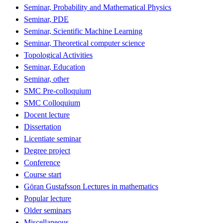
Seminar, Probability and Mathematical Physics
Seminar, PDE
Seminar, Scientific Machine Learning
Seminar, Theoretical computer science
Topological Activities
Seminar, Education
Seminar, other
SMC Pre-colloquium
SMC Colloquium
Docent lecture
Dissertation
Licentiate seminar
Degree project
Conference
Course start
Göran Gustafsson Lectures in mathematics
Popular lecture
Older seminars
Miscellaneous