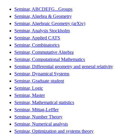
Seminar, ABCDEFG...Groups
Seminar, Algebra & Geometry
Seminar, Algebraic Geometry (arXiv)
Seminar, Analysis Stockholm
Seminar, Applied CATS
Seminar, Combinatorics
Seminar, Commutative Algebra
Seminar, Computational Mathematics
Seminar, Differential geometry and general relativity
Seminar, Dynamical Systems
Seminar, Graduate student
Seminar, Logic
Seminar, Master
Seminar, Mathematical statistics
Seminar, Mittag-Leffler
Seminar, Number Theory
Seminar, Numerical analysis
Seminar, Optimization and systems theory