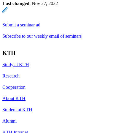
Last changed
:
Nov 27, 2022
Submit a seminar ad
Subscribe to our weekly email of seminars
KTH
Study at KTH
Research
Cooperation
About KTH
Student at KTH
Alumni
KTH Intranet