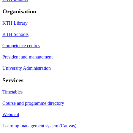
Organisation
KTH Library
KTH Schools
Competence centres
President and management
University Administration
Services
Timetables
Course and programme directory
Webmail
Learning management system (Canvas)