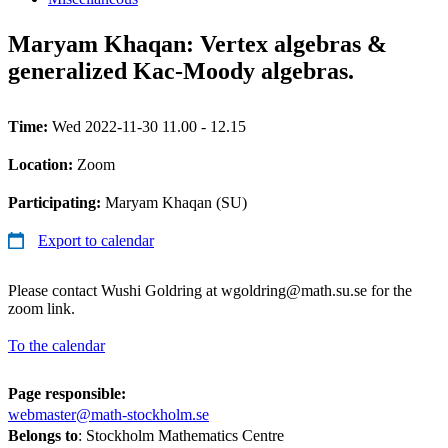
Maryam Khaqan: Vertex algebras &
generalized Kac-Moody algebras.
Time:
Wed 2022-11-30 11.00 - 12.15
Location:
Zoom
Participating:
Maryam Khaqan (SU)
Export to calendar
Please contact Wushi Goldring at wgoldring@math.su.se for the
zoom link.
To the calendar
Page responsible:
webmaster@math-stockholm.se
Belongs to
: Stockholm Mathematics Centre