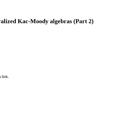
lized Kac-Moody algebras (Part 2)
 link.