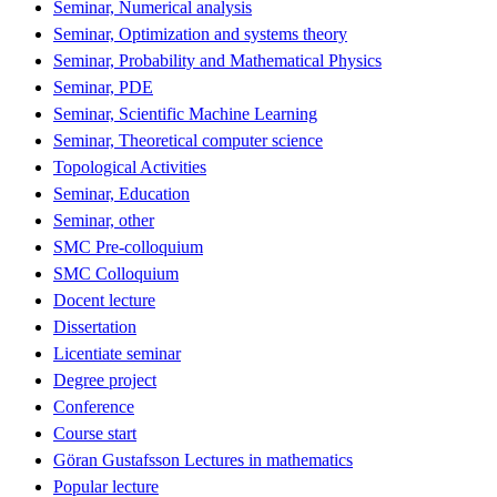
Seminar, Numerical analysis
Seminar, Optimization and systems theory
Seminar, Probability and Mathematical Physics
Seminar, PDE
Seminar, Scientific Machine Learning
Seminar, Theoretical computer science
Topological Activities
Seminar, Education
Seminar, other
SMC Pre-colloquium
SMC Colloquium
Docent lecture
Dissertation
Licentiate seminar
Degree project
Conference
Course start
Göran Gustafsson Lectures in mathematics
Popular lecture