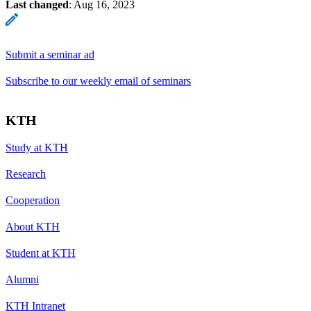
Last changed
:
Aug 16, 2023
Submit a seminar ad
Subscribe to our weekly email of seminars
KTH
Study at KTH
Research
Cooperation
About KTH
Student at KTH
Alumni
KTH Intranet