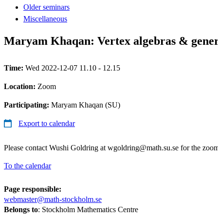
Older seminars
Miscellaneous
Maryam Khaqan: Vertex algebras & genera
Time:
Wed 2022-12-07 11.10 - 12.15
Location:
Zoom
Participating:
Maryam Khaqan (SU)
Export to calendar
Please contact Wushi Goldring at wgoldring@math.su.se for the zoom
To the calendar
Page responsible:
webmaster@math-stockholm.se
Belongs to
: Stockholm Mathematics Centre