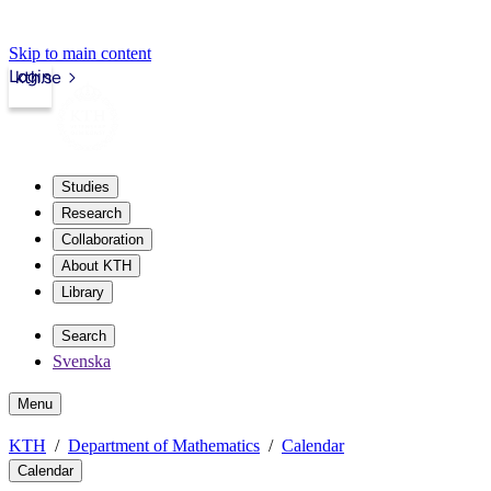
Skip to main content
Login
kth.se
Studies
Research
Collaboration
About KTH
Library
Search
Svenska
Menu
KTH
Department of Mathematics
Calendar
Calendar