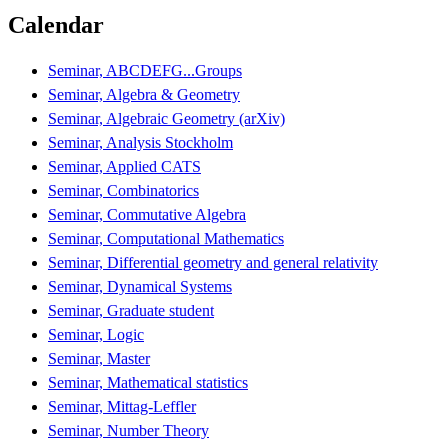
Calendar
Seminar, ABCDEFG...Groups
Seminar, Algebra & Geometry
Seminar, Algebraic Geometry (arXiv)
Seminar, Analysis Stockholm
Seminar, Applied CATS
Seminar, Combinatorics
Seminar, Commutative Algebra
Seminar, Computational Mathematics
Seminar, Differential geometry and general relativity
Seminar, Dynamical Systems
Seminar, Graduate student
Seminar, Logic
Seminar, Master
Seminar, Mathematical statistics
Seminar, Mittag-Leffler
Seminar, Number Theory