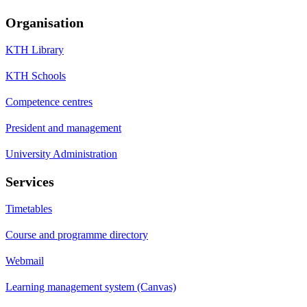
Organisation
KTH Library
KTH Schools
Competence centres
President and management
University Administration
Services
Timetables
Course and programme directory
Webmail
Learning management system (Canvas)