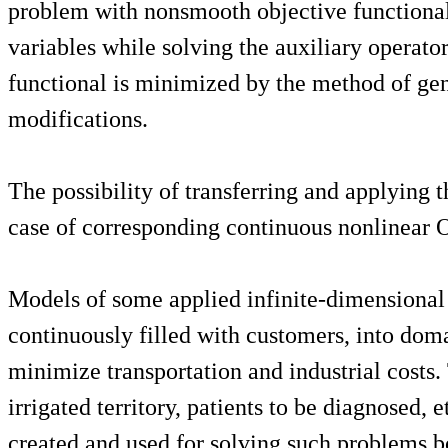
problem with nonsmooth objective functional, 
variables while solving the auxiliary operat
functional is minimized by the method of gene
modifications.
The possibility of transferring and applying
case of corresponding continuous nonlinear O
Models of some applied infinite-dimensional 
continuously filled with customers, into dom
minimize transportation and industrial costs.
irrigated territory, patients to be diagnosed
created and used for solving such problems bo