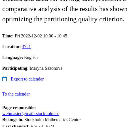
comparative analysis of the results has shown
optimizing the partitioning quality criterion.
Time:
Fri 2022-12-02 10.00 - 10.45
Location:
3721
Language:
English
Participating:
Maryna Sazonova
Export to calendar
To the calendar
Page responsible:
webmaster@math-stockholm.se
Belongs to
: Stockholm Mathematics Centre
Last changed
:
Apr 23, 2023