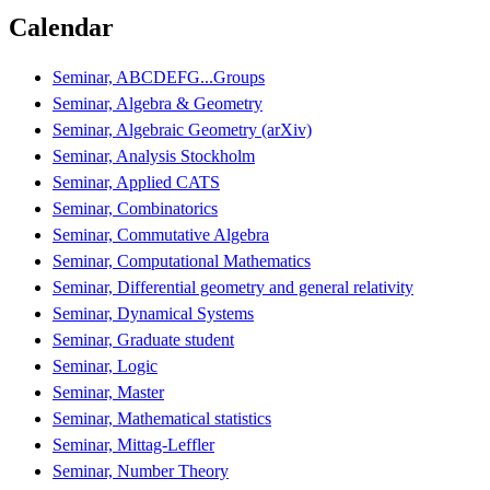
Calendar
Seminar, ABCDEFG...Groups
Seminar, Algebra & Geometry
Seminar, Algebraic Geometry (arXiv)
Seminar, Analysis Stockholm
Seminar, Applied CATS
Seminar, Combinatorics
Seminar, Commutative Algebra
Seminar, Computational Mathematics
Seminar, Differential geometry and general relativity
Seminar, Dynamical Systems
Seminar, Graduate student
Seminar, Logic
Seminar, Master
Seminar, Mathematical statistics
Seminar, Mittag-Leffler
Seminar, Number Theory