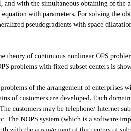
and with the simultaneous obtaining of the ana
or equation with parameters. For solving the o
ralized pseudogradients with space dilatation 
 the theory of continuous nonlinear OPS proble
PS problems with fixed subset centers is sho
problems of the arrangement of enterprises wit
ains of customers are developed. Each domain i
 The customers may be telephone/ Internet subsc
, etc. The NOPS system (which is a software im
th with the arrangement of the centers of subs