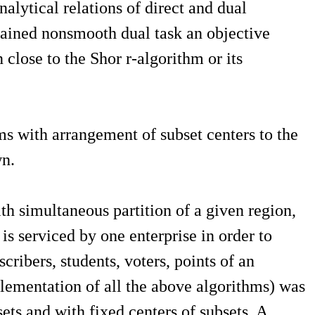
lytical relations of direct and dual
btained nonsmooth dual task an objective
close to the Shor r-algorithm or its
ms with arrangement of subset centers to the
wn.
h simultaneous partition of a given region,
s serviced by one enterprise in order to
ribers, students, voters, points of an
plementation of all the above algorithms) was
ets and with fixed centers of subsets. A