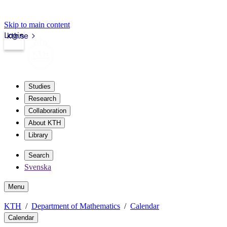
Skip to main content
Login
kth.se
Studies
Research
Collaboration
About KTH
Library
Search
Svenska
Menu
KTH
Department of Mathematics
Calendar
Calendar