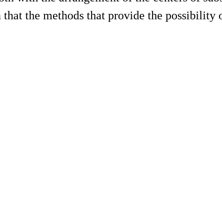
 that the methods that provide the possibility