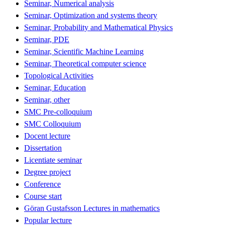
Seminar, Numerical analysis
Seminar, Optimization and systems theory
Seminar, Probability and Mathematical Physics
Seminar, PDE
Seminar, Scientific Machine Learning
Seminar, Theoretical computer science
Topological Activities
Seminar, Education
Seminar, other
SMC Pre-colloquium
SMC Colloquium
Docent lecture
Dissertation
Licentiate seminar
Degree project
Conference
Course start
Göran Gustafsson Lectures in mathematics
Popular lecture