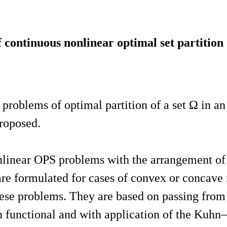
continuous nonlinear optimal set partitio
problems of optimal partition of a set Ω in an
proposed.
linear OPS problems with the arrangement of t
are formulated for cases of convex or concave 
hese problems. They are based on passing from 
functional and with application of the Kuhn–