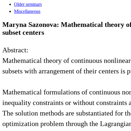
Older seminars
Miscellaneous
Maryna Sazonova: Mathematical theory of 
subset centers
Abstract:
Mathematical theory of continuous nonlinear 
subsets with arrangement of their centers is 
Mathematical formulations of continuous non
inequality constraints or without constraints 
The solution methods are substantiated for t
optimization problem through the Lagrangian 