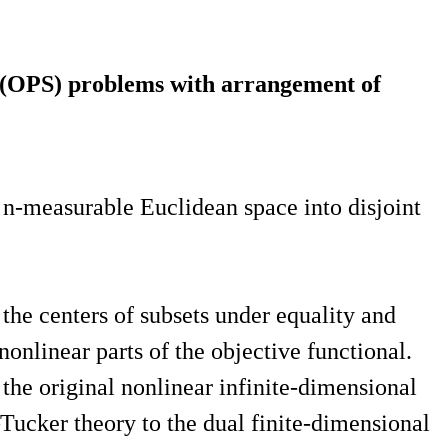
n (OPS) problems with arrangement of
 n-measurable Euclidean space into disjoint
he centers of subsets under equality and
nonlinear parts of the objective functional.
the original nonlinear infinite-dimensional
Tucker theory to the dual finite-dimensional