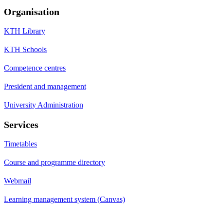
Organisation
KTH Library
KTH Schools
Competence centres
President and management
University Administration
Services
Timetables
Course and programme directory
Webmail
Learning management system (Canvas)