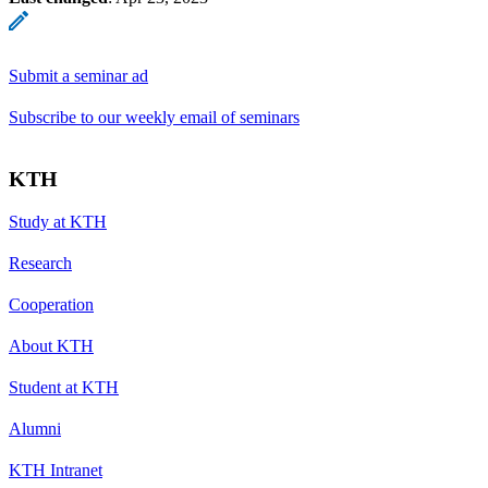
Submit a seminar ad
Subscribe to our weekly email of seminars
KTH
Study at KTH
Research
Cooperation
About KTH
Student at KTH
Alumni
KTH Intranet