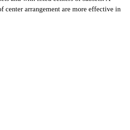
 of center arrangement are more effective in