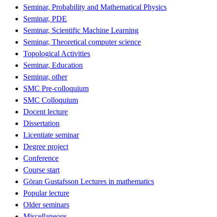
Seminar, Probability and Mathematical Physics
Seminar, PDE
Seminar, Scientific Machine Learning
Seminar, Theoretical computer science
Topological Activities
Seminar, Education
Seminar, other
SMC Pre-colloquium
SMC Colloquium
Docent lecture
Dissertation
Licentiate seminar
Degree project
Conference
Course start
Göran Gustafsson Lectures in mathematics
Popular lecture
Older seminars
Miscellaneous