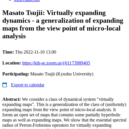
Masato Tsujii: Virtually expanding
dynamics - a generalization of expanding
maps from the view point of micro-local
analysis
Time:
Thu 2022-11-10 13.00
Location:
https://kth-se.zoom.us/j/61173989405
Participating:
Masato Tsujii (Kyushu University)
Export to calendar
Abstract:
We consider a class of dynamical system "virtually
expanding maps". This is a generalization of the class of (uniformly)
expanding maps from the view point of micro-local analysis. It
forms an open set of maps that contains some partially hyperbolic
maps as well as expanding maps. We show that the essential spectral
radius of Perron-Frobenius operators for virtually expanding