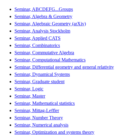
Seminar, ABCDEFG...Groups
Seminar, Algebra & Geometry
Seminar, Algebraic Geometry (arXiv)
Seminar, Analysis Stockholm
Seminar, Applied CATS
Seminar, Combinatorics
Seminar, Commutative Algebra
Seminar, Computational Mathematics
Seminar, Differential geometry and general relativity
Seminar, Dynamical Systems
Seminar, Graduate student
Seminar, Logic
Seminar, Master
Seminar, Mathematical statistics
Seminar, Mittag-Leffler
Seminar, Number Theory
Seminar, Numerical analysis
Seminar, Optimization and systems theory