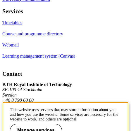
Services
Timetables
Course and programme directory
Webmail
Learning management system (Canvas)
Contact
KTH Royal Institute of Technology
SE-100 44 Stockholm
Sweden
+46 8 790 60 00
This website uses services that may store information about you
and how you use the website. Some services are necessary for the
Contact KTH
website to work, and others are optional.
Work at KTH
Manage services