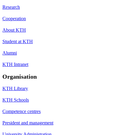
Research
Cooperation
About KTH
Student at KTH
Alumni
KTH Intranet
Organisation
KTH Library
KTH Schools
Competence centres
President and management
University Administration