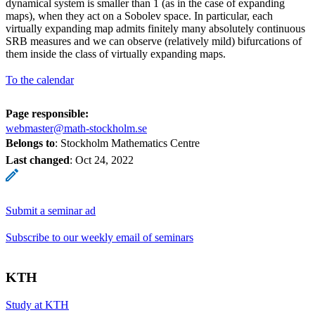
dynamical system is smaller than 1 (as in the case of expanding
maps), when they act on a Sobolev space. In particular, each
virtually expanding map admits finitely many absolutely continuous
SRB measures and we can observe (relatively mild) bifurcations of
them inside the class of virtually expanding maps.
To the calendar
Page responsible:
webmaster@math-stockholm.se
Belongs to
: Stockholm Mathematics Centre
Last changed
:
Oct 24, 2022
Submit a seminar ad
Subscribe to our weekly email of seminars
KTH
Study at KTH