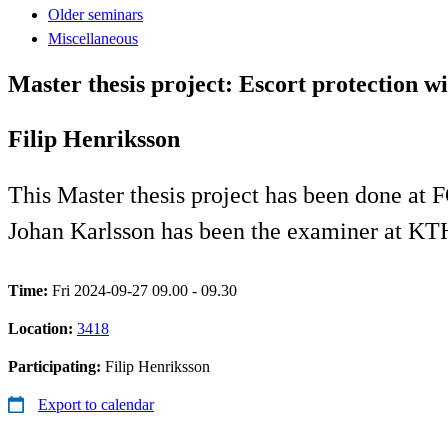
Older seminars
Miscellaneous
Master thesis project: Escort protection w
Filip Henriksson
This Master thesis project has been done at F
Johan Karlsson has been the examiner at KT
Time:
Fri 2024-09-27 09.00 - 09.30
Location:
3418
Participating:
Filip Henriksson
Export to calendar