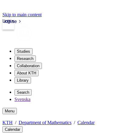
Skip to main content
Login
kth.se
Studies
Research
Collaboration
About KTH
Library
Search
Svenska
Menu
KTH
Department of Mathematics
Calendar
Calendar