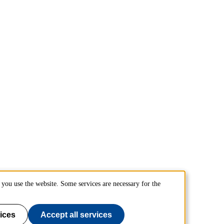
you use the website. Some services are necessary for the
ices
Accept all services