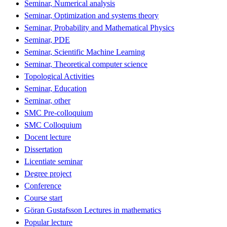
Seminar, Numerical analysis
Seminar, Optimization and systems theory
Seminar, Probability and Mathematical Physics
Seminar, PDE
Seminar, Scientific Machine Learning
Seminar, Theoretical computer science
Topological Activities
Seminar, Education
Seminar, other
SMC Pre-colloquium
SMC Colloquium
Docent lecture
Dissertation
Licentiate seminar
Degree project
Conference
Course start
Göran Gustafsson Lectures in mathematics
Popular lecture