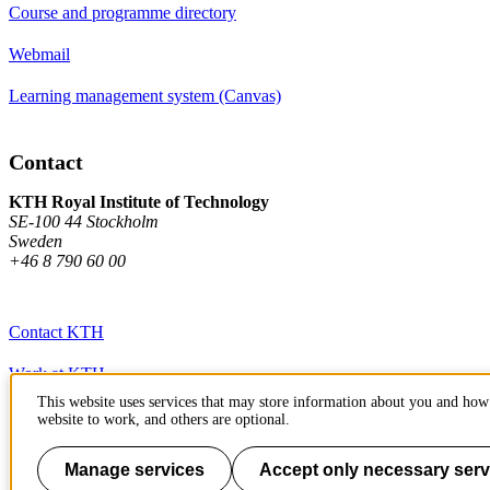
Course and programme directory
Webmail
Learning management system (Canvas)
Contact
KTH Royal Institute of Technology
SE-100 44 Stockholm
Sweden
+46 8 790 60 00
Contact KTH
Work at KTH
This website uses services that may store information about you and how 
Press and media
website to work, and others are optional.
About KTH website
Manage services
Accept only necessary serv