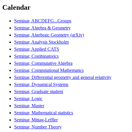
Calendar
Seminar, ABCDEFG...Groups
Seminar, Algebra & Geometry
Seminar, Algebraic Geometry (arXiv)
Seminar, Analysis Stockholm
Seminar, Applied CATS
Seminar, Combinatorics
Seminar, Commutative Algebra
Seminar, Computational Mathematics
Seminar, Differential geometry and general relativity
Seminar, Dynamical Systems
Seminar, Graduate student
Seminar, Logic
Seminar, Master
Seminar, Mathematical statistics
Seminar, Mittag-Leffler
Seminar, Number Theory