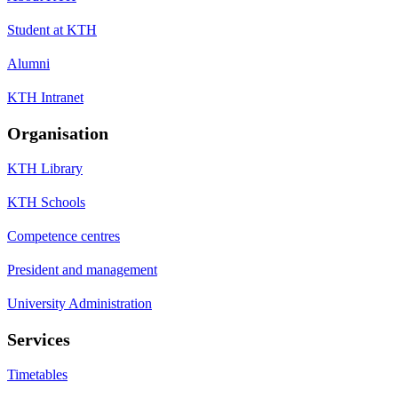
Student at KTH
Alumni
KTH Intranet
Organisation
KTH Library
KTH Schools
Competence centres
President and management
University Administration
Services
Timetables