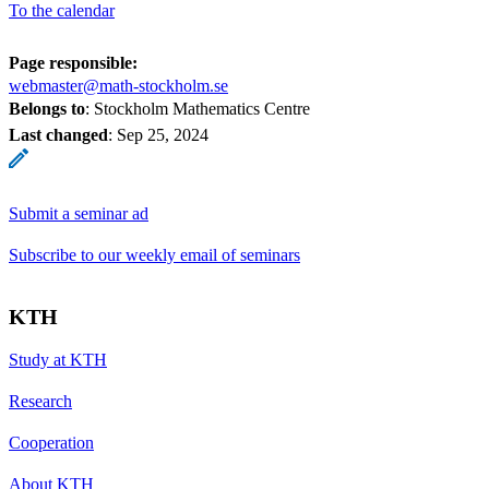
To the calendar
Page responsible:
webmaster@math-stockholm.se
Belongs to
: Stockholm Mathematics Centre
Last changed
:
Sep 25, 2024
Submit a seminar ad
Subscribe to our weekly email of seminars
KTH
Study at KTH
Research
Cooperation
About KTH