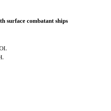
ith surface combatant ships
OI.
H.