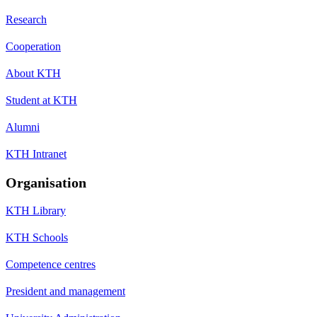
Research
Cooperation
About KTH
Student at KTH
Alumni
KTH Intranet
Organisation
KTH Library
KTH Schools
Competence centres
President and management