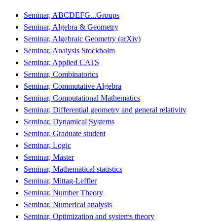
Seminar, ABCDEFG...Groups
Seminar, Algebra & Geometry
Seminar, Algebraic Geometry (arXiv)
Seminar, Analysis Stockholm
Seminar, Applied CATS
Seminar, Combinatorics
Seminar, Commutative Algebra
Seminar, Computational Mathematics
Seminar, Differential geometry and general relativity
Seminar, Dynamical Systems
Seminar, Graduate student
Seminar, Logic
Seminar, Master
Seminar, Mathematical statistics
Seminar, Mittag-Leffler
Seminar, Number Theory
Seminar, Numerical analysis
Seminar, Optimization and systems theory