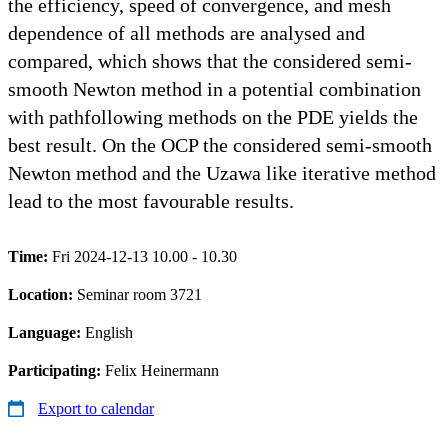
the efficiency, speed of convergence, and mesh
dependence of all methods are analysed and
compared, which shows that the considered semi-
smooth Newton method in a potential combination
with pathfollowing methods on the PDE yields the
best result. On the OCP the considered semi-smooth
Newton method and the Uzawa like iterative method
lead to the most favourable results.
Time:
Fri 2024-12-13 10.00 - 10.30
Location:
Seminar room 3721
Language:
English
Participating:
Felix Heinermann
Export to calendar