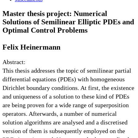
Master thesis project: Numerical
Solutions of Semilinear Elliptic PDEs and
Optimal Control Problems
Felix Heinermann
Abstract:
This thesis addresses the topic of semilinear partial
differential equations (PDEs) with homogeneous
Dirichlet boundary conditions. At first, the existence
and uniqueness of a solution to these kind of PDEs
are being proven for a wide range of superposition
operators. Afterwards, a number of numerical
solution algorithms are analysed and a discretised
version of them is subsequently employed on the