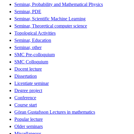
Seminar, Probability and Mathematical Physics
Seminar, PDE
Seminar, Scientific Machine Learning
Seminar, Theoretical computer science
Topological Activities
Seminar, Education
Seminar, other
SMC Pre-colloquium
SMC Colloquium
Docent lecture
Dissertation
Licentiate seminar
Degree project
Conference
Course start
Göran Gustafsson Lectures in mathematics
Popular lecture
Older seminars
Miscellaneous