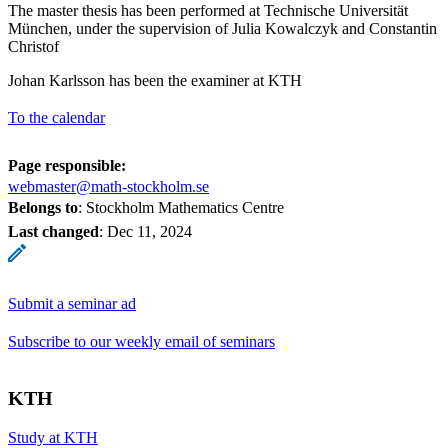
The master thesis has been performed at Technische Universität
München, under the supervision of Julia Kowalczyk and Constantin
Christof
Johan Karlsson has been the examiner at KTH
To the calendar
Page responsible:
webmaster@math-stockholm.se
Belongs to
: Stockholm Mathematics Centre
Last changed
:
Dec 11, 2024
Submit a seminar ad
Subscribe to our weekly email of seminars
KTH
Study at KTH