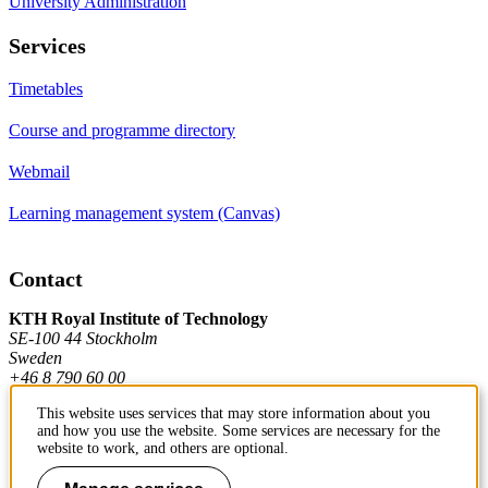
University Administration
Services
Timetables
Course and programme directory
Webmail
Learning management system (Canvas)
Contact
KTH Royal Institute of Technology
SE-100 44 Stockholm
Sweden
+46 8 790 60 00
This website uses services that may store information about you
and how you use the website. Some services are necessary for the
Contact KTH
website to work, and others are optional.