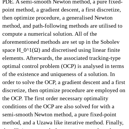
PDE. A semi-smooth Newton method, a pure fixed-
point method, a gradient descent, a first discretize,
then optimize procedure, a generalised Newton
method, and path-following methods are utilised to
compute a numerical solution. All of the
aforementioned methods are set up in the Sobolev
space H_0^1(Ω) and discretised using linear finite
elements. Afterwards, the associated tracking-type
optimal control problem (OCP) is analysed in terms
of the existence and uniqueness of a solution. In
order to solve the OCP, a gradient descent and a first
discretize, then optimize procedure are employed on
the OCP. The first order necessary optimality
conditions of the OCP are also solved for with a
semi-smooth Newton method, a pure fixed-point
method, and a Uzawa like iterative method. Finally,