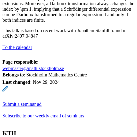
extensions. Moreover, a Darboux transformation always changes the
index by \pm 1, implying that a Schrödinger differential expression
can be Darboux transformed to a regular expression if and only if
both indices are finite.
This talk is based on recent work with Jonathan Stanfill found in
arXiv:2407.04847
To the calendar
Page responsible:
webmaster@math-stockholm.se
Belongs to
: Stockholm Mathematics Centre
Last changed
:
Nov 29, 2024
Submit a seminar ad
Subscribe to our weekly email of seminars
KTH