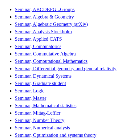
Seminar, ABCDEFG...Groups
Seminar, Algebra & Geometry
Seminar, Algebraic Geometry (arXiv)
Seminar, Analysis Stockholm
Seminar, Applied CATS
Seminar, Combinatorics
Seminar, Commutative Algebra
Seminar, Computational Mathematics
Seminar, Differential geometry and general relativity
Seminar, Dynamical Systems
Seminar, Graduate student
Seminar, Logic
Seminar, Master
Seminar, Mathematical statistics
Seminar, Mittag-Leffler
Seminar, Number Theory
Seminar, Numerical analysis
Seminar, Optimization and systems theory