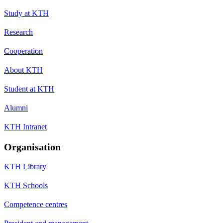
Study at KTH
Research
Cooperation
About KTH
Student at KTH
Alumni
KTH Intranet
Organisation
KTH Library
KTH Schools
Competence centres