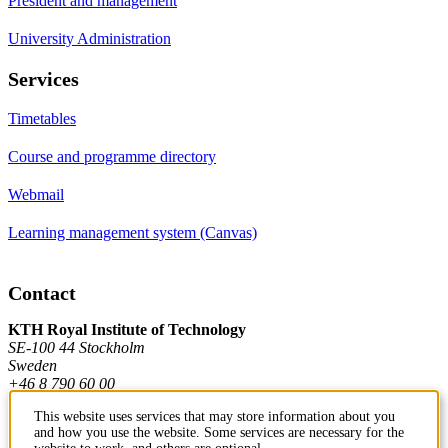
President and management
University Administration
Services
Timetables
Course and programme directory
Webmail
Learning management system (Canvas)
Contact
KTH Royal Institute of Technology
SE-100 44 Stockholm
Sweden
+46 8 790 60 00
This website uses services that may store information about you
and how you use the website. Some services are necessary for the