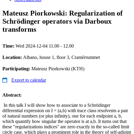
Mateusz Piorkowski: Regularization of
Schrödinger operators via Darboux
transforms
Time:
Wed 2024-12-04 11.00 - 12.00
Location:
Albano, house 1, floor 3, Cramérrummet
Participating:
Mateusz Piorkowski (KTH)
Export to calendar
Abstract:
In this talk I will show how to associate to a Schrödinger
differential expression on I = (a,b) with trace class resolvents a pair
of natural numbers (or plus infinity), one for each endpoint a, b,
which quantify how singular the operator is at a,b. It turns out that
these "regularizations indices" are zero exactly in the so-called limit
circle case, which plays a prominent role in the theory of self-adjoint