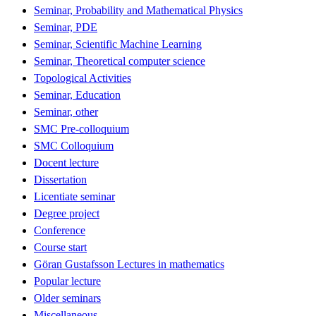
Seminar, Probability and Mathematical Physics
Seminar, PDE
Seminar, Scientific Machine Learning
Seminar, Theoretical computer science
Topological Activities
Seminar, Education
Seminar, other
SMC Pre-colloquium
SMC Colloquium
Docent lecture
Dissertation
Licentiate seminar
Degree project
Conference
Course start
Göran Gustafsson Lectures in mathematics
Popular lecture
Older seminars
Miscellaneous