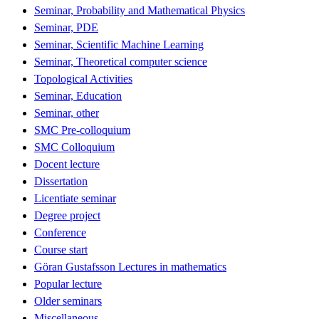
Seminar, Probability and Mathematical Physics
Seminar, PDE
Seminar, Scientific Machine Learning
Seminar, Theoretical computer science
Topological Activities
Seminar, Education
Seminar, other
SMC Pre-colloquium
SMC Colloquium
Docent lecture
Dissertation
Licentiate seminar
Degree project
Conference
Course start
Göran Gustafsson Lectures in mathematics
Popular lecture
Older seminars
Miscellaneous