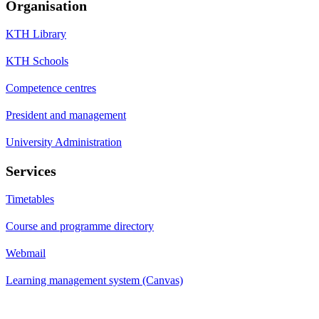
Organisation
KTH Library
KTH Schools
Competence centres
President and management
University Administration
Services
Timetables
Course and programme directory
Webmail
Learning management system (Canvas)