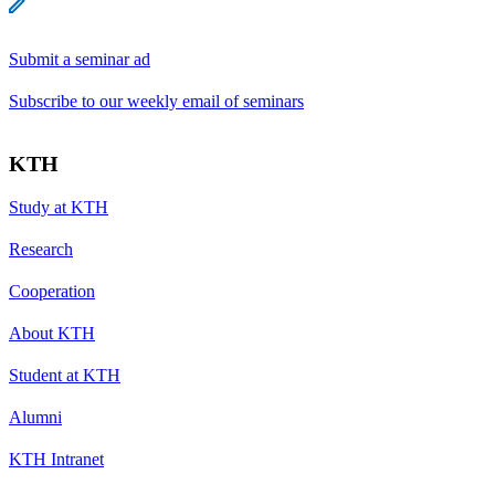
Submit a seminar ad
Subscribe to our weekly email of seminars
KTH
Study at KTH
Research
Cooperation
About KTH
Student at KTH
Alumni
KTH Intranet