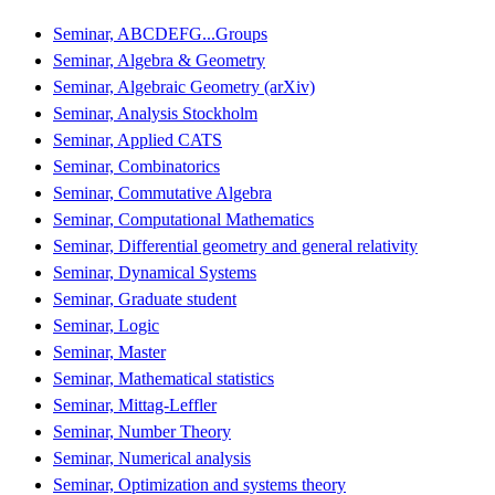
Seminar, ABCDEFG...Groups
Seminar, Algebra & Geometry
Seminar, Algebraic Geometry (arXiv)
Seminar, Analysis Stockholm
Seminar, Applied CATS
Seminar, Combinatorics
Seminar, Commutative Algebra
Seminar, Computational Mathematics
Seminar, Differential geometry and general relativity
Seminar, Dynamical Systems
Seminar, Graduate student
Seminar, Logic
Seminar, Master
Seminar, Mathematical statistics
Seminar, Mittag-Leffler
Seminar, Number Theory
Seminar, Numerical analysis
Seminar, Optimization and systems theory