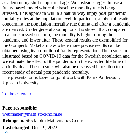
as a temporary shift in apparent age. We instead suggest to use a
frailty based model where the baseline mortality rate is being
stressed. This approach will in a natural way imply post-pandemic
mortality rates at the population level. In particular, analytical results
concerning the population mortality rate during and after a pandemic
are derived. Under general assumptions it is shown that, compared
to a non stressed scenario, the mortality is higher during the
pandemic and lower after. These general results are exemplified for
the Gompertz-Makeham law where more precise results can be
obtained using its proportional frailty representation. The results are
illustrated based on COVID-19 data for the Swedish population and
we estimate the effect of the pandemic on the expected life time of
an individual. These results will also be discussed in relation to a
recent study of actual post pandemic mortality.
The presentation is based on joint work with Patrik Andersson,
Uppsala University.
To the calendar
Page responsible:
webmaster@math-stockholm.se
Belongs to
: Stockholm Mathematics Centre
Last changed
:
Dec 19, 2022