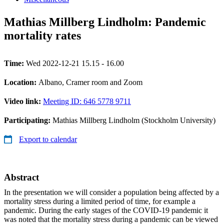
Mathias Millberg Lindholm: Pandemic
mortality rates
Time:
Wed 2022-12-21 15.15 - 16.00
Location:
Albano, Cramer room and Zoom
Video link:
Meeting ID: 646 5778 9711
Participating:
Mathias Millberg Lindholm (Stockholm University)
Export to calendar
Abstract
In the presentation we will consider a population being affected by a
mortality stress during a limited period of time, for example a
pandemic. During the early stages of the COVID-19 pandemic it
was noted that the mortality stress during a pandemic can be viewed