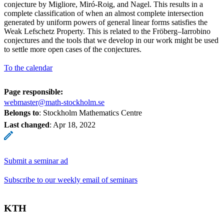
conjecture by Migliore, Miró-Roig, and Nagel. This results in a
complete classification of when an almost complete intersection
generated by uniform powers of general linear forms satisfies the
Weak Lefschetz Property. This is related to the Fröberg–Iarrobino
conjectures and the tools that we develop in our work might be used
to settle more open cases of the conjectures.
To the calendar
Page responsible:
webmaster@math-stockholm.se
Belongs to
: Stockholm Mathematics Centre
Last changed
:
Apr 18, 2022
Submit a seminar ad
Subscribe to our weekly email of seminars
KTH