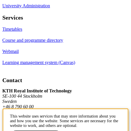
University Administration
Services
Timetables
Course and programme directory
Webmail
Learning management system (Canvas)
Contact
KTH Royal Institute of Technology
SE-100 44 Stockholm
Sweden
+46 8 790 60 00
This website uses services that may store information about you
and how you use the website. Some services are necessary for the
Contact KTH
website to work, and others are optional.