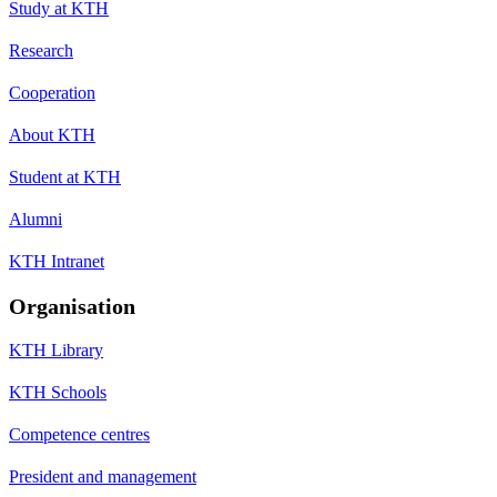
Study at KTH
Research
Cooperation
About KTH
Student at KTH
Alumni
KTH Intranet
Organisation
KTH Library
KTH Schools
Competence centres
President and management