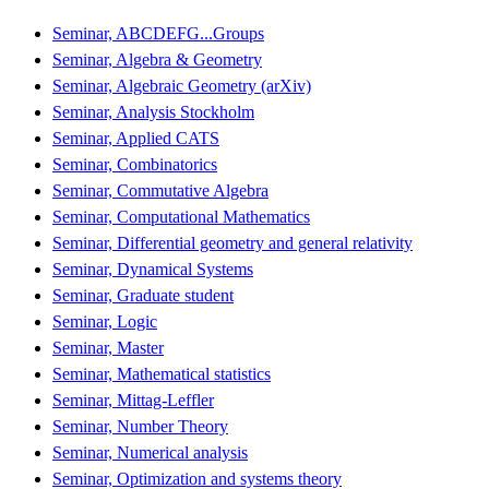
Seminar, ABCDEFG...Groups
Seminar, Algebra & Geometry
Seminar, Algebraic Geometry (arXiv)
Seminar, Analysis Stockholm
Seminar, Applied CATS
Seminar, Combinatorics
Seminar, Commutative Algebra
Seminar, Computational Mathematics
Seminar, Differential geometry and general relativity
Seminar, Dynamical Systems
Seminar, Graduate student
Seminar, Logic
Seminar, Master
Seminar, Mathematical statistics
Seminar, Mittag-Leffler
Seminar, Number Theory
Seminar, Numerical analysis
Seminar, Optimization and systems theory