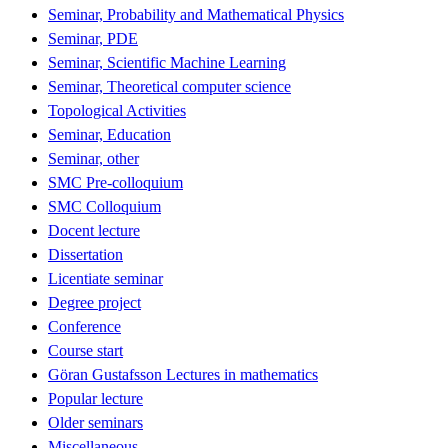
Seminar, Probability and Mathematical Physics
Seminar, PDE
Seminar, Scientific Machine Learning
Seminar, Theoretical computer science
Topological Activities
Seminar, Education
Seminar, other
SMC Pre-colloquium
SMC Colloquium
Docent lecture
Dissertation
Licentiate seminar
Degree project
Conference
Course start
Göran Gustafsson Lectures in mathematics
Popular lecture
Older seminars
Miscellaneous