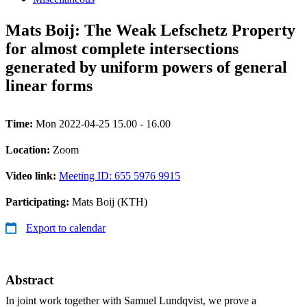
Mats Boij: The Weak Lefschetz Property
for almost complete intersections
generated by uniform powers of general
linear forms
Time:
Mon 2022-04-25 15.00 - 16.00
Location:
Zoom
Video link:
Meeting ID: 655 5976 9915
Participating:
Mats Boij (KTH)
Export to calendar
Abstract
In joint work together with Samuel Lundqvist, we prove a