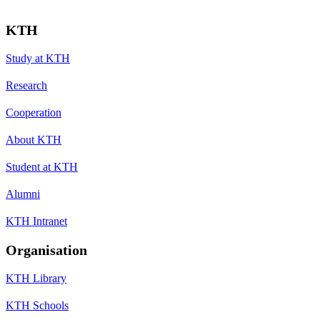
KTH
Study at KTH
Research
Cooperation
About KTH
Student at KTH
Alumni
KTH Intranet
Organisation
KTH Library
KTH Schools