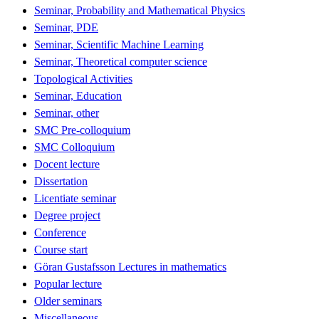
Seminar, Probability and Mathematical Physics
Seminar, PDE
Seminar, Scientific Machine Learning
Seminar, Theoretical computer science
Topological Activities
Seminar, Education
Seminar, other
SMC Pre-colloquium
SMC Colloquium
Docent lecture
Dissertation
Licentiate seminar
Degree project
Conference
Course start
Göran Gustafsson Lectures in mathematics
Popular lecture
Older seminars
Miscellaneous