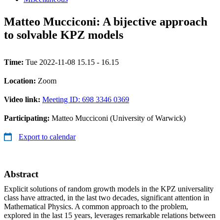
Matteo Mucciconi: A bijective approach
to solvable KPZ models
Time:
Tue 2022-11-08 15.15 - 16.15
Location:
Zoom
Video link:
Meeting ID: 698 3346 0369
Participating:
Matteo Mucciconi (University of Warwick)
Export to calendar
Abstract
Explicit solutions of random growth models in the KPZ universality
class have attracted, in the last two decades, significant attention in
Mathematical Physics. A common approach to the problem,
explored in the last 15 years, leverages remarkable relations between