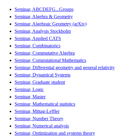
Seminar, ABCDEFG...Groups
Seminar, Algebra & Geometry
Seminar, Algebraic Geometry (arXiv)
Seminar, Analysis Stockholm
Seminar, Applied CATS
Seminar, Combinatorics
Seminar, Commutative Algebra
Seminar, Computational Mathematics
Seminar, Differential geometry and general relativity
Seminar, Dynamical Systems
Seminar, Graduate student
Seminar, Logic
Seminar, Master
Seminar, Mathematical statistics
Seminar, Mittag-Leffler
Seminar, Number Theory
Seminar, Numerical analysis
Seminar, Optimization and systems theory