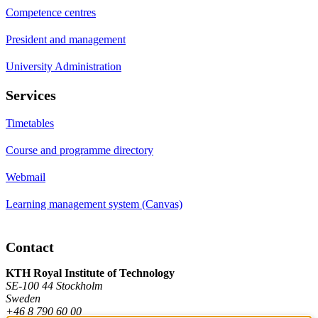
Competence centres
President and management
University Administration
Services
Timetables
Course and programme directory
Webmail
Learning management system (Canvas)
Contact
KTH Royal Institute of Technology
SE-100 44 Stockholm
Sweden
+46 8 790 60 00