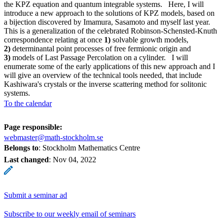
the KPZ equation and quantum integrable systems. Here, I will
introduce a new approach to the solutions of KPZ models, based on
a bijection discovered by Imamura, Sasamoto and myself last year.
This is a generalization of the celebrated Robinson-Schensted-Knuth
correspondence relating at once
1)
solvable growth models,
2)
determinantal point processes of free fermionic origin and
3)
models of Last Passage Percolation on a cylinder. I will
enumerate some of the early applications of this new approach and I
will give an overview of the technical tools needed, that include
Kashiwara's crystals or the inverse scattering method for solitonic
systems.
To the calendar
Page responsible:
webmaster@math-stockholm.se
Belongs to
: Stockholm Mathematics Centre
Last changed
:
Nov 04, 2022
Submit a seminar ad
Subscribe to our weekly email of seminars