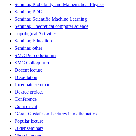
Seminar, Probability and Mathematical Physics
Seminar, PDE
Seminar, Scientific Machine Learning
Seminar, Theoretical computer science
Topological Activities
Seminar, Education
Seminar, other
SMC Pre-colloquium
SMC Colloquium
Docent lecture
Dissertation
Licentiate seminar
Degree project
Conference
Course start
Göran Gustafsson Lectures in mathematics
Popular lecture
Older seminars
Miscellaneous