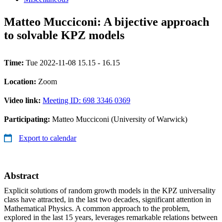
Matteo Mucciconi: A bijective approach
to solvable KPZ models
Time:
Tue 2022-11-08 15.15 - 16.15
Location:
Zoom
Video link:
Meeting ID: 698 3346 0369
Participating:
Matteo Mucciconi (University of Warwick)
Export to calendar
Abstract
Explicit solutions of random growth models in the KPZ universality
class have attracted, in the last two decades, significant attention in
Mathematical Physics. A common approach to the problem,
explored in the last 15 years, leverages remarkable relations between