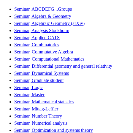
Seminar, ABCDEFG...Groups
Seminar, Algebra & Geometry
Seminar, Algebraic Geometry (arXiv)
Seminar, Analysis Stockholm
Seminar, Applied CATS
Seminar, Combinatorics
Seminar, Commutative Algebra
Seminar, Computational Mathematics
Seminar, Differential geometry and general relativity
Seminar, Dynamical Systems
Seminar, Graduate student
Seminar, Logic
Seminar, Master
Seminar, Mathematical statistics
Seminar, Mittag-Leffler
Seminar, Number Theory
Seminar, Numerical analysis
Seminar, Optimization and systems theory