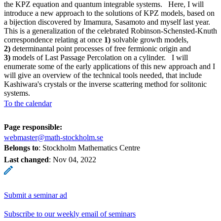
the KPZ equation and quantum integrable systems. Here, I will
introduce a new approach to the solutions of KPZ models, based on
a bijection discovered by Imamura, Sasamoto and myself last year.
This is a generalization of the celebrated Robinson-Schensted-Knuth
correspondence relating at once
1)
solvable growth models,
2)
determinantal point processes of free fermionic origin and
3)
models of Last Passage Percolation on a cylinder. I will
enumerate some of the early applications of this new approach and I
will give an overview of the technical tools needed, that include
Kashiwara's crystals or the inverse scattering method for solitonic
systems.
To the calendar
Page responsible:
webmaster@math-stockholm.se
Belongs to
: Stockholm Mathematics Centre
Last changed
:
Nov 04, 2022
Submit a seminar ad
Subscribe to our weekly email of seminars