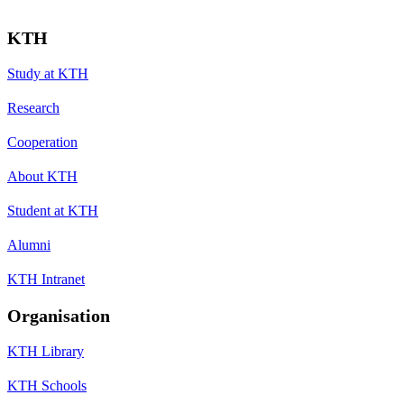
KTH
Study at KTH
Research
Cooperation
About KTH
Student at KTH
Alumni
KTH Intranet
Organisation
KTH Library
KTH Schools