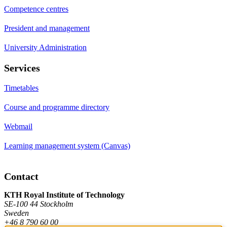
Competence centres
President and management
University Administration
Services
Timetables
Course and programme directory
Webmail
Learning management system (Canvas)
Contact
KTH Royal Institute of Technology
SE-100 44 Stockholm
Sweden
+46 8 790 60 00