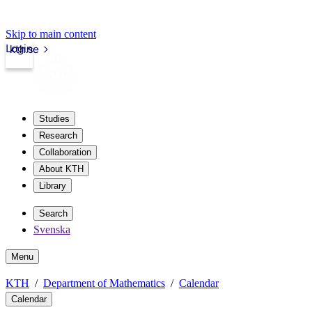
Skip to main content
Login
kth.se
Studies
Research
Collaboration
About KTH
Library
Search
Svenska
Menu
KTH
Department of Mathematics
Calendar
Calendar