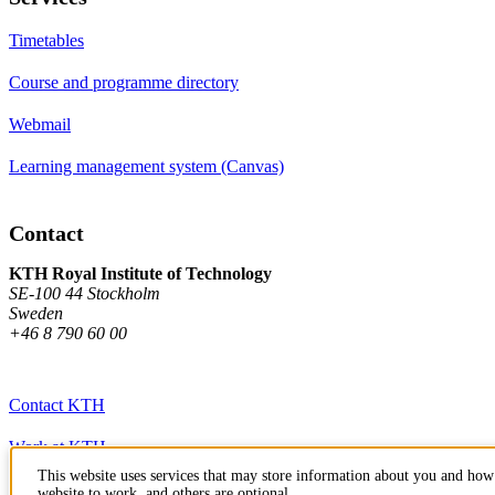
Timetables
Course and programme directory
Webmail
Learning management system (Canvas)
Contact
KTH Royal Institute of Technology
SE-100 44 Stockholm
Sweden
+46 8 790 60 00
Contact KTH
Work at KTH
This website uses services that may store information about you and how 
Press and media
website to work, and others are optional.