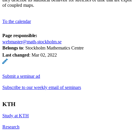
of coupled maps.
To the calendar
Page responsible:
webmaster@math-stockholm.se
Belongs to
: Stockholm Mathematics Centre
Last changed
:
Mar 02, 2022
Submit a seminar ad
Subscribe to our weekly email of seminars
KTH
Study at KTH
Research