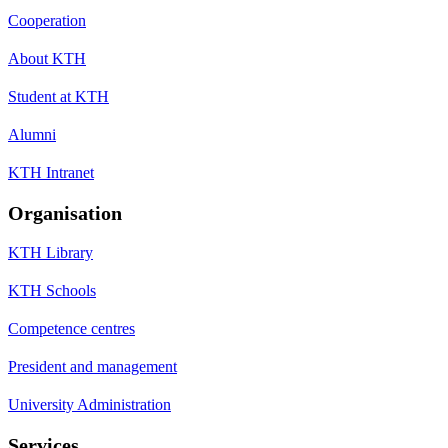
Cooperation
About KTH
Student at KTH
Alumni
KTH Intranet
Organisation
KTH Library
KTH Schools
Competence centres
President and management
University Administration
Services