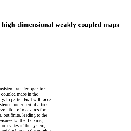
r high-dimensional weakly coupled maps
onsistent transfer operators
y coupled maps in the
 In particular, I will focus
sistence under perturbations.
evolution of measures for
but finite, leading to the
easures for the dynamic,
ium states of the system,
onentially large in the number