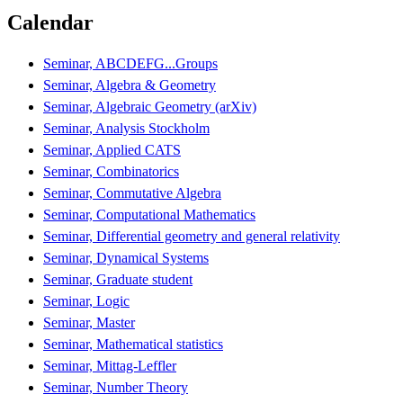
Calendar
Seminar, ABCDEFG...Groups
Seminar, Algebra & Geometry
Seminar, Algebraic Geometry (arXiv)
Seminar, Analysis Stockholm
Seminar, Applied CATS
Seminar, Combinatorics
Seminar, Commutative Algebra
Seminar, Computational Mathematics
Seminar, Differential geometry and general relativity
Seminar, Dynamical Systems
Seminar, Graduate student
Seminar, Logic
Seminar, Master
Seminar, Mathematical statistics
Seminar, Mittag-Leffler
Seminar, Number Theory