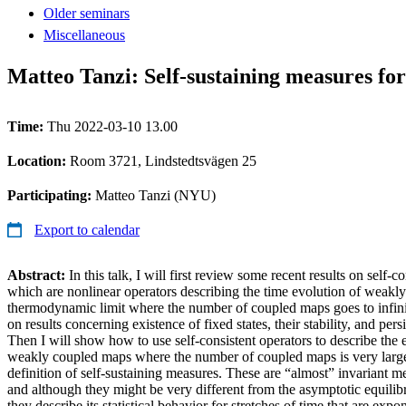
Older seminars
Miscellaneous
Matteo Tanzi: Self-sustaining measures fo
Time:
Thu 2022-03-10 13.00
Location:
Room 3721, Lindstedtsvägen 25
Participating:
Matteo Tanzi (NYU)
Export to calendar
Abstract:
In this talk, I will first review some recent results on self-c
which are nonlinear operators describing the time evolution of weakl
thermodynamic limit where the number of coupled maps goes to infinity.
on results concerning existence of fixed states, their stability, and per
Then I will show how to use self-consistent operators to describe the 
weakly coupled maps where the number of coupled maps is very large, 
definition of self-sustaining measures. These are “almost” invariant m
and although they might be very different from the asymptotic equilibr
they describe its statistical behavior for stretches of time that are exp