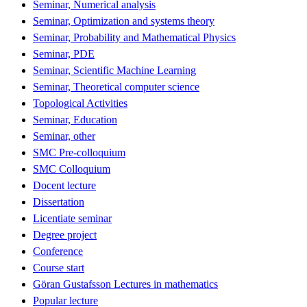
Seminar, Numerical analysis
Seminar, Optimization and systems theory
Seminar, Probability and Mathematical Physics
Seminar, PDE
Seminar, Scientific Machine Learning
Seminar, Theoretical computer science
Topological Activities
Seminar, Education
Seminar, other
SMC Pre-colloquium
SMC Colloquium
Docent lecture
Dissertation
Licentiate seminar
Degree project
Conference
Course start
Göran Gustafsson Lectures in mathematics
Popular lecture