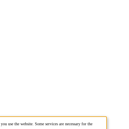
you use the website. Some services are necessary for the