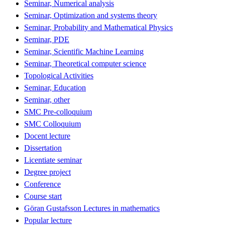
Seminar, Numerical analysis
Seminar, Optimization and systems theory
Seminar, Probability and Mathematical Physics
Seminar, PDE
Seminar, Scientific Machine Learning
Seminar, Theoretical computer science
Topological Activities
Seminar, Education
Seminar, other
SMC Pre-colloquium
SMC Colloquium
Docent lecture
Dissertation
Licentiate seminar
Degree project
Conference
Course start
Göran Gustafsson Lectures in mathematics
Popular lecture