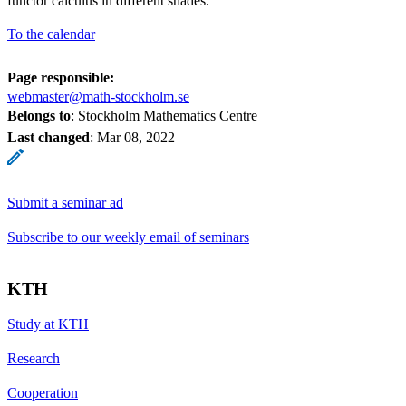
functor calculus in different shades.
To the calendar
Page responsible:
webmaster@math-stockholm.se
Belongs to
: Stockholm Mathematics Centre
Last changed
:
Mar 08, 2022
Submit a seminar ad
Subscribe to our weekly email of seminars
KTH
Study at KTH
Research
Cooperation