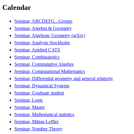
Calendar
Seminar, ABCDEFG...Groups
Seminar, Algebra & Geometry
Seminar, Algebraic Geometry (arXiv)
Seminar, Analysis Stockholm
Seminar, Applied CATS
Seminar, Combinatorics
Seminar, Commutative Algebra
Seminar, Computational Mathematics
Seminar, Differential geometry and general relativity
Seminar, Dynamical Systems
Seminar, Graduate student
Seminar, Logic
Seminar, Master
Seminar, Mathematical statistics
Seminar, Mittag-Leffler
Seminar, Number Theory