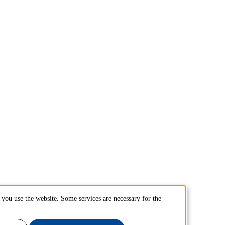
you use the website. Some services are necessary for the