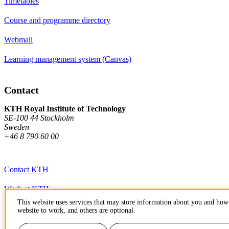
Timetables
Course and programme directory
Webmail
Learning management system (Canvas)
Contact
KTH Royal Institute of Technology
SE-100 44 Stockholm
Sweden
+46 8 790 60 00
Contact KTH
Work at KTH
This website uses services that may store information about you and how 
Press and media
website to work, and others are optional.
About KTH website