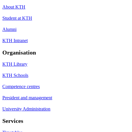
About KTH
Student at KTH
Alumni
KTH Intranet
Organisation
KTH Library
KTH Schools
Competence centres
President and management
University Administration
Services