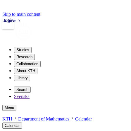
Skip to main content
Login
kth.se
Studies
Research
Collaboration
About KTH
Library
Search
Svenska
Menu
KTH
Department of Mathematics
Calendar
Calendar