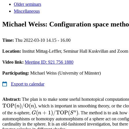
Older seminars
Miscellaneous
Michael Weiss: Configuration space metho
Time:
Thu 2022-03-10 14.15 - 16.00
Location:
Institut Mittag-Leffler, Seminar Hall Kuskvillan and Zoom
Video link:
Meeting ID: 921 756 1880
Participating:
Michael Weiss (University of Münster)
Export to calendar
Abstract:
The plan is to make some useful homotopical computations 
TOP
(
)
/
O
(
)
n
n
, which is important in smoothing theory, or the clo
n
G(n+1)/\mathrm{TOP}
(
+
1
)
/
TOP
(
)
of the
n
-sphere,
G
n
S
. The method is to ask how 
(S^n)
automorphisms or homotopy automorphisms of a sphere act on config
cardinality in the sphere. It is an old-fashioned investigation, but the