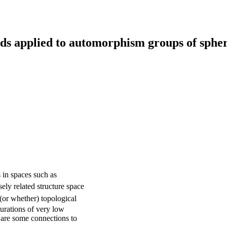
ds applied to automorphism groups of sphe
\mathrm{TOP}
in spaces such as
(n)/\mathrm{O}
sely related structure space
(n)
(or whether) topological
urations of very low
re are some connections to