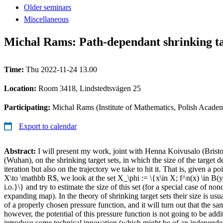
Older seminars
Miscellaneous
Michal Rams: Path-dependant shrinking ta
Time:
Thu 2022-11-24 13.00
Location:
Room 3418, Lindstedtsvägen 25
Participating:
Michal Rams (Institute of Mathematics, Polish Acad
Export to calendar
Abstract:
I will present my work, joint with Henna Koivusalo (Brist
(Wuhan), on the shrinking target sets, in which the size of the target 
iteration but also on the trajectory we take to hit it. That is, given a p
X\to \mathbb R$, we look at the set X_\phi := \{x\in X; f^n(x) \in B(
i.o.}\} and try to estimate the size of this set (for a special case of no
expanding map). In the theory of shrinking target sets their size is usua
of a properly chosen pressure function, and it will turn out that the sam
however, the potential of this pressure function is not going to be addi
introduce some technical innovation (which might be of an independent