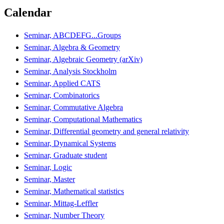
Calendar
Seminar, ABCDEFG...Groups
Seminar, Algebra & Geometry
Seminar, Algebraic Geometry (arXiv)
Seminar, Analysis Stockholm
Seminar, Applied CATS
Seminar, Combinatorics
Seminar, Commutative Algebra
Seminar, Computational Mathematics
Seminar, Differential geometry and general relativity
Seminar, Dynamical Systems
Seminar, Graduate student
Seminar, Logic
Seminar, Master
Seminar, Mathematical statistics
Seminar, Mittag-Leffler
Seminar, Number Theory