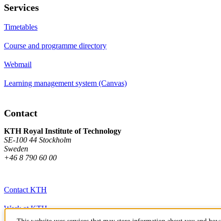
Services
Timetables
Course and programme directory
Webmail
Learning management system (Canvas)
Contact
KTH Royal Institute of Technology
SE-100 44 Stockholm
Sweden
+46 8 790 60 00
Contact KTH
Work at KTH