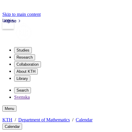
Skip to main content
Login
kth.se
Studies
Research
Collaboration
About KTH
Library
Search
Svenska
Menu
KTH
Department of Mathematics
Calendar
Calendar