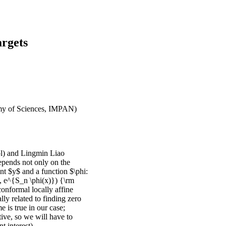
rgets
emy of Sciences, IMPAN)
ol) and Lingmin Liao
depends not only on the
oint $y$ and a function $\phi:
y, e^{S_n \phi(x)}) {\rm
nconformal locally affine
lly related to finding zero
e is true in our case;
tive, so we will have to
 interest).