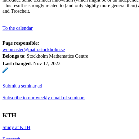
This result is strongly related to (and only slightly more general than
and Troscheit.
To the calendar
Page responsible:
webmaster@math-stockholm.se
Belongs to
: Stockholm Mathematics Centre
Last changed
:
Nov 17, 2022
Submit a seminar ad
Subscribe to our weekly email of seminars
KTH
Study at KTH