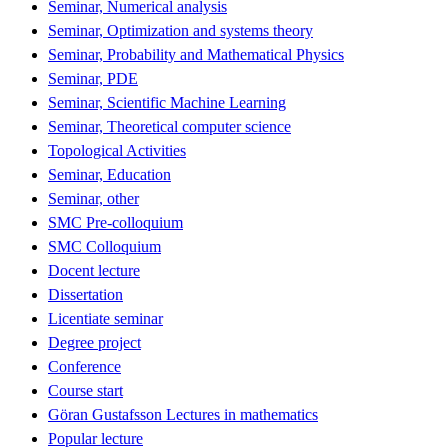
Seminar, Numerical analysis
Seminar, Optimization and systems theory
Seminar, Probability and Mathematical Physics
Seminar, PDE
Seminar, Scientific Machine Learning
Seminar, Theoretical computer science
Topological Activities
Seminar, Education
Seminar, other
SMC Pre-colloquium
SMC Colloquium
Docent lecture
Dissertation
Licentiate seminar
Degree project
Conference
Course start
Göran Gustafsson Lectures in mathematics
Popular lecture