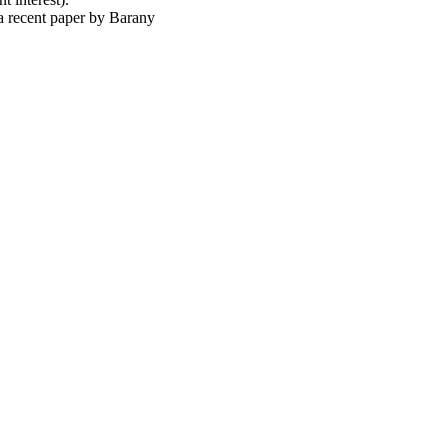
) a recent paper by Barany