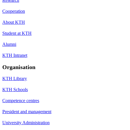
Research
Cooperation
About KTH
Student at KTH
Alumni
KTH Intranet
Organisation
KTH Library
KTH Schools
Competence centres
President and management
University Administration