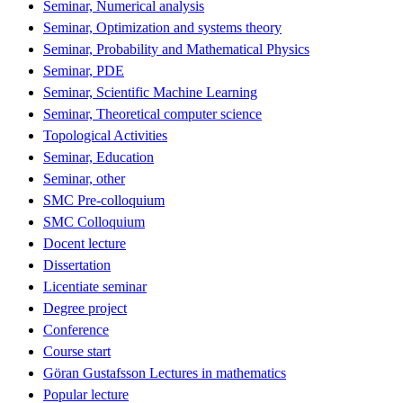
Seminar, Numerical analysis
Seminar, Optimization and systems theory
Seminar, Probability and Mathematical Physics
Seminar, PDE
Seminar, Scientific Machine Learning
Seminar, Theoretical computer science
Topological Activities
Seminar, Education
Seminar, other
SMC Pre-colloquium
SMC Colloquium
Docent lecture
Dissertation
Licentiate seminar
Degree project
Conference
Course start
Göran Gustafsson Lectures in mathematics
Popular lecture