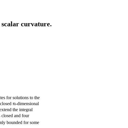
scalar curvature.
tes for solutions to the
n
 closed
n
-dimensional
xtend the integral
 closed and four
p>2
ormly bounded for some