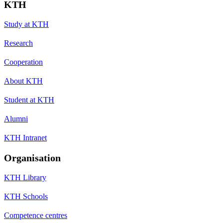
KTH
Study at KTH
Research
Cooperation
About KTH
Student at KTH
Alumni
KTH Intranet
Organisation
KTH Library
KTH Schools
Competence centres