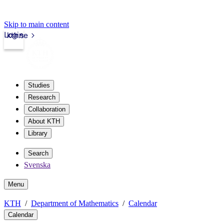
Skip to main content
Login
kth.se
Studies
Research
Collaboration
About KTH
Library
Search
Svenska
Menu
KTH
Department of Mathematics
Calendar
Calendar