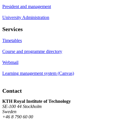
President and management
University Administration
Services
Timetables
Course and programme directory
Webmail
Learning management system (Canvas)
Contact
KTH Royal Institute of Technology
SE-100 44 Stockholm
Sweden
+46 8 790 60 00