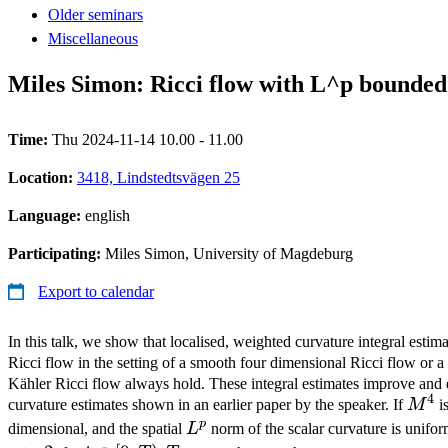
Older seminars
Miscellaneous
Miles Simon: Ricci flow with L^p bounded 
Time:
Thu 2024-11-14 10.00 - 11.00
Location:
3418, Lindstedtsvägen 25
Language:
english
Participating:
Miles Simon, University of Magdeburg
Export to calendar
In this talk, we show that localised, weighted curvature integral estima
Ricci flow in the setting of a smooth four dimensional Ricci flow or a
Kähler Ricci flow always hold. These integral estimates improve and e
4
M^4
curvature estimates shown in an earlier paper by the speaker. If
M
is
p
L^p
dimensional, and the spatial
L
norm of the scalar curvature is unif