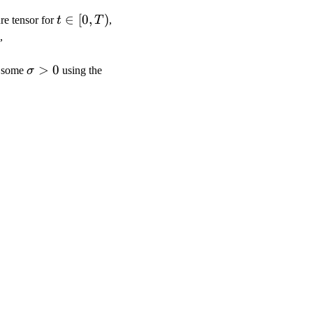
t\in
∈
[
0
,
)
re tensor for
t
T
,
[0,T)
,
\sigma>0
>
0
 some
σ
using the