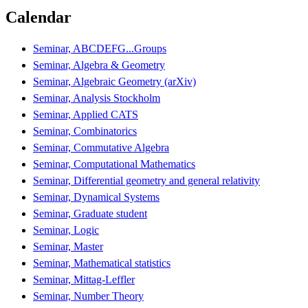
Calendar
Seminar, ABCDEFG...Groups
Seminar, Algebra & Geometry
Seminar, Algebraic Geometry (arXiv)
Seminar, Analysis Stockholm
Seminar, Applied CATS
Seminar, Combinatorics
Seminar, Commutative Algebra
Seminar, Computational Mathematics
Seminar, Differential geometry and general relativity
Seminar, Dynamical Systems
Seminar, Graduate student
Seminar, Logic
Seminar, Master
Seminar, Mathematical statistics
Seminar, Mittag-Leffler
Seminar, Number Theory