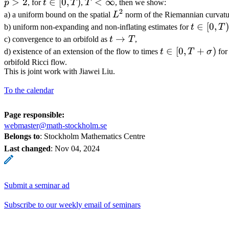
>
2
t\in
∈
[
0
,
)
T<\infty
<
∞
p
, for
t
T
,
T
, then we show:
2
[0,T)
L^2
a) a uniform bound on the spatial
L
norm of the Riemannian curvatu
t\in
∈
[
0
,
)
b) uniform non-expanding and non-inflating estimates for
t
T
[0,T)
t
→
c) convergence to an orbifold as
t
T
,
\to
t\in
∈
[
0
,
+
)
d) existence of an extension of the flow to times
t
T
σ
for
T
[0,T+\sigma)
orbifold Ricci flow.
This is joint work with Jiawei Liu.
To the calendar
Page responsible:
webmaster@math-stockholm.se
Belongs to
: Stockholm Mathematics Centre
Last changed
:
Nov 04, 2024
Submit a seminar ad
Subscribe to our weekly email of seminars