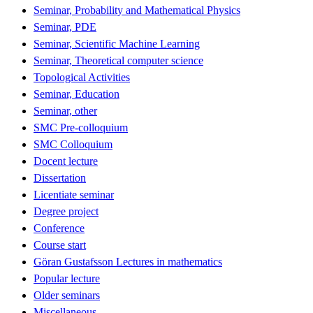
Seminar, Probability and Mathematical Physics
Seminar, PDE
Seminar, Scientific Machine Learning
Seminar, Theoretical computer science
Topological Activities
Seminar, Education
Seminar, other
SMC Pre-colloquium
SMC Colloquium
Docent lecture
Dissertation
Licentiate seminar
Degree project
Conference
Course start
Göran Gustafsson Lectures in mathematics
Popular lecture
Older seminars
Miscellaneous