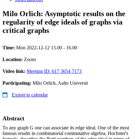
Milo Orlich: Asymptotic results on the
regularity of edge ideals of graphs via
critical graphs
Time:
Mon 2022-12-12 15.00 - 16.00
Location:
Zoom
Video link:
Meeting ID: 617 3654 7173
Participating:
Milo Orlich, Aalto Universit
Export to calendar
Abstract
To any graph G one can associate its edge ideal. One of the most
famous results in combinatorial commutative algebra, Hochster's
formula, describes the Betti numbers of the edge ideal in terms of