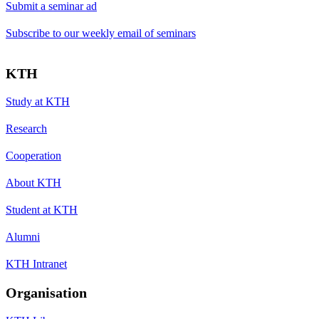
Submit a seminar ad
Subscribe to our weekly email of seminars
KTH
Study at KTH
Research
Cooperation
About KTH
Student at KTH
Alumni
KTH Intranet
Organisation