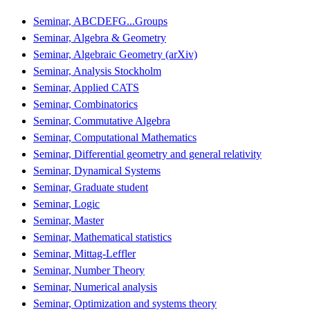
Seminar, ABCDEFG...Groups
Seminar, Algebra & Geometry
Seminar, Algebraic Geometry (arXiv)
Seminar, Analysis Stockholm
Seminar, Applied CATS
Seminar, Combinatorics
Seminar, Commutative Algebra
Seminar, Computational Mathematics
Seminar, Differential geometry and general relativity
Seminar, Dynamical Systems
Seminar, Graduate student
Seminar, Logic
Seminar, Master
Seminar, Mathematical statistics
Seminar, Mittag-Leffler
Seminar, Number Theory
Seminar, Numerical analysis
Seminar, Optimization and systems theory