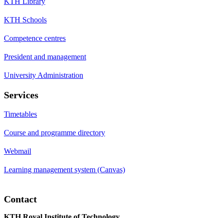
KTH Library
KTH Schools
Competence centres
President and management
University Administration
Services
Timetables
Course and programme directory
Webmail
Learning management system (Canvas)
Contact
KTH Royal Institute of Technology