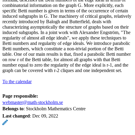
combinatorial information on the graph G. More explicitly, each
specific Betti number is given in terms of the occurrence of certain
induced subgraphs in G. The machinery of critical graphs, relatively
recently introduced by Balogh and Butterfield, deals with
characterizing asymptotically the structure of graphs based on their
induced subgraphs. In a joint work with Alexander Engström, "The
regularity of almost all edge ideals", we apply these techniques to
Betti numbers and regularity of edge ideals. We introduce parabolic
Betti numbers, which constitute a non-trivial portion of the Betti
table. One of our main results is that, fixed a parabolic Betti number
on row r of the Betti table, for almost all graphs with that Betti
number equal to zero the regularity of the edge ideal is r-1, and the
graph can be covered with r-2 cliques and one independent set.
To the calendar
Page responsible:
webmaster@math-stockholm.se
Belongs to
: Stockholm Mathematics Centre
Last changed
:
Dec 09, 2022