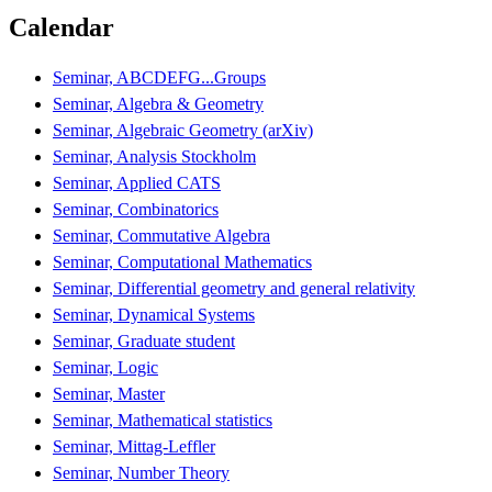
Calendar
Seminar, ABCDEFG...Groups
Seminar, Algebra & Geometry
Seminar, Algebraic Geometry (arXiv)
Seminar, Analysis Stockholm
Seminar, Applied CATS
Seminar, Combinatorics
Seminar, Commutative Algebra
Seminar, Computational Mathematics
Seminar, Differential geometry and general relativity
Seminar, Dynamical Systems
Seminar, Graduate student
Seminar, Logic
Seminar, Master
Seminar, Mathematical statistics
Seminar, Mittag-Leffler
Seminar, Number Theory