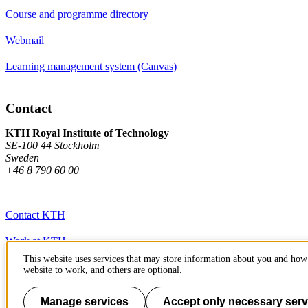
Course and programme directory
Webmail
Learning management system (Canvas)
Contact
KTH Royal Institute of Technology
SE-100 44 Stockholm
Sweden
+46 8 790 60 00
Contact KTH
Work at KTH
This website uses services that may store information about you and how 
Press and media
website to work, and others are optional.
About KTH website
Manage services
Accept only necessary serv