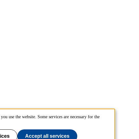
you use the website. Some services are necessary for the
ices
Accept all services