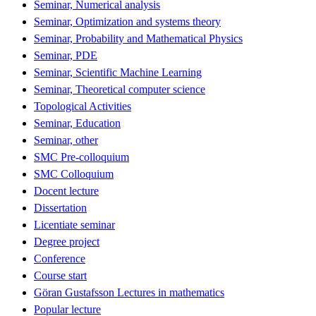
Seminar, Numerical analysis
Seminar, Optimization and systems theory
Seminar, Probability and Mathematical Physics
Seminar, PDE
Seminar, Scientific Machine Learning
Seminar, Theoretical computer science
Topological Activities
Seminar, Education
Seminar, other
SMC Pre-colloquium
SMC Colloquium
Docent lecture
Dissertation
Licentiate seminar
Degree project
Conference
Course start
Göran Gustafsson Lectures in mathematics
Popular lecture