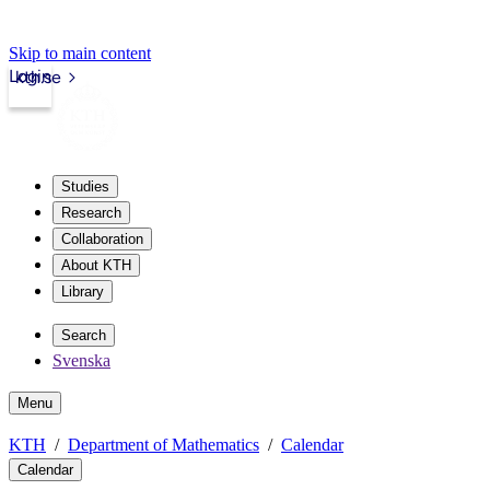
Skip to main content
Login
kth.se
Studies
Research
Collaboration
About KTH
Library
Search
Svenska
Menu
KTH
Department of Mathematics
Calendar
Calendar