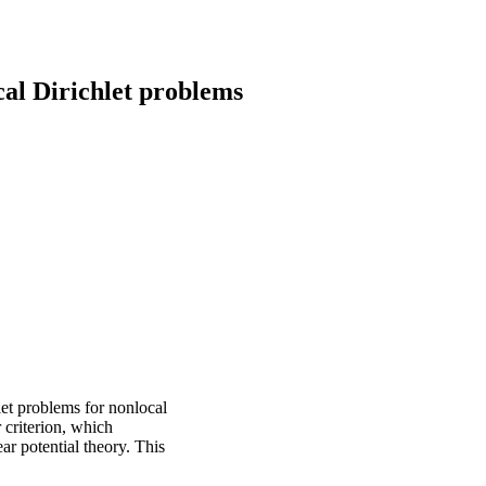
al Dirichlet problems
let problems for nonlocal
 criterion, which
ar potential theory. This