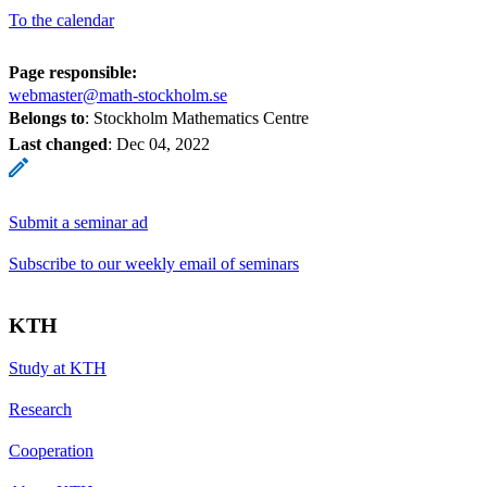
To the calendar
Page responsible:
webmaster@math-stockholm.se
Belongs to
: Stockholm Mathematics Centre
Last changed
:
Dec 04, 2022
Submit a seminar ad
Subscribe to our weekly email of seminars
KTH
Study at KTH
Research
Cooperation