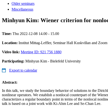
Older seminars
Miscellaneous
Minhyun Kim: Wiener criterion for nonloc
Time:
Thu 2022-12-08 14.00 - 15.00
Location:
Institut Mittag-Leffler, Seminar Hall Kuskvillan and Zoom
Video link:
Meeting ID: 921 756 1880
Participating:
Minhyun Kim - Bielefeld University
Export to calendar
Abstract:
In this talk, we study the boundary behavior of solutions to the Dirich
nonlinear operators. We establish a nonlocal counterpart of the Wiener
characterizes a regular boundary point in terms of the nonlocal nonline
talk is based on a joint work with Ki-Ahm Lee and Se-Chan Lee.