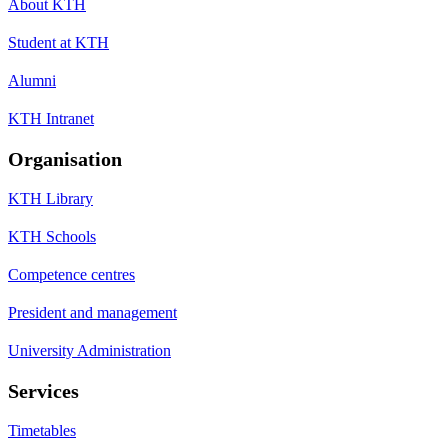
About KTH
Student at KTH
Alumni
KTH Intranet
Organisation
KTH Library
KTH Schools
Competence centres
President and management
University Administration
Services
Timetables