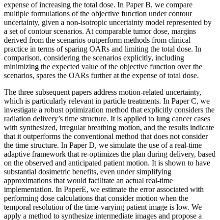
expense of increasing the total dose. In Paper B, we compare
multiple formulations of the objective function under contour
uncertainty, given a non-isotropic uncertainty model represented by
a set of contour scenarios. At comparable tumor dose, margins
derived from the scenarios outperform methods from clinical
practice in terms of sparing OARs and limiting the total dose. In
comparison, considering the scenarios explicitly, including
minimizing the expected value of the objective function over the
scenarios, spares the OARs further at the expense of total dose.
The three subsequent papers address motion-related uncertainty,
which is particularly relevant in particle treatments. In Paper C, we
investigate a robust optimization method that explicitly considers the
radiation delivery’s time structure. It is applied to lung cancer cases
with synthesized, irregular breathing motion, and the results indicate
that it outperforms the conventional method that does not consider
the time structure. In Paper D, we simulate the use of a real-time
adaptive framework that re-optimizes the plan during delivery, based
on the observed and anticipated patient motion. It is shown to have
substantial dosimetric benefits, even under simplifying
approximations that would facilitate an actual real-time
implementation. In PaperE, we estimate the error associated with
performing dose calculations that consider motion when the
temporal resolution of the time-varying patient image is low. We
apply a method to synthesize intermediate images and propose a