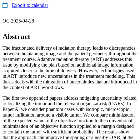
Export to calendar
QC 2025-04-28
Abstract
The fractionated delivery of radiation therapy leads to discrepancies
between the planning image and the patient geometry throughout the
treatment course. Adaptive radiation therapy (ART) addresses this
issue by modifying the plan based on additional image information
acquired closer to the time of delivery. However, technologies used
in ART introduce new uncertainties in the treatment modeling. This
thesis deals with the mitigation of uncertainties that are introduced in
the context of ART workflows.
The first two appended papers address mitigating uncertainty related
to localizing the tumor and the relevant organs-at-risk (OARs). In
Paper A, we consider phantom cases with isotropic, microscopic
tumor infiltration around a visible tumor. We compare minimization
of the expected value of the objective function to the conventional
minimization of an objective function applied to a margin designed
to contain the tumor with sufficient probability. The results show
that the approach can improve the sparing of a nearby OAR, at the