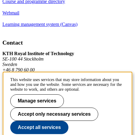
Course and programme directory
Webmail
Learning management system (Canvas)
Contact
KTH Royal Institute of Technology
SE-100 44 Stockholm
Sweden
+46 8 790 60 00
This website uses services that may store information about you
and how you use the website. Some services are necessary for the
Contact KTH
website to work, and others are optional.
Work at KTH
Manage services
Press and media
Accept only necessary services
About KTH website
Accept all services