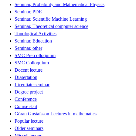
Seminar, Probability and Mathematical Physics
Seminar, PDE
Seminar, Scientific Machine Learning
Seminar, Theoretical computer science
Topological Activities
Seminar, Education
Seminar, other
SMC Pre-colloquium
SMC Colloquium
Docent lecture
Dissertation
Licentiate seminar
Degree project
Conference
Course start
Göran Gustafsson Lectures in mathematics
Popular lecture
Older seminars
Miscellaneous