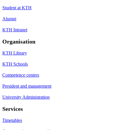
Student at KTH
Alumni
KTH Intranet
Organisation
KTH Library
KTH Schools
Competence centres
President and management
University Administration
Services
Timetables