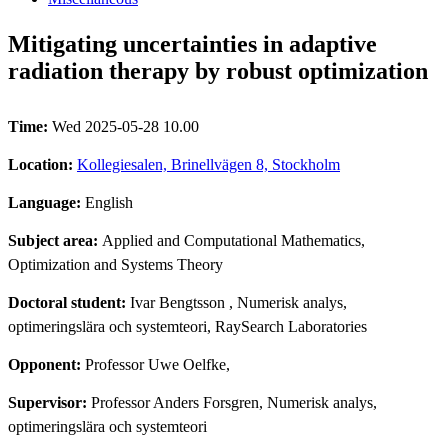
Mitigating uncertainties in adaptive
radiation therapy by robust optimization
Time:
Wed 2025-05-28 10.00
Location:
Kollegiesalen, Brinellvägen 8, Stockholm
Language:
English
Subject area:
Applied and Computational Mathematics,
Optimization and Systems Theory
Doctoral student:
Ivar Bengtsson
, Numerisk analys,
optimeringslära och systemteori, RaySearch Laboratories
Opponent:
Professor Uwe Oelfke,
Supervisor:
Professor Anders Forsgren, Numerisk analys,
optimeringslära och systemteori