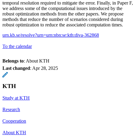
temporal resolution required to mitigate the error. Finally, in Paper F,
we address some of the computational issues introduced by the
robust optimization methods from the other papers. We propose
methods that reduce the number of scenarios considered during
robust optimization to reduce the associated computation times.
urn.kb.se/resolve?urn=urn:nbn:se:kth:diva-362868
To the calendar
Belongs to
: About KTH
Last changed
:
Apr 28, 2025
KTH
Study at KTH
Research
Cooperation
About KTH