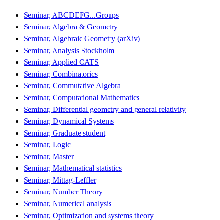
Seminar, ABCDEFG...Groups
Seminar, Algebra & Geometry
Seminar, Algebraic Geometry (arXiv)
Seminar, Analysis Stockholm
Seminar, Applied CATS
Seminar, Combinatorics
Seminar, Commutative Algebra
Seminar, Computational Mathematics
Seminar, Differential geometry and general relativity
Seminar, Dynamical Systems
Seminar, Graduate student
Seminar, Logic
Seminar, Master
Seminar, Mathematical statistics
Seminar, Mittag-Leffler
Seminar, Number Theory
Seminar, Numerical analysis
Seminar, Optimization and systems theory