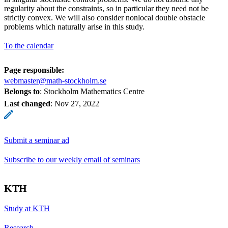
regularity about the constraints, so in particular they need not be
strictly convex. We will also consider nonlocal double obstacle
problems which naturally arise in this study.
To the calendar
Page responsible:
webmaster@math-stockholm.se
Belongs to
: Stockholm Mathematics Centre
Last changed
:
Nov 27, 2022
Submit a seminar ad
Subscribe to our weekly email of seminars
KTH
Study at KTH
Research