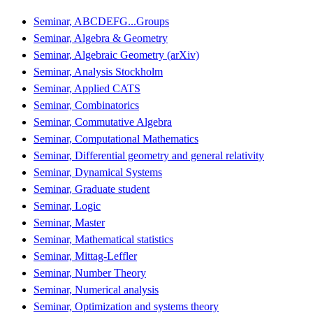
Seminar, ABCDEFG...Groups
Seminar, Algebra & Geometry
Seminar, Algebraic Geometry (arXiv)
Seminar, Analysis Stockholm
Seminar, Applied CATS
Seminar, Combinatorics
Seminar, Commutative Algebra
Seminar, Computational Mathematics
Seminar, Differential geometry and general relativity
Seminar, Dynamical Systems
Seminar, Graduate student
Seminar, Logic
Seminar, Master
Seminar, Mathematical statistics
Seminar, Mittag-Leffler
Seminar, Number Theory
Seminar, Numerical analysis
Seminar, Optimization and systems theory