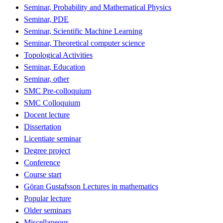
Seminar, Probability and Mathematical Physics
Seminar, PDE
Seminar, Scientific Machine Learning
Seminar, Theoretical computer science
Topological Activities
Seminar, Education
Seminar, other
SMC Pre-colloquium
SMC Colloquium
Docent lecture
Dissertation
Licentiate seminar
Degree project
Conference
Course start
Göran Gustafsson Lectures in mathematics
Popular lecture
Older seminars
Miscellaneous