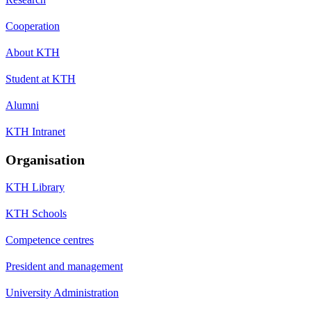
Cooperation
About KTH
Student at KTH
Alumni
KTH Intranet
Organisation
KTH Library
KTH Schools
Competence centres
President and management
University Administration