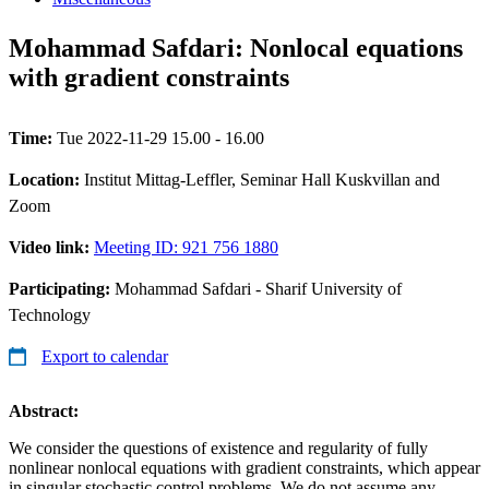
Mohammad Safdari: Nonlocal equations
with gradient constraints
Time:
Tue 2022-11-29 15.00 - 16.00
Location:
Institut Mittag-Leffler, Seminar Hall Kuskvillan and
Zoom
Video link:
Meeting ID: 921 756 1880
Participating:
Mohammad Safdari - Sharif University of
Technology
Export to calendar
Abstract:
We consider the questions of existence and regularity of fully
nonlinear nonlocal equations with gradient constraints, which appear
in singular stochastic control problems. We do not assume any