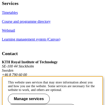
Services
Timetables
Course and programme directory
Webmail
Learning management system (Canvas)
Contact
KTH Royal Institute of Technology
SE-100 44 Stockholm
Sweden
+46 8 790 60 00
This website uses services that may store information about you
and how you use the website. Some services are necessary for the
Contact KTH
website to work, and others are optional.
Work at KTH
Manage services