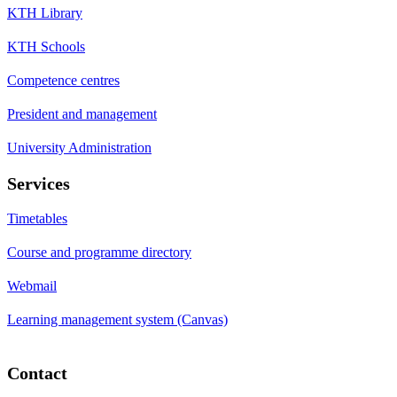
KTH Library
KTH Schools
Competence centres
President and management
University Administration
Services
Timetables
Course and programme directory
Webmail
Learning management system (Canvas)
Contact