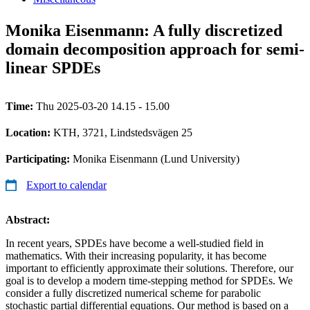
Monika Eisenmann: A fully discretized
domain decomposition approach for semi-
linear SPDEs
Time:
Thu 2025-03-20 14.15 - 15.00
Location:
KTH, 3721, Lindstedsvägen 25
Participating:
Monika Eisenmann (Lund University)
Export to calendar
Abstract:
In recent years, SPDEs have become a well-studied field in
mathematics. With their increasing popularity, it has become
important to efficiently approximate their solutions. Therefore, our
goal is to develop a modern time-stepping method for SPDEs. We
consider a fully discretized numerical scheme for parabolic
stochastic partial differential equations. Our method is based on a