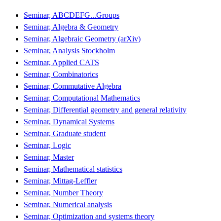
Seminar, ABCDEFG...Groups
Seminar, Algebra & Geometry
Seminar, Algebraic Geometry (arXiv)
Seminar, Analysis Stockholm
Seminar, Applied CATS
Seminar, Combinatorics
Seminar, Commutative Algebra
Seminar, Computational Mathematics
Seminar, Differential geometry and general relativity
Seminar, Dynamical Systems
Seminar, Graduate student
Seminar, Logic
Seminar, Master
Seminar, Mathematical statistics
Seminar, Mittag-Leffler
Seminar, Number Theory
Seminar, Numerical analysis
Seminar, Optimization and systems theory