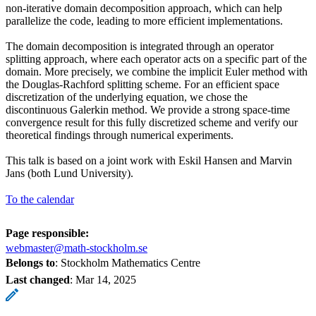
non-iterative domain decomposition approach, which can help
parallelize the code, leading to more efficient implementations.
The domain decomposition is integrated through an operator
splitting approach, where each operator acts on a specific part of the
domain. More precisely, we combine the implicit Euler method with
the Douglas-Rachford splitting scheme. For an efficient space
discretization of the underlying equation, we chose the
discontinuous Galerkin method. We provide a strong space-time
convergence result for this fully discretized scheme and verify our
theoretical findings through numerical experiments.
This talk is based on a joint work with Eskil Hansen and Marvin
Jans (both Lund University).
To the calendar
Page responsible:
webmaster@math-stockholm.se
Belongs to
: Stockholm Mathematics Centre
Last changed
:
Mar 14, 2025