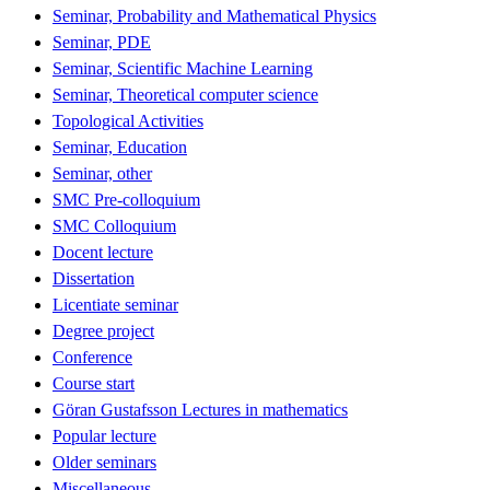
Seminar, Probability and Mathematical Physics
Seminar, PDE
Seminar, Scientific Machine Learning
Seminar, Theoretical computer science
Topological Activities
Seminar, Education
Seminar, other
SMC Pre-colloquium
SMC Colloquium
Docent lecture
Dissertation
Licentiate seminar
Degree project
Conference
Course start
Göran Gustafsson Lectures in mathematics
Popular lecture
Older seminars
Miscellaneous