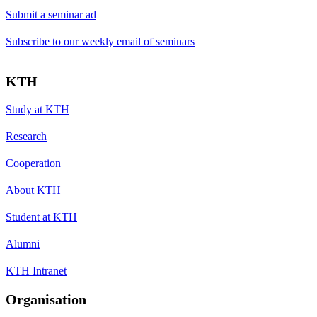
Submit a seminar ad
Subscribe to our weekly email of seminars
KTH
Study at KTH
Research
Cooperation
About KTH
Student at KTH
Alumni
KTH Intranet
Organisation