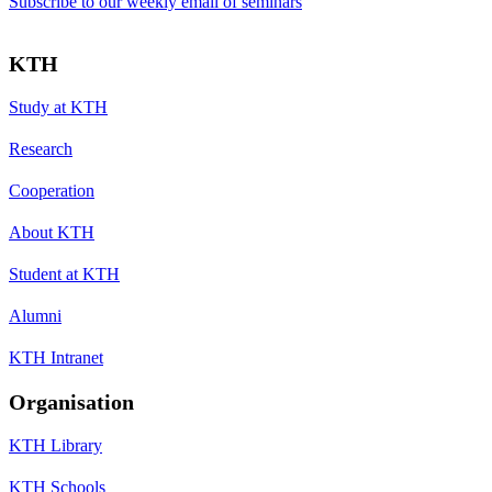
Subscribe to our weekly email of seminars
KTH
Study at KTH
Research
Cooperation
About KTH
Student at KTH
Alumni
KTH Intranet
Organisation
KTH Library
KTH Schools