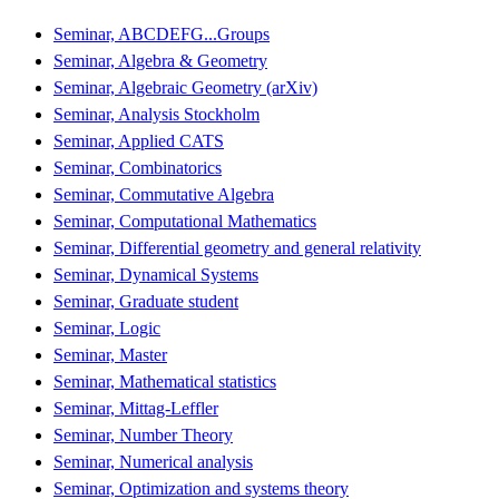
Seminar, ABCDEFG...Groups
Seminar, Algebra & Geometry
Seminar, Algebraic Geometry (arXiv)
Seminar, Analysis Stockholm
Seminar, Applied CATS
Seminar, Combinatorics
Seminar, Commutative Algebra
Seminar, Computational Mathematics
Seminar, Differential geometry and general relativity
Seminar, Dynamical Systems
Seminar, Graduate student
Seminar, Logic
Seminar, Master
Seminar, Mathematical statistics
Seminar, Mittag-Leffler
Seminar, Number Theory
Seminar, Numerical analysis
Seminar, Optimization and systems theory