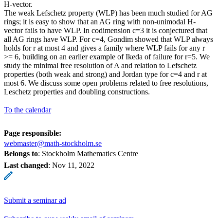
H-vector.
The weak Lefschetz property (WLP) has been much studied for AG
rings; it is easy to show that an AG ring with non-unimodal H-
vector fails to have WLP. In codimension c=3 it is conjectured that
all AG rings have WLP. For c=4, Gondim showed that WLP always
holds for r at most 4 and gives a family where WLP fails for any r
>= 6, building on an earlier example of Ikeda of failure for r=5. We
study the minimal free resolution of A and relation to Lefschetz
properties (both weak and strong) and Jordan type for c=4 and r at
most 6. We discuss some open problems related to free resolutions,
Leschetz properties and doubling constructions.
To the calendar
Page responsible:
webmaster@math-stockholm.se
Belongs to
: Stockholm Mathematics Centre
Last changed
:
Nov 11, 2022
Submit a seminar ad