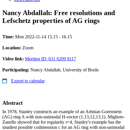
Nancy Abdallah: Free resolutions and
Lefschetz properties of AG rings
Time:
Mon 2022-11-14 15.15 - 16.15
Location:
Zoom
Video link:
Meeting ID: 631 6209 9117
Participating:
Nancy Abdallah, University of Borås
Export to calendar
Abstract
In 1978, Stanley constructs an example of an Artinian Gorenstein
(AG) ring A with non-unimodal H-vector (1,13,12,13,1). Migliore-
Zanello showed that for regularity r=4, Stanley's example has the
smallest possible codimension c for an AG ring with non-unimodal