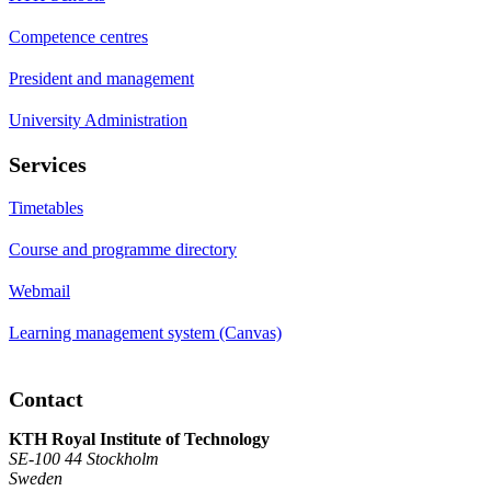
Competence centres
President and management
University Administration
Services
Timetables
Course and programme directory
Webmail
Learning management system (Canvas)
Contact
KTH Royal Institute of Technology
SE-100 44 Stockholm
Sweden