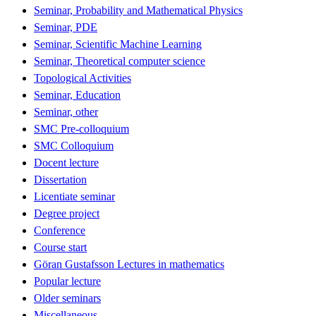
Seminar, Probability and Mathematical Physics
Seminar, PDE
Seminar, Scientific Machine Learning
Seminar, Theoretical computer science
Topological Activities
Seminar, Education
Seminar, other
SMC Pre-colloquium
SMC Colloquium
Docent lecture
Dissertation
Licentiate seminar
Degree project
Conference
Course start
Göran Gustafsson Lectures in mathematics
Popular lecture
Older seminars
Miscellaneous