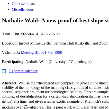
Older seminars
Miscellaneous
Nathalie Wahl: A new proof of best slope st
Time:
Thu 2022-04-14 14.15 - 16.00
Location:
Institut Mittag-Leffler, Seminar Hall Kuskvillan and Zoom
Video link:
Meeting ID: 921 756 1880
Participating:
Nathalie Wahl (University of Copenhagen)
Export to calendar
Abstract:
We use the "disordered arc complex" to give a quite direct 
stability of the homology of the mapping class groups of surfaces, usi
spectral sequence argument for homological stability. This arc complex
complex of destabilization for a certain disc-stabilization that has the e
genus" at a time, and gives a rather exotic example of Krannich's sta
E_2
modules over
E
-algebras. This is joint work with Oscar Harr and M
2