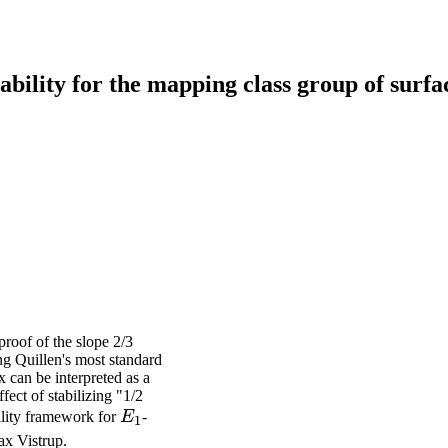
ability for the mapping class group of surfa
proof of the slope 2/3
ng Quillen's most standard
 can be interpreted as a
ffect of stabilizing "1/2
E_1
bility framework for
E
-
1
ax Vistrup.