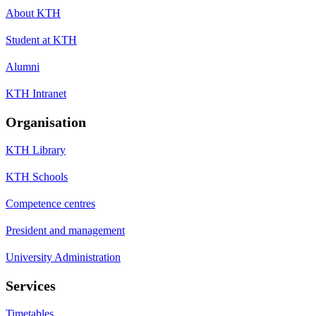
About KTH
Student at KTH
Alumni
KTH Intranet
Organisation
KTH Library
KTH Schools
Competence centres
President and management
University Administration
Services
Timetables