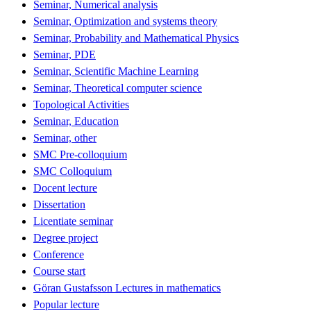
Seminar, Numerical analysis
Seminar, Optimization and systems theory
Seminar, Probability and Mathematical Physics
Seminar, PDE
Seminar, Scientific Machine Learning
Seminar, Theoretical computer science
Topological Activities
Seminar, Education
Seminar, other
SMC Pre-colloquium
SMC Colloquium
Docent lecture
Dissertation
Licentiate seminar
Degree project
Conference
Course start
Göran Gustafsson Lectures in mathematics
Popular lecture