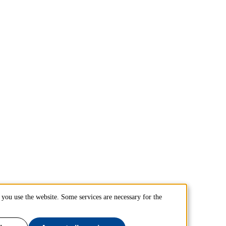
you use the website. Some services are necessary for the