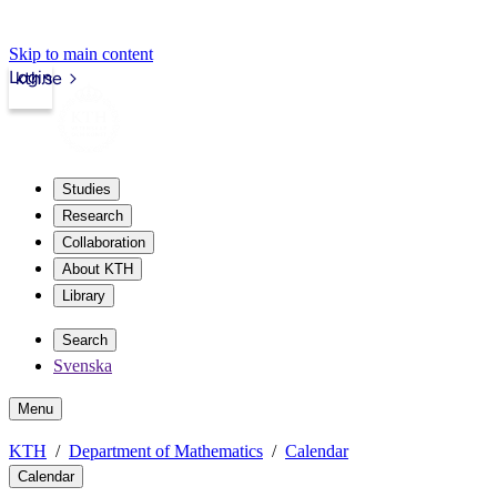
Skip to main content
Login
kth.se
Studies
Research
Collaboration
About KTH
Library
Search
Svenska
Menu
KTH
Department of Mathematics
Calendar
Calendar