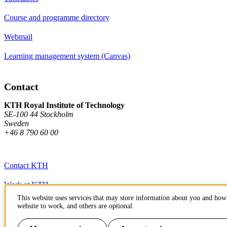
Course and programme directory
Webmail
Learning management system (Canvas)
Contact
KTH Royal Institute of Technology
SE-100 44 Stockholm
Sweden
+46 8 790 60 00
Contact KTH
Work at KTH
This website uses services that may store information about you and how 
Press and media
website to work, and others are optional.
About KTH website