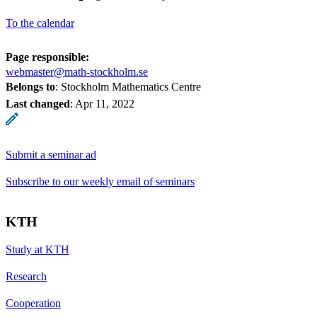
To the calendar
Page responsible:
webmaster@math-stockholm.se
Belongs to
: Stockholm Mathematics Centre
Last changed
:
Apr 11, 2022
Submit a seminar ad
Subscribe to our weekly email of seminars
KTH
Study at KTH
Research
Cooperation