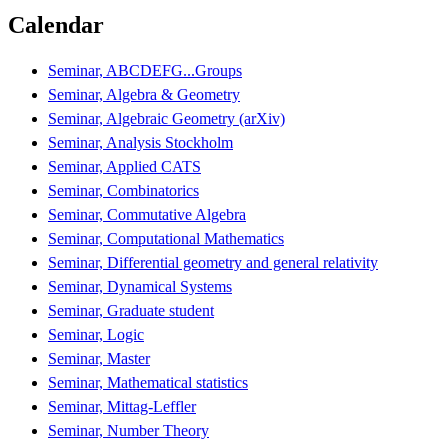
Calendar
Seminar, ABCDEFG...Groups
Seminar, Algebra & Geometry
Seminar, Algebraic Geometry (arXiv)
Seminar, Analysis Stockholm
Seminar, Applied CATS
Seminar, Combinatorics
Seminar, Commutative Algebra
Seminar, Computational Mathematics
Seminar, Differential geometry and general relativity
Seminar, Dynamical Systems
Seminar, Graduate student
Seminar, Logic
Seminar, Master
Seminar, Mathematical statistics
Seminar, Mittag-Leffler
Seminar, Number Theory