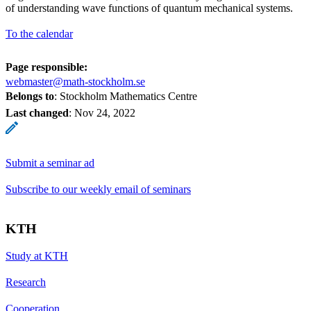
of understanding wave functions of quantum mechanical systems.
To the calendar
Page responsible:
webmaster@math-stockholm.se
Belongs to
: Stockholm Mathematics Centre
Last changed
:
Nov 24, 2022
Submit a seminar ad
Subscribe to our weekly email of seminars
KTH
Study at KTH
Research
Cooperation