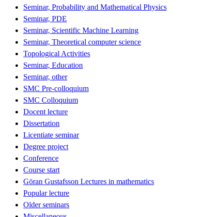
Seminar, Probability and Mathematical Physics
Seminar, PDE
Seminar, Scientific Machine Learning
Seminar, Theoretical computer science
Topological Activities
Seminar, Education
Seminar, other
SMC Pre-colloquium
SMC Colloquium
Docent lecture
Dissertation
Licentiate seminar
Degree project
Conference
Course start
Göran Gustafsson Lectures in mathematics
Popular lecture
Older seminars
Miscellaneous