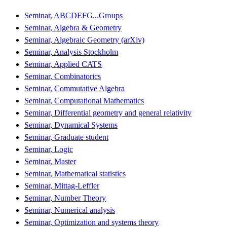
Seminar, ABCDEFG...Groups
Seminar, Algebra & Geometry
Seminar, Algebraic Geometry (arXiv)
Seminar, Analysis Stockholm
Seminar, Applied CATS
Seminar, Combinatorics
Seminar, Commutative Algebra
Seminar, Computational Mathematics
Seminar, Differential geometry and general relativity
Seminar, Dynamical Systems
Seminar, Graduate student
Seminar, Logic
Seminar, Master
Seminar, Mathematical statistics
Seminar, Mittag-Leffler
Seminar, Number Theory
Seminar, Numerical analysis
Seminar, Optimization and systems theory