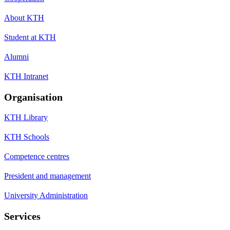
About KTH
Student at KTH
Alumni
KTH Intranet
Organisation
KTH Library
KTH Schools
Competence centres
President and management
University Administration
Services