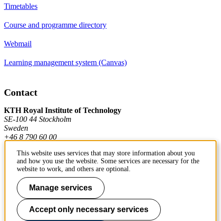
Timetables
Course and programme directory
Webmail
Learning management system (Canvas)
Contact
KTH Royal Institute of Technology
SE-100 44 Stockholm
Sweden
+46 8 790 60 00
This website uses services that may store information about you
and how you use the website. Some services are necessary for the
Contact KTH
website to work, and others are optional.
Work at KTH
Manage services
Press and media
Accept only necessary services