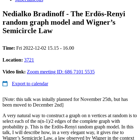
Nedialko Bradinoff - The Erdös-Renyi
random graph model and Wigner’s
Semicircle Law
Time:
Fri 2022-12-02 15.15 - 16.00
Location:
3721
Video link:
Zoom meeting ID: 686 7101 5535
Export to calendar
[Note: this talk was initally planned for November 25th, but has
been moved to December 2nd]
A very natural way to construct a graph on n vertices at random is to
select each of the n(n-1)/2 edges of the complete graph with
probability p. This is the Erdös-Renyi random graph model. In this
talk, I will describe how, in a very elegant way, it gives rise to
Wigner’s Semicircle Law, a law observed by Wigner in the context