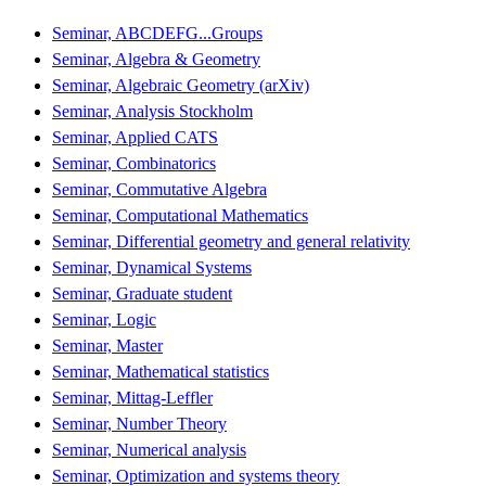
Seminar, ABCDEFG...Groups
Seminar, Algebra & Geometry
Seminar, Algebraic Geometry (arXiv)
Seminar, Analysis Stockholm
Seminar, Applied CATS
Seminar, Combinatorics
Seminar, Commutative Algebra
Seminar, Computational Mathematics
Seminar, Differential geometry and general relativity
Seminar, Dynamical Systems
Seminar, Graduate student
Seminar, Logic
Seminar, Master
Seminar, Mathematical statistics
Seminar, Mittag-Leffler
Seminar, Number Theory
Seminar, Numerical analysis
Seminar, Optimization and systems theory