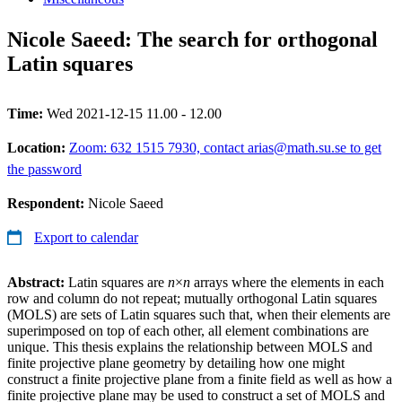
Nicole Saeed: The search for orthogonal
Latin squares
Time:
Wed 2021-12-15 11.00 - 12.00
Location:
Zoom: 632 1515 7930, contact arias@math.su.se to get
the password
Respondent:
Nicole Saeed
Export to calendar
Abstract:
Latin squares are
n
×
n
arrays where the elements in each
row and column do not repeat; mutually orthogonal Latin squares
(MOLS) are sets of Latin squares such that, when their elements are
superimposed on top of each other, all element combinations are
unique. This thesis explains the relationship between MOLS and
finite projective plane geometry by detailing how one might
construct a finite projective plane from a finite field as well as how a
finite projective plane may be used to construct a set of MOLS and