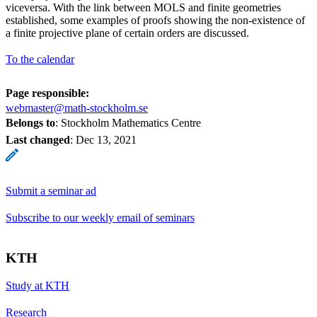
viceversa. With the link between MOLS and finite geometries
established, some examples of proofs showing the non-existence of
a finite projective plane of certain orders are discussed.
To the calendar
Page responsible:
webmaster@math-stockholm.se
Belongs to
: Stockholm Mathematics Centre
Last changed
:
Dec 13, 2021
Submit a seminar ad
Subscribe to our weekly email of seminars
KTH
Study at KTH
Research