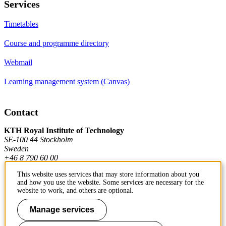
Services
Timetables
Course and programme directory
Webmail
Learning management system (Canvas)
Contact
KTH Royal Institute of Technology
SE-100 44 Stockholm
Sweden
+46 8 790 60 00
This website uses services that may store information about you
and how you use the website. Some services are necessary for the
Contact KTH
website to work, and others are optional.
Work at KTH
Manage services