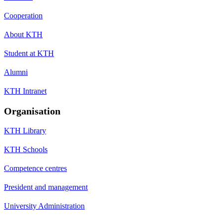
Cooperation
About KTH
Student at KTH
Alumni
KTH Intranet
Organisation
KTH Library
KTH Schools
Competence centres
President and management
University Administration