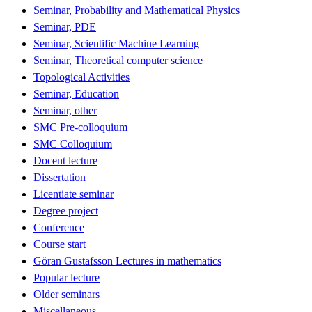
Seminar, Probability and Mathematical Physics
Seminar, PDE
Seminar, Scientific Machine Learning
Seminar, Theoretical computer science
Topological Activities
Seminar, Education
Seminar, other
SMC Pre-colloquium
SMC Colloquium
Docent lecture
Dissertation
Licentiate seminar
Degree project
Conference
Course start
Göran Gustafsson Lectures in mathematics
Popular lecture
Older seminars
Miscellaneous