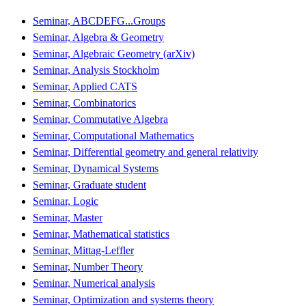
Seminar, ABCDEFG...Groups
Seminar, Algebra & Geometry
Seminar, Algebraic Geometry (arXiv)
Seminar, Analysis Stockholm
Seminar, Applied CATS
Seminar, Combinatorics
Seminar, Commutative Algebra
Seminar, Computational Mathematics
Seminar, Differential geometry and general relativity
Seminar, Dynamical Systems
Seminar, Graduate student
Seminar, Logic
Seminar, Master
Seminar, Mathematical statistics
Seminar, Mittag-Leffler
Seminar, Number Theory
Seminar, Numerical analysis
Seminar, Optimization and systems theory