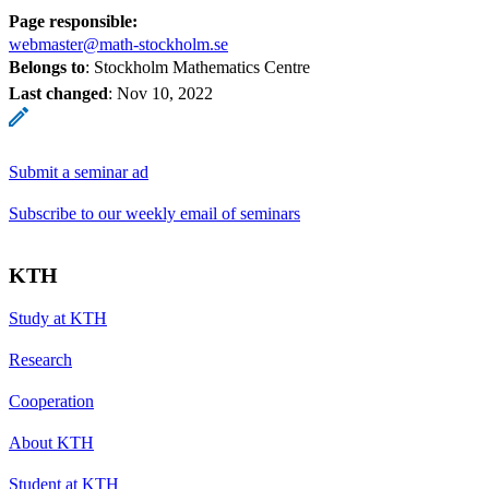
Page responsible:
webmaster@math-stockholm.se
Belongs to
: Stockholm Mathematics Centre
Last changed
:
Nov 10, 2022
Submit a seminar ad
Subscribe to our weekly email of seminars
KTH
Study at KTH
Research
Cooperation
About KTH
Student at KTH