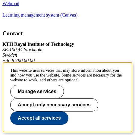
Webmail
Learning management system (Canvas)
Contact
KTH Royal Institute of Technology
SE-100 44 Stockholm
Sweden
+46 8 790 60 00
This website uses services that may store information about you
and how you use the website. Some services are necessary for the
Contact KTH
website to work, and others are optional.
Work at KTH
Manage services
Press and media
Accept only necessary services
About KTH website
Accept all services
To page top