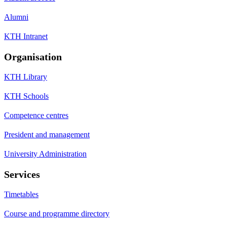
Alumni
KTH Intranet
Organisation
KTH Library
KTH Schools
Competence centres
President and management
University Administration
Services
Timetables
Course and programme directory