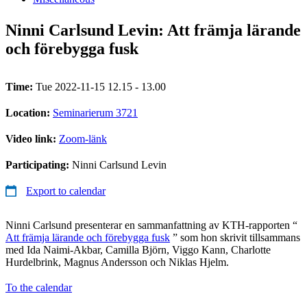
Ninni Carlsund Levin: Att främja lärande
och förebygga fusk
Time:
Tue 2022-11-15 12.15 - 13.00
Location:
Seminarierum 3721
Video link:
Zoom-länk
Participating:
Ninni Carlsund Levin
Export to calendar
Ninni Carlsund presenterar en sammanfattning av KTH-rapporten “
Att främja lärande och förebygga fusk
” som hon skrivit tillsammans
med Ida Naimi-Akbar, Camilla Björn, Viggo Kann, Charlotte
Hurdelbrink, Magnus Andersson och Niklas Hjelm.
To the calendar