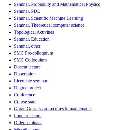
Seminar, Probability and Mathematical Physics
Seminar, PDE
Seminar, Scientific Machine Learning
Seminar, Theoretical computer science
Topological Activities
Seminar, Education
Seminar, other
SMC Pre-colloquium
SMC Colloquium
Docent lecture
Dissertation
Licentiate seminar
Degree project
Conference
Course start
Göran Gustafsson Lectures in mathematics
Popular lecture
Older seminars
Miscellaneous