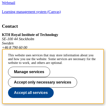
Webmail
Learning management system (Canvas)
Contact
KTH Royal Institute of Technology
SE-100 44 Stockholm
Sweden
+46 8 790 60 00
This website uses services that may store information about you
and how you use the website. Some services are necessary for the
Contact KTH
website to work, and others are optional.
Work at KTH
Manage services
Press and media
Accept only necessary services
About KTH website
Accept all services
To page top