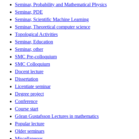
Seminar, Probability and Mathematical Physics
Seminar, PDE
Seminar, Scientific Machine Learning
Seminar, Theoretical computer science
Topological Activities
Seminar, Education
Seminar, other
SMC Pre-colloquium
SMC Colloquium
Docent lecture
Dissertation
Licentiate seminar
Degree project
Conference
Course start
Göran Gustafsson Lectures in mathematics
Popular lecture
Older seminars
Miscellaneous