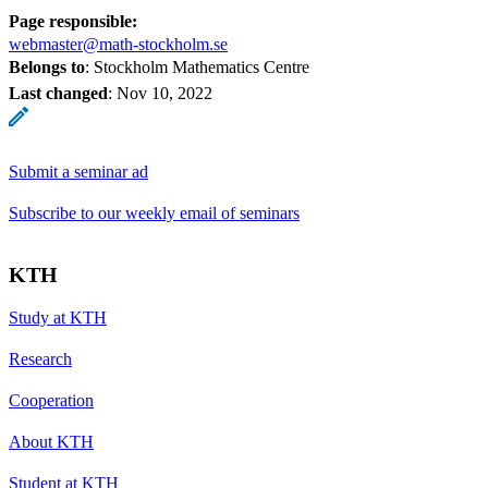
Page responsible:
webmaster@math-stockholm.se
Belongs to
: Stockholm Mathematics Centre
Last changed
:
Nov 10, 2022
Submit a seminar ad
Subscribe to our weekly email of seminars
KTH
Study at KTH
Research
Cooperation
About KTH
Student at KTH