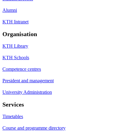
Alumni
KTH Intranet
Organisation
KTH Library
KTH Schools
Competence centres
President and management
University Administration
Services
Timetables
Course and programme directory