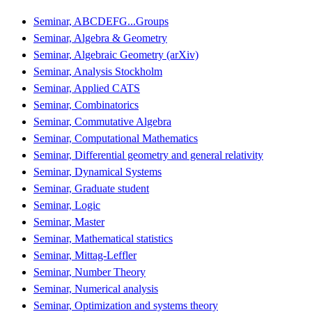
Seminar, ABCDEFG...Groups
Seminar, Algebra & Geometry
Seminar, Algebraic Geometry (arXiv)
Seminar, Analysis Stockholm
Seminar, Applied CATS
Seminar, Combinatorics
Seminar, Commutative Algebra
Seminar, Computational Mathematics
Seminar, Differential geometry and general relativity
Seminar, Dynamical Systems
Seminar, Graduate student
Seminar, Logic
Seminar, Master
Seminar, Mathematical statistics
Seminar, Mittag-Leffler
Seminar, Number Theory
Seminar, Numerical analysis
Seminar, Optimization and systems theory