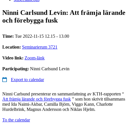
Ninni Carlsund Levin: Att främja lärande
och förebygga fusk
Time:
Tue 2022-11-15 12.15 - 13.00
Location:
Seminarierum 3721
Video link:
Zoom-länk
Participating:
Ninni Carlsund Levin
Export to calendar
Ninni Carlsund presenterar en sammanfattning av KTH-rapporten “
Att främja lärande och förebygga fusk
” som hon skrivit tillsammans
med Ida Naimi-Akbar, Camilla Björn, Viggo Kann, Charlotte
Hurdelbrink, Magnus Andersson och Niklas Hjelm.
To the calendar