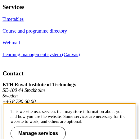
Services
Timetables
Course and programme directory
Webmail
Learning management system (Canvas)
Contact
KTH Royal Institute of Technology
SE-100 44 Stockholm
Sweden
+46 8 790 60 00
This website uses services that may store information about you
and how you use the website. Some services are necessary for the
Contact KTH
website to work, and others are optional.
Work at KTH
Manage services