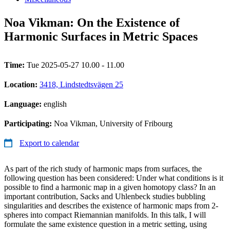
Noa Vikman: On the Existence of
Harmonic Surfaces in Metric Spaces
Time:
Tue 2025-05-27 10.00 - 11.00
Location:
3418, Lindstedtsvägen 25
Language:
english
Participating:
Noa Vikman, University of Fribourg
Export to calendar
As part of the rich study of harmonic maps from surfaces, the
following question has been considered: Under what conditions is it
possible to find a harmonic map in a given homotopy class? In an
important contribution, Sacks and Uhlenbeck studies bubbling
singularities and describes the existence of harmonic maps from 2-
spheres into compact Riemannian manifolds. In this talk, I will
formulate the same existence question in a metric setting, using