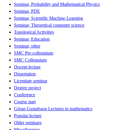
Seminar, Probability and Mathematical Physics
Seminar, PDE
Seminar, Scientific Machine Learning
Seminar, Theoretical computer science
Topological Activities
Seminar, Education
Seminar, other
SMC Pre-colloquium
SMC Colloquium
Docent lecture
Dissertation
Licentiate seminar
Degree project
Conference
Course start
Göran Gustafsson Lectures in mathematics
Popular lecture
Older seminars
Miscellaneous