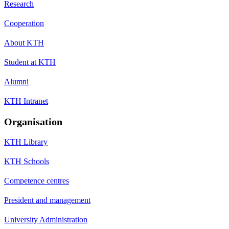
Research
Cooperation
About KTH
Student at KTH
Alumni
KTH Intranet
Organisation
KTH Library
KTH Schools
Competence centres
President and management
University Administration