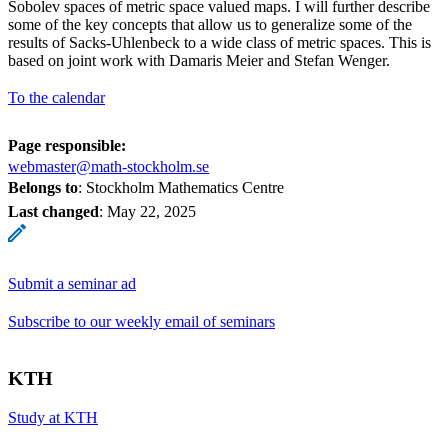
Sobolev spaces of metric space valued maps. I will further describe
some of the key concepts that allow us to generalize some of the
results of Sacks-Uhlenbeck to a wide class of metric spaces. This is
based on joint work with Damaris Meier and Stefan Wenger.
To the calendar
Page responsible:
webmaster@math-stockholm.se
Belongs to
: Stockholm Mathematics Centre
Last changed
:
May 22, 2025
Submit a seminar ad
Subscribe to our weekly email of seminars
KTH
Study at KTH