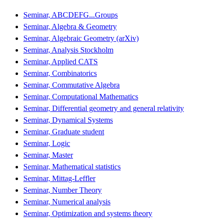
Seminar, ABCDEFG...Groups
Seminar, Algebra & Geometry
Seminar, Algebraic Geometry (arXiv)
Seminar, Analysis Stockholm
Seminar, Applied CATS
Seminar, Combinatorics
Seminar, Commutative Algebra
Seminar, Computational Mathematics
Seminar, Differential geometry and general relativity
Seminar, Dynamical Systems
Seminar, Graduate student
Seminar, Logic
Seminar, Master
Seminar, Mathematical statistics
Seminar, Mittag-Leffler
Seminar, Number Theory
Seminar, Numerical analysis
Seminar, Optimization and systems theory