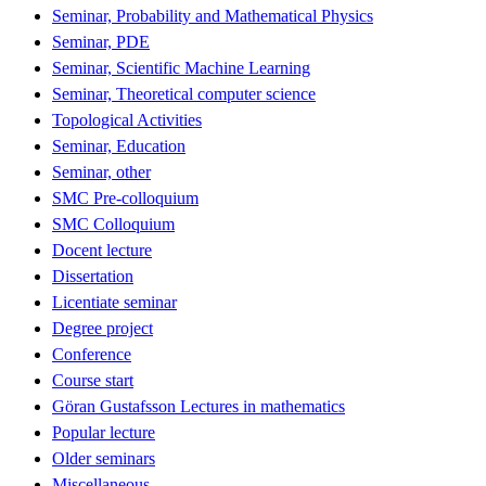
Seminar, Probability and Mathematical Physics
Seminar, PDE
Seminar, Scientific Machine Learning
Seminar, Theoretical computer science
Topological Activities
Seminar, Education
Seminar, other
SMC Pre-colloquium
SMC Colloquium
Docent lecture
Dissertation
Licentiate seminar
Degree project
Conference
Course start
Göran Gustafsson Lectures in mathematics
Popular lecture
Older seminars
Miscellaneous