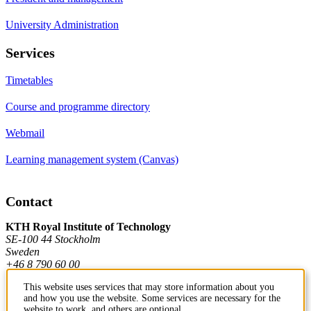
University Administration
Services
Timetables
Course and programme directory
Webmail
Learning management system (Canvas)
Contact
KTH Royal Institute of Technology
SE-100 44 Stockholm
Sweden
+46 8 790 60 00
This website uses services that may store information about you
and how you use the website. Some services are necessary for the
Contact KTH
website to work, and others are optional.