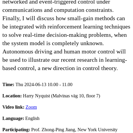
networked and event-triggered control under
communications and computation constraints.
Finally, I will discuss how small-gain methods can
be integrated with reinforcement learning techniques
to solve real-time decision-making problems, when
the system model is completely unknown.
Autonomous driving and human motor control will
be used to illustrate our recent research in learning-
based control, a new direction in control theory.
Time:
Thu 2024-06-13 10.00 - 11.00
Location:
Harry Nyquist (Malvinas väg 10, floor 7)
Video link:
Zoom
Language:
English
Participating:
Prof. Zhong-Ping Jiang, New York University