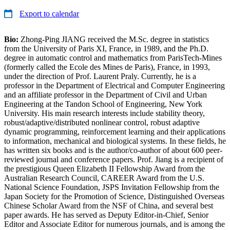
Export to calendar
Bio:
Zhong-Ping JIANG received the M.Sc. degree in statistics
from the University of Paris XI, France, in 1989, and the Ph.D.
degree in automatic control and mathematics from ParisTech-Mines
(formerly called the Ecole des Mines de Paris), France, in 1993,
under the direction of Prof. Laurent Praly. Currently, he is a
professor in the Department of Electrical and Computer Engineering
and an affiliate professor in the Department of Civil and Urban
Engineering at the Tandon School of Engineering, New York
University. His main research interests include stability theory,
robust/adaptive/distributed nonlinear control, robust adaptive
dynamic programming, reinforcement learning and their applications
to information, mechanical and biological systems. In these fields, he
has written six books and is the author/co-author of about 600 peer-
reviewed journal and conference papers. Prof. Jiang is a recipient of
the prestigious Queen Elizabeth II Fellowship Award from the
Australian Research Council, CAREER Award from the U.S.
National Science Foundation, JSPS Invitation Fellowship from the
Japan Society for the Promotion of Science, Distinguished Overseas
Chinese Scholar Award from the NSF of China, and several best
paper awards. He has served as Deputy Editor-in-Chief, Senior
Editor and Associate Editor for numerous journals, and is among the