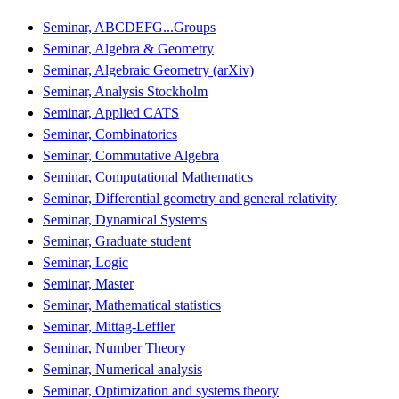
Seminar, ABCDEFG...Groups
Seminar, Algebra & Geometry
Seminar, Algebraic Geometry (arXiv)
Seminar, Analysis Stockholm
Seminar, Applied CATS
Seminar, Combinatorics
Seminar, Commutative Algebra
Seminar, Computational Mathematics
Seminar, Differential geometry and general relativity
Seminar, Dynamical Systems
Seminar, Graduate student
Seminar, Logic
Seminar, Master
Seminar, Mathematical statistics
Seminar, Mittag-Leffler
Seminar, Number Theory
Seminar, Numerical analysis
Seminar, Optimization and systems theory