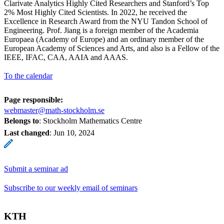
Clarivate Analytics Highly Cited Researchers and Stanford’s Top
2% Most Highly Cited Scientists. In 2022, he received the
Excellence in Research Award from the NYU Tandon School of
Engineering. Prof. Jiang is a foreign member of the Academia
Europaea (Academy of Europe) and an ordinary member of the
European Academy of Sciences and Arts, and also is a Fellow of the
IEEE, IFAC, CAA, AAIA and AAAS.
To the calendar
Page responsible:
webmaster@math-stockholm.se
Belongs to
: Stockholm Mathematics Centre
Last changed
:
Jun 10, 2024
Submit a seminar ad
Subscribe to our weekly email of seminars
KTH