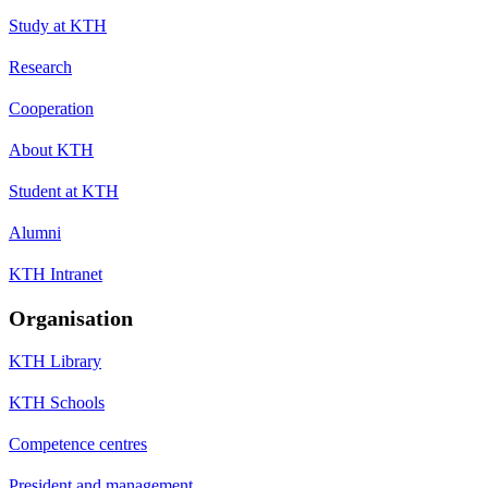
Study at KTH
Research
Cooperation
About KTH
Student at KTH
Alumni
KTH Intranet
Organisation
KTH Library
KTH Schools
Competence centres
President and management