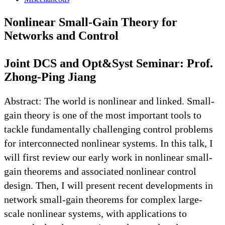
Nonlinear Small-Gain Theory for
Networks and Control
Joint DCS and Opt&Syst Seminar: Prof.
Zhong-Ping Jiang
Abstract: The world is nonlinear and linked. Small-
gain theory is one of the most important tools to
tackle fundamentally challenging control problems
for interconnected nonlinear systems. In this talk, I
will first review our early work in nonlinear small-
gain theorems and associated nonlinear control
design. Then, I will present recent developments in
network small-gain theorems for complex large-
scale nonlinear systems, with applications to