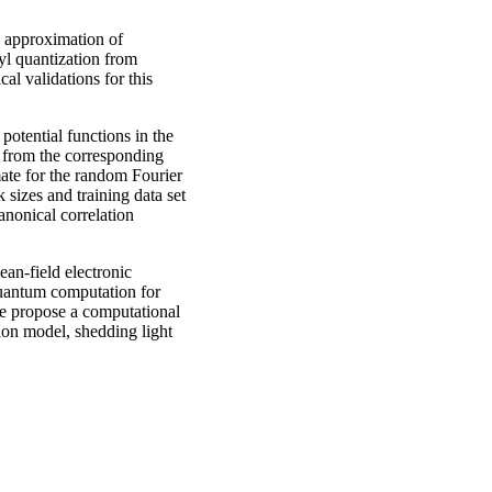
 approximation of
yl quantization from
al validations for this
potential functions in the
 from the corresponding
mate for the random Fourier
sizes and training data set
anonical correlation
an-field electronic
uantum computation for
 we propose a computational
ion model, shedding light