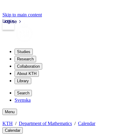
Skip to main content
Login
kth.se
Studies
Research
Collaboration
About KTH
Library
Search
Svenska
Menu
KTH
Department of Mathematics
Calendar
Calendar