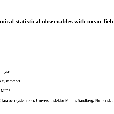
ical statistical observables with mean-fie
alysis
 systemteori
CERMICS
lära och systemteori; Universitetslektor Mattias Sandberg, Numerisk an