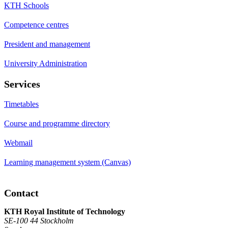
KTH Schools
Competence centres
President and management
University Administration
Services
Timetables
Course and programme directory
Webmail
Learning management system (Canvas)
Contact
KTH Royal Institute of Technology
SE-100 44 Stockholm