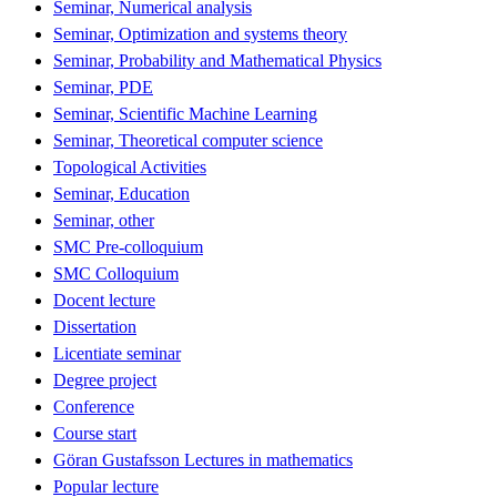
Seminar, Numerical analysis
Seminar, Optimization and systems theory
Seminar, Probability and Mathematical Physics
Seminar, PDE
Seminar, Scientific Machine Learning
Seminar, Theoretical computer science
Topological Activities
Seminar, Education
Seminar, other
SMC Pre-colloquium
SMC Colloquium
Docent lecture
Dissertation
Licentiate seminar
Degree project
Conference
Course start
Göran Gustafsson Lectures in mathematics
Popular lecture