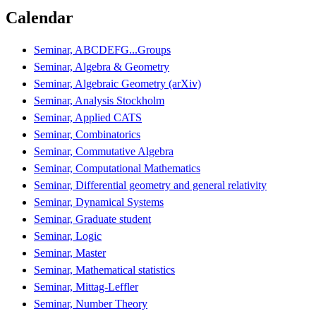
Calendar
Seminar, ABCDEFG...Groups
Seminar, Algebra & Geometry
Seminar, Algebraic Geometry (arXiv)
Seminar, Analysis Stockholm
Seminar, Applied CATS
Seminar, Combinatorics
Seminar, Commutative Algebra
Seminar, Computational Mathematics
Seminar, Differential geometry and general relativity
Seminar, Dynamical Systems
Seminar, Graduate student
Seminar, Logic
Seminar, Master
Seminar, Mathematical statistics
Seminar, Mittag-Leffler
Seminar, Number Theory