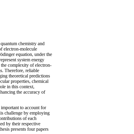
rn quantum chemistry and
of electron-molecule
hrödinger equation, under the
epresent system energy
 the complexity of electron-
s. Therefore, reliable
ging theoretical predictions
cular properties, chemical
ole in this context,
nhancing the accuracy of
 important to account for
this challenge by employing
ntributions of each
ted by their respective
thesis presents four papers