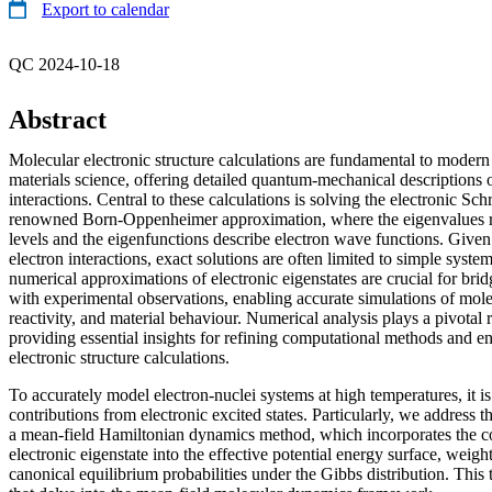
Export to calendar
QC 2024-10-18
Abstract
Molecular electronic structure calculations are fundamental to mode
materials science, offering detailed quantum-mechanical descriptions 
interactions. Central to these calculations is solving the electronic Sc
renowned Born-Oppenheimer approximation, where the eigenvalues r
levels and the eigenfunctions describe electron wave functions. Given
electron interactions, exact solutions are often limited to simple system
numerical approximations of electronic eigenstates are crucial for brid
with experimental observations, enabling accurate simulations of mole
reactivity, and material behaviour. Numerical analysis plays a pivotal r
providing essential insights for refining computational methods and e
electronic structure calculations.
To accurately model electron-nuclei systems at high temperatures, it is
contributions from electronic excited states. Particularly, we address 
a mean-field Hamiltonian dynamics method, which incorporates the co
electronic eigenstate into the effective potential energy surface, weigh
canonical equilibrium probabilities under the Gibbs distribution. This 