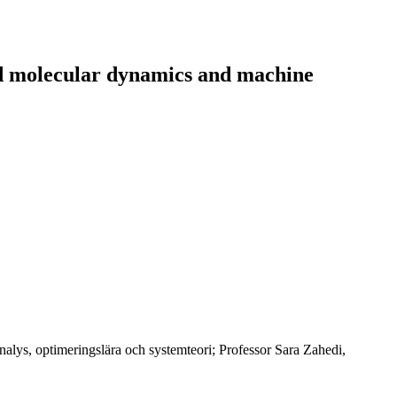
ld molecular dynamics and machine
alys, optimeringslära och systemteori; Professor Sara Zahedi,