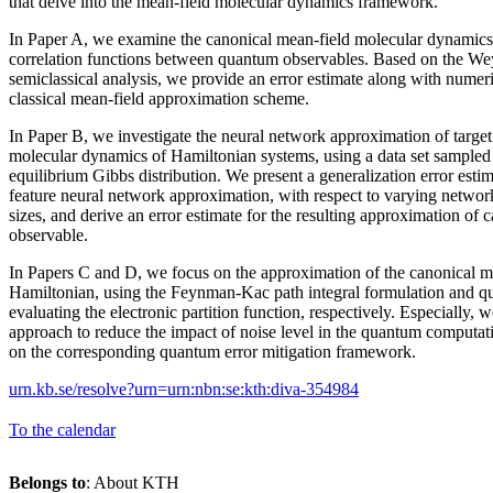
that delve into the mean-field molecular dynamics framework.
In Paper A, we examine the canonical mean-field molecular dynamics
correlation functions between quantum observables. Based on the We
semiclassical analysis, we provide an error estimate along with numeric
classical mean-field approximation scheme.
In Paper B, we investigate the neural network approximation of target 
molecular dynamics of Hamiltonian systems, using a data set sampled
equilibrium Gibbs distribution. We present a generalization error esti
feature neural network approximation, with respect to varying network 
sizes, and derive an error estimate for the resulting approximation of c
observable.
In Papers C and D, we focus on the approximation of the canonical me
Hamiltonian, using the Feynman-Kac path integral formulation and q
evaluating the electronic partition function, respectively. Especially,
approach to reduce the impact of noise level in the quantum computat
on the corresponding quantum error mitigation framework.
urn.kb.se/resolve?urn=urn:nbn:se:kth:diva-354984
To the calendar
Belongs to
: About KTH