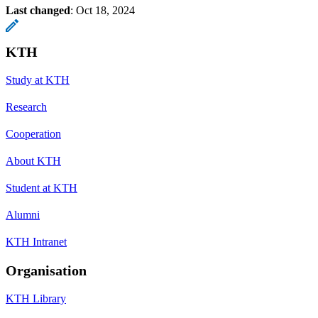
Last changed
:
Oct 18, 2024
KTH
Study at KTH
Research
Cooperation
About KTH
Student at KTH
Alumni
KTH Intranet
Organisation
KTH Library