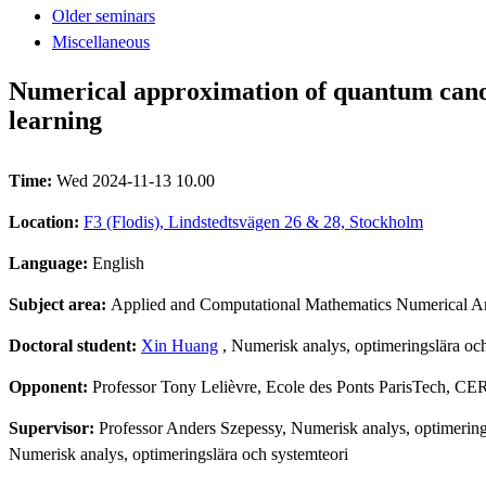
Older seminars
Miscellaneous
Numerical approximation of quantum canon
learning
Time:
Wed 2024-11-13 10.00
Location:
F3 (Flodis), Lindstedtsvägen 26 & 28, Stockholm
Language:
English
Subject area:
Applied and Computational Mathematics Numerical An
Doctoral student:
Xin Huang
, Numerisk analys, optimeringslära och
Opponent:
Professor Tony Lelièvre, Ecole des Ponts ParisTech, 
Supervisor:
Professor Anders Szepessy, Numerisk analys, optimerings
Numerisk analys, optimeringslära och systemteori