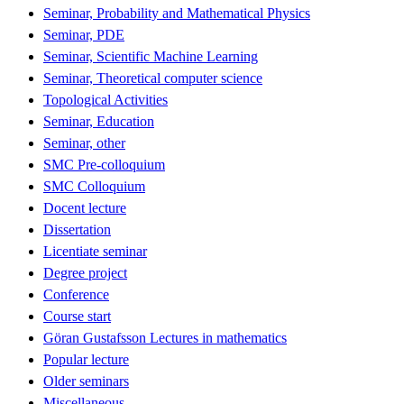
Seminar, Probability and Mathematical Physics
Seminar, PDE
Seminar, Scientific Machine Learning
Seminar, Theoretical computer science
Topological Activities
Seminar, Education
Seminar, other
SMC Pre-colloquium
SMC Colloquium
Docent lecture
Dissertation
Licentiate seminar
Degree project
Conference
Course start
Göran Gustafsson Lectures in mathematics
Popular lecture
Older seminars
Miscellaneous