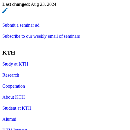
Last changed
:
Aug 23, 2024
Submit a seminar ad
Subscribe to our weekly email of seminars
KTH
Study at KTH
Research
Cooperation
About KTH
Student at KTH
Alumni