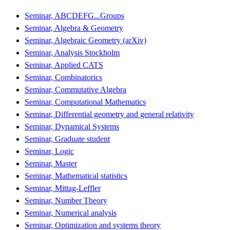
Seminar, ABCDEFG...Groups
Seminar, Algebra & Geometry
Seminar, Algebraic Geometry (arXiv)
Seminar, Analysis Stockholm
Seminar, Applied CATS
Seminar, Combinatorics
Seminar, Commutative Algebra
Seminar, Computational Mathematics
Seminar, Differential geometry and general relativity
Seminar, Dynamical Systems
Seminar, Graduate student
Seminar, Logic
Seminar, Master
Seminar, Mathematical statistics
Seminar, Mittag-Leffler
Seminar, Number Theory
Seminar, Numerical analysis
Seminar, Optimization and systems theory