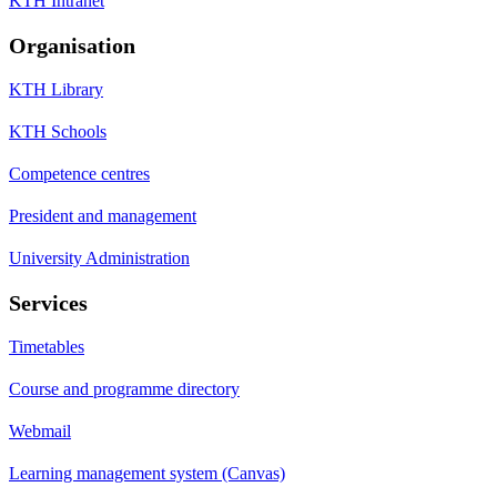
KTH Intranet
Organisation
KTH Library
KTH Schools
Competence centres
President and management
University Administration
Services
Timetables
Course and programme directory
Webmail
Learning management system (Canvas)