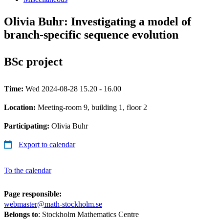
Olivia Buhr: Investigating a model of
branch-specific sequence evolution
BSc project
Time:
Wed 2024-08-28 15.20 - 16.00
Location:
Meeting-room 9, building 1, floor 2
Participating:
Olivia Buhr
Export to calendar
To the calendar
Page responsible:
webmaster@math-stockholm.se
Belongs to
: Stockholm Mathematics Centre