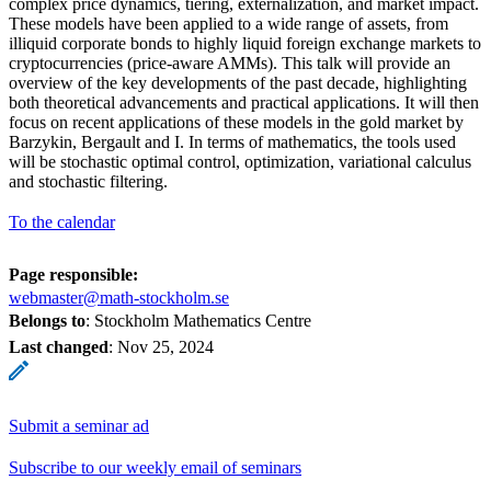
complex price dynamics, tiering, externalization, and market impact.
These models have been applied to a wide range of assets, from
illiquid corporate bonds to highly liquid foreign exchange markets to
cryptocurrencies (price-aware AMMs). This talk will provide an
overview of the key developments of the past decade, highlighting
both theoretical advancements and practical applications. It will then
focus on recent applications of these models in the gold market by
Barzykin, Bergault and I. In terms of mathematics, the tools used
will be stochastic optimal control, optimization, variational calculus
and stochastic filtering.
To the calendar
Page responsible:
webmaster@math-stockholm.se
Belongs to
: Stockholm Mathematics Centre
Last changed
:
Nov 25, 2024
Submit a seminar ad
Subscribe to our weekly email of seminars