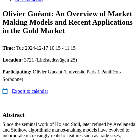
Olivier Guéant: An Overview of Market
Making Models and Recent Applications
in the Gold Market
Time:
Tue 2024-12-17 10.15 - 11.15
Location:
3721 (Lindstedtsvägen 25)
Participating:
Olivier Guéant (Université Paris 1 Panthéon-
Sorbonne)
Export to calendar
Abstract
Since the seminal work of Ho and Stoll, later refined by Avellaneda
and Stoikov, algorithmic market-making models have evolved to
incorporate increasingly realistic features such as trade sizes,