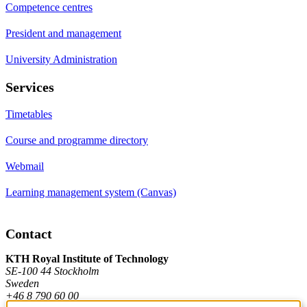
Competence centres
President and management
University Administration
Services
Timetables
Course and programme directory
Webmail
Learning management system (Canvas)
Contact
KTH Royal Institute of Technology
SE-100 44 Stockholm
Sweden
+46 8 790 60 00