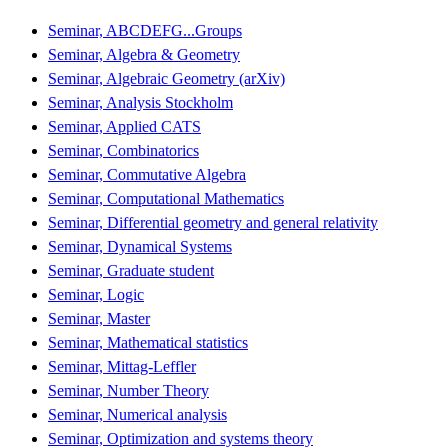
Seminar, ABCDEFG...Groups
Seminar, Algebra & Geometry
Seminar, Algebraic Geometry (arXiv)
Seminar, Analysis Stockholm
Seminar, Applied CATS
Seminar, Combinatorics
Seminar, Commutative Algebra
Seminar, Computational Mathematics
Seminar, Differential geometry and general relativity
Seminar, Dynamical Systems
Seminar, Graduate student
Seminar, Logic
Seminar, Master
Seminar, Mathematical statistics
Seminar, Mittag-Leffler
Seminar, Number Theory
Seminar, Numerical analysis
Seminar, Optimization and systems theory