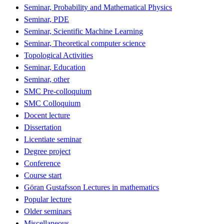
Seminar, Probability and Mathematical Physics
Seminar, PDE
Seminar, Scientific Machine Learning
Seminar, Theoretical computer science
Topological Activities
Seminar, Education
Seminar, other
SMC Pre-colloquium
SMC Colloquium
Docent lecture
Dissertation
Licentiate seminar
Degree project
Conference
Course start
Göran Gustafsson Lectures in mathematics
Popular lecture
Older seminars
Miscellaneous