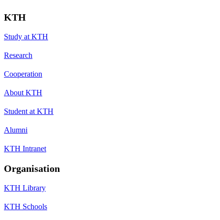
KTH
Study at KTH
Research
Cooperation
About KTH
Student at KTH
Alumni
KTH Intranet
Organisation
KTH Library
KTH Schools