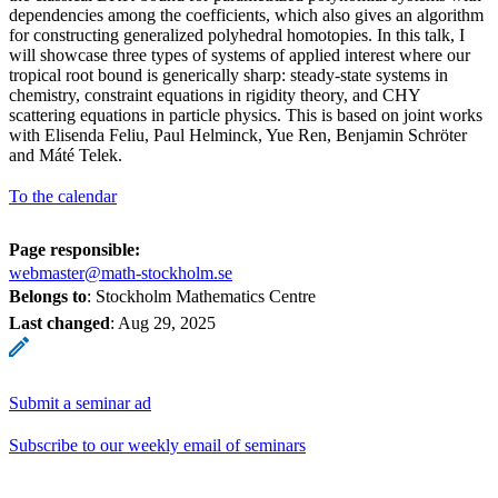
dependencies among the coefficients, which also gives an algorithm
for constructing generalized polyhedral homotopies. In this talk, I
will showcase three types of systems of applied interest where our
tropical root bound is generically sharp: steady-state systems in
chemistry, constraint equations in rigidity theory, and CHY
scattering equations in particle physics. This is based on joint works
with Elisenda Feliu, Paul Helminck, Yue Ren, Benjamin Schröter
and Máté Telek.
To the calendar
Page responsible:
webmaster@math-stockholm.se
Belongs to
: Stockholm Mathematics Centre
Last changed
:
Aug 29, 2025
Submit a seminar ad
Subscribe to our weekly email of seminars