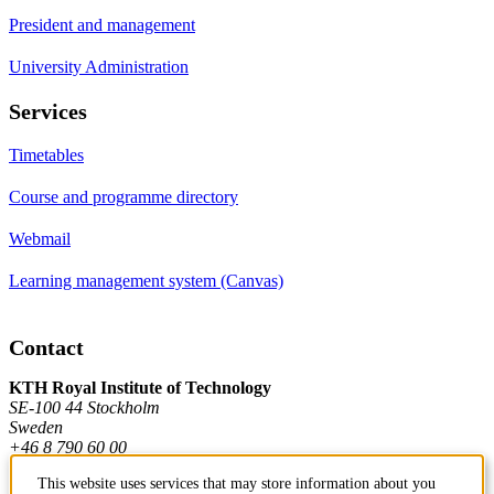
President and management
University Administration
Services
Timetables
Course and programme directory
Webmail
Learning management system (Canvas)
Contact
KTH Royal Institute of Technology
SE-100 44 Stockholm
Sweden
+46 8 790 60 00
This website uses services that may store information about you