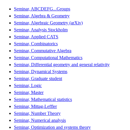
Seminar, ABCDEFG...Groups
Seminar, Algebra & Geometry
Seminar, Algebraic Geometry (arXiv)
Seminar, Analysis Stockholm
Seminar, Applied CATS
Seminar, Combinatorics
Seminar, Commutative Algebra
Seminar, Computational Mathematics
Seminar, Differential geometry and general relativity
Seminar, Dynamical Systems
Seminar, Graduate student
Seminar, Logic
Seminar, Master
Seminar, Mathematical statistics
Seminar, Mittag-Leffler
Seminar, Number Theory
Seminar, Numerical analysis
Seminar, Optimization and systems theory