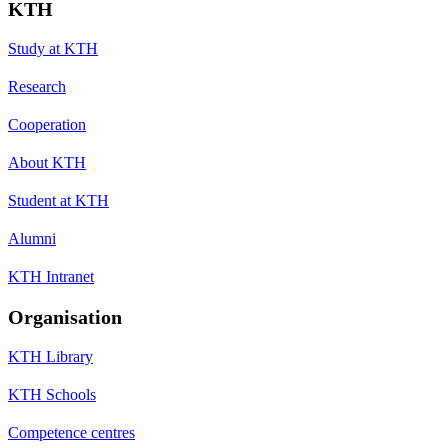
KTH
Study at KTH
Research
Cooperation
About KTH
Student at KTH
Alumni
KTH Intranet
Organisation
KTH Library
KTH Schools
Competence centres