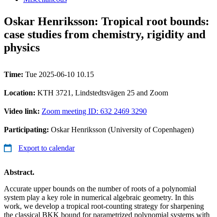
Oskar Henriksson: Tropical root bounds:
case studies from chemistry, rigidity and
physics
Time:
Tue 2025-06-10 10.15
Location:
KTH 3721, Lindstedtsvägen 25 and Zoom
Video link:
Zoom meeting ID: 632 2469 3290
Participating:
Oskar Henriksson (University of Copenhagen)
Export to calendar
Abstract.
Accurate upper bounds on the number of roots of a polynomial
system play a key role in numerical algebraic geometry. In this
work, we develop a tropical root-counting strategy for sharpening
the classical BKK bound for parametrized polynomial systems with