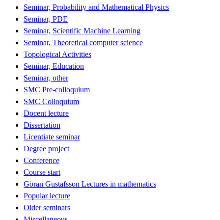
Seminar, Probability and Mathematical Physics
Seminar, PDE
Seminar, Scientific Machine Learning
Seminar, Theoretical computer science
Topological Activities
Seminar, Education
Seminar, other
SMC Pre-colloquium
SMC Colloquium
Docent lecture
Dissertation
Licentiate seminar
Degree project
Conference
Course start
Göran Gustafsson Lectures in mathematics
Popular lecture
Older seminars
Miscellaneous