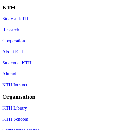
KTH
Study at KTH
Research
Cooperation
About KTH
Student at KTH
Alumni
KTH Intranet
Organisation
KTH Library
KTH Schools