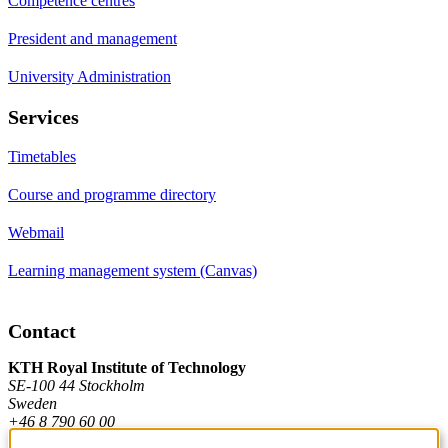
Competence centres
President and management
University Administration
Services
Timetables
Course and programme directory
Webmail
Learning management system (Canvas)
Contact
KTH Royal Institute of Technology
SE-100 44 Stockholm
Sweden
+46 8 790 60 00