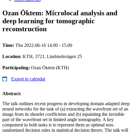
Ozan Öktem: Microlocal analysis and
deep learning for tomographic
reconstruction
Time:
Thu 2022-06-16 14.00 - 15.00
Location:
KTH, 3721, Lindstedsvägen 25
Participating:
Ozan Öktem (KTH)
Export to calendar
Abstract:
The talk outlines recent progress in developing domain adapted deep
neural networks for the task of (a) extracting the wavefront set of an
image from its shearlet coefficients and (b) inpainting the invisible
part of the wavefront set in limited angle tomography. A key
component in both tasks is to represent them as optimal non-
randomised decision rules in statistical decision theory. The talk will