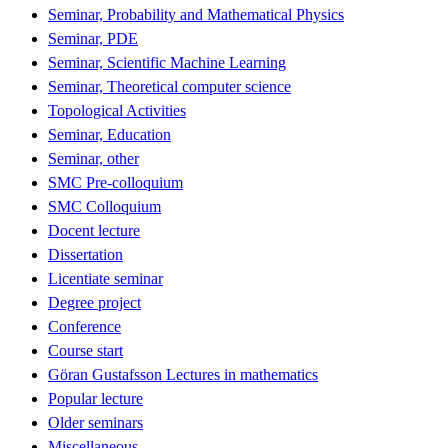
Seminar, Probability and Mathematical Physics
Seminar, PDE
Seminar, Scientific Machine Learning
Seminar, Theoretical computer science
Topological Activities
Seminar, Education
Seminar, other
SMC Pre-colloquium
SMC Colloquium
Docent lecture
Dissertation
Licentiate seminar
Degree project
Conference
Course start
Göran Gustafsson Lectures in mathematics
Popular lecture
Older seminars
Miscellaneous