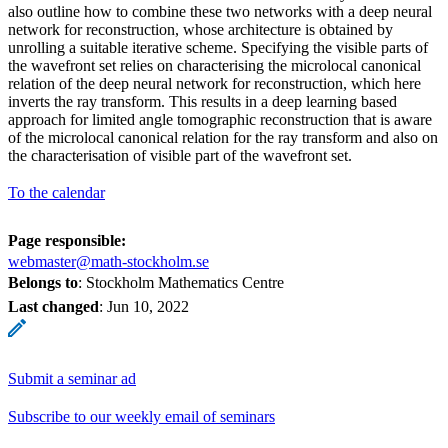
also outline how to combine these two networks with a deep neural
network for reconstruction, whose architecture is obtained by
unrolling a suitable iterative scheme. Specifying the visible parts of
the wavefront set relies on characterising the microlocal canonical
relation of the deep neural network for reconstruction, which here
inverts the ray transform. This results in a deep learning based
approach for limited angle tomographic reconstruction that is aware
of the microlocal canonical relation for the ray transform and also on
the characterisation of visible part of the wavefront set.
To the calendar
Page responsible:
webmaster@math-stockholm.se
Belongs to
: Stockholm Mathematics Centre
Last changed
:
Jun 10, 2022
Submit a seminar ad
Subscribe to our weekly email of seminars