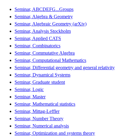
Seminar, ABCDEFG...Groups
Seminar, Algebra & Geometry
Seminar, Algebraic Geometry (arXiv)
Seminar, Analysis Stockholm
Seminar, Applied CATS
Seminar, Combinatorics
Seminar, Commutative Algebra
Seminar, Computational Mathematics
Seminar, Differential geometry and general relativity
Seminar, Dynamical Systems
Seminar, Graduate student
Seminar, Logic
Seminar, Master
Seminar, Mathematical statistics
Seminar, Mittag-Leffler
Seminar, Number Theory
Seminar, Numerical analysis
Seminar, Optimization and systems theory