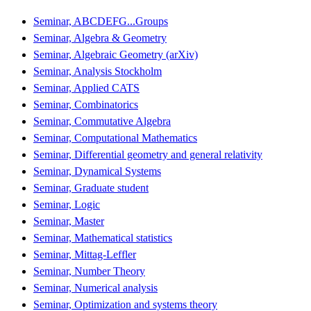
Seminar, ABCDEFG...Groups
Seminar, Algebra & Geometry
Seminar, Algebraic Geometry (arXiv)
Seminar, Analysis Stockholm
Seminar, Applied CATS
Seminar, Combinatorics
Seminar, Commutative Algebra
Seminar, Computational Mathematics
Seminar, Differential geometry and general relativity
Seminar, Dynamical Systems
Seminar, Graduate student
Seminar, Logic
Seminar, Master
Seminar, Mathematical statistics
Seminar, Mittag-Leffler
Seminar, Number Theory
Seminar, Numerical analysis
Seminar, Optimization and systems theory