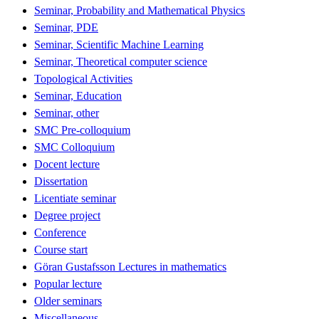
Seminar, Probability and Mathematical Physics
Seminar, PDE
Seminar, Scientific Machine Learning
Seminar, Theoretical computer science
Topological Activities
Seminar, Education
Seminar, other
SMC Pre-colloquium
SMC Colloquium
Docent lecture
Dissertation
Licentiate seminar
Degree project
Conference
Course start
Göran Gustafsson Lectures in mathematics
Popular lecture
Older seminars
Miscellaneous