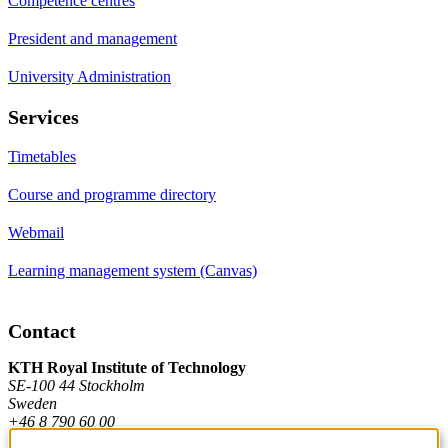
Competence centres
President and management
University Administration
Services
Timetables
Course and programme directory
Webmail
Learning management system (Canvas)
Contact
KTH Royal Institute of Technology
SE-100 44 Stockholm
Sweden
+46 8 790 60 00