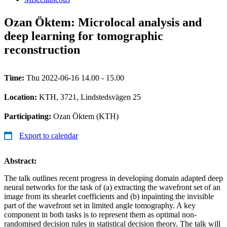
Ozan Öktem: Microlocal analysis and
deep learning for tomographic
reconstruction
Time:
Thu 2022-06-16 14.00 - 15.00
Location:
KTH, 3721, Lindstedsvägen 25
Participating:
Ozan Öktem (KTH)
Export to calendar
Abstract:
The talk outlines recent progress in developing domain adapted deep
neural networks for the task of (a) extracting the wavefront set of an
image from its shearlet coefficients and (b) inpainting the invisible
part of the wavefront set in limited angle tomography. A key
component in both tasks is to represent them as optimal non-
randomised decision rules in statistical decision theory. The talk will