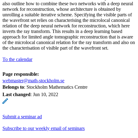
also outline how to combine these two networks with a deep neural
network for reconstruction, whose architecture is obtained by
unrolling a suitable iterative scheme. Specifying the visible parts of
the wavefront set relies on characterising the microlocal canonical
relation of the deep neural network for reconstruction, which here
inverts the ray transform. This results in a deep learning based
approach for limited angle tomographic reconstruction that is aware
of the microlocal canonical relation for the ray transform and also on
the characterisation of visible part of the wavefront set.
To the calendar
Page responsible:
webmaster@math-stockholm.se
Belongs to
: Stockholm Mathematics Centre
Last changed
:
Jun 10, 2022
Submit a seminar ad
Subscribe to our weekly email of seminars