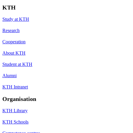
KTH
Study at KTH
Research
Cooperation
About KTH
Student at KTH
Alumni
KTH Intranet
Organisation
KTH Library
KTH Schools