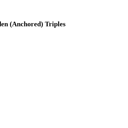
den (Anchored) Triples