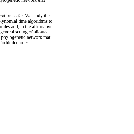
hylogenetic network that
rature so far. We study the
olynomial-time algorithms to
iples and, in the affirmative
general setting of allowed
a phylogenetic network that
 forbidden ones.