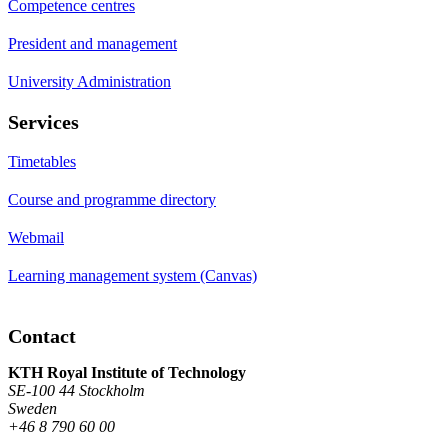
Competence centres
President and management
University Administration
Services
Timetables
Course and programme directory
Webmail
Learning management system (Canvas)
Contact
KTH Royal Institute of Technology
SE-100 44 Stockholm
Sweden
+46 8 790 60 00