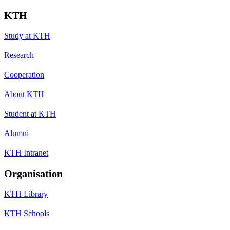
KTH
Study at KTH
Research
Cooperation
About KTH
Student at KTH
Alumni
KTH Intranet
Organisation
KTH Library
KTH Schools