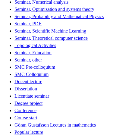
Seminar, Numerical analysis
Seminar, Optimization and systems theory
Seminar, Probability and Mathematical Physics
Seminar, PDE
Seminar, Scientific Machine Learning
Seminar, Theoretical computer science
Topological Activities
Seminar, Education
Seminar, other
SMC Pre-colloquium
SMC Colloquium
Docent lecture
Dissertation
Licentiate seminar
Degree project
Conference
Course start
Göran Gustafsson Lectures in mathematics
Popular lecture