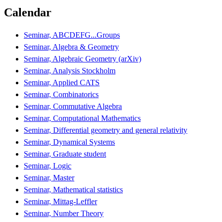
Calendar
Seminar, ABCDEFG...Groups
Seminar, Algebra & Geometry
Seminar, Algebraic Geometry (arXiv)
Seminar, Analysis Stockholm
Seminar, Applied CATS
Seminar, Combinatorics
Seminar, Commutative Algebra
Seminar, Computational Mathematics
Seminar, Differential geometry and general relativity
Seminar, Dynamical Systems
Seminar, Graduate student
Seminar, Logic
Seminar, Master
Seminar, Mathematical statistics
Seminar, Mittag-Leffler
Seminar, Number Theory