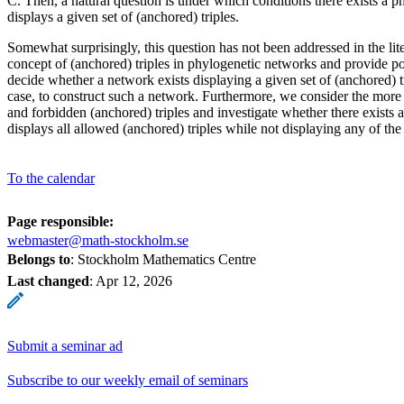
C. Then, a natural question is under which conditions there exists a p
displays a given set of (anchored) triples.
Somewhat surprisingly, this question has not been addressed in the lite
concept of (anchored) triples in phylogenetic networks and provide p
decide whether a network exists displaying a given set of (anchored) tr
case, to construct such a network. Furthermore, we consider the more 
and forbidden (anchored) triples and investigate whether there exists 
displays all allowed (anchored) triples while not displaying any of the
To the calendar
Page responsible:
webmaster@math-stockholm.se
Belongs to
: Stockholm Mathematics Centre
Last changed
:
Apr 12, 2026
Submit a seminar ad
Subscribe to our weekly email of seminars