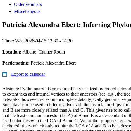
Older seminars
Miscellaneous
Patricia Alexandra Ebert: Inferring Phyl
Time:
Wed 2026-04-15 13.30 - 14.30
Location:
Albano, Cramer Room
Participating:
Patricia Alexandra Ebert
Export to calendar
Abstract: Evolutionary histories are often visualized by rooted netwo
to extant taxa and internal vertices to their ancestors (see, e.g., the tre
networks, however, relies on incomplete data, typically genomic seque
Such data can be used to infer relative evolutionary relationships, for 
and B are more closely related than A and C. This gives rise to so-cal
that the least common ancestor (LCA) of A and B is a descendant of
itself coincides with the LCA of B and C. We further propose a general
anchored triples which only require the LCA of A and B to be a desc