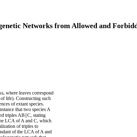
ogenetic Networks from Allowed and Forbid
rks, where leaves correspond
e of life). Constructing such
nces of extant species.
instance that two species A
led triples AB∣C, stating
 the LCA of A and C, which
ization of triples to
endant of the LCA of A and