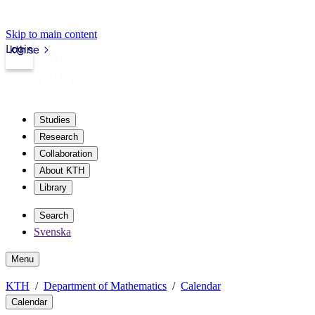
Skip to main content
Login
kth.se
Studies
Research
Collaboration
About KTH
Library
Search
Svenska
Menu
KTH
Department of Mathematics
Calendar
Calendar