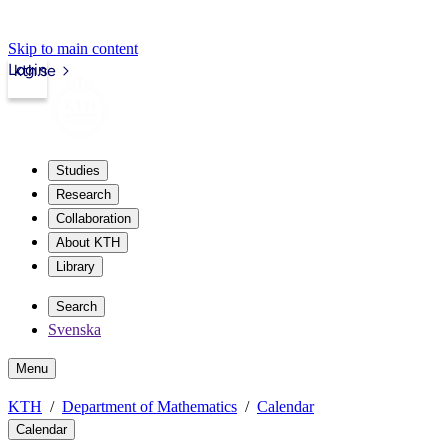
Skip to main content
Login
kth.se
Studies
Research
Collaboration
About KTH
Library
Search
Svenska
Menu
KTH
Department of Mathematics
Calendar
Calendar