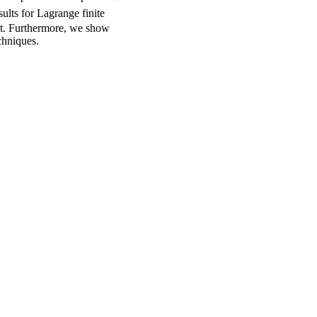
ults for Lagrange finite
ct. Furthermore, we show
chniques.