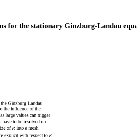
ns for the stationary Ginzburg-Landau equ
 of the Ginzburg-Landau
o the influence of the
 as large values can trigger
es have to be resolved on
\kappa
size of
κ
into a mesh
\kappa
e explicit with respect to
κ