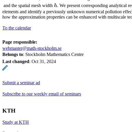
h
and the spatial mesh width
h
. We present corresponding analytical res
elements and identify a previously unknown numerical pollution effe
how the approximation properties can be enhanced with multiscale te
To the calendar
Page responsible:
webmaster@math-stockholm.se
Belongs to
: Stockholm Mathematics Centre
Last changed
:
Oct 31, 2024
Submit a seminar ad
Subscribe to our weekly email of seminars
KTH
Study at KTH