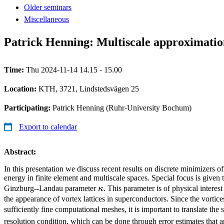
Older seminars
Miscellaneous
Patrick Henning: Multiscale approximatio
Time:
Thu 2024-11-14 14.15 - 15.00
Location:
KTH, 3721, Lindstedsvägen 25
Participating:
Patrick Henning (Ruhr-University Bochum)
Export to calendar
Abstract:
In this presentation we discuss recent results on discrete minimizers
energy in finite element and multiscale spaces. Special focus is given t
\kappa
Ginzburg--Landau parameter
κ
. This parameter is of physical interest
the appearance of vortex lattices in superconductors. Since the vortic
sufficiently fine computational meshes, it is important to translate the 
resolution condition, which can be done through error estimates that ar