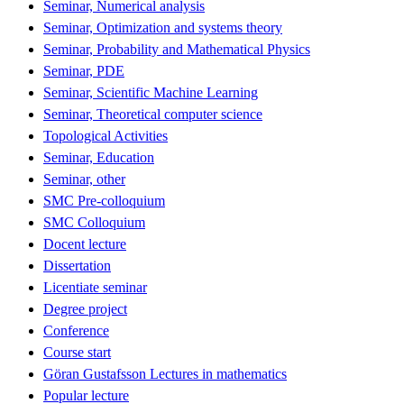
Seminar, Numerical analysis
Seminar, Optimization and systems theory
Seminar, Probability and Mathematical Physics
Seminar, PDE
Seminar, Scientific Machine Learning
Seminar, Theoretical computer science
Topological Activities
Seminar, Education
Seminar, other
SMC Pre-colloquium
SMC Colloquium
Docent lecture
Dissertation
Licentiate seminar
Degree project
Conference
Course start
Göran Gustafsson Lectures in mathematics
Popular lecture