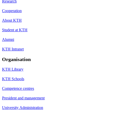
Research
Cooperation
About KTH
Student at KTH
Alumni
KTH Intranet
Organisation
KTH Library
KTH Schools
Competence centres
President and management
University Administration