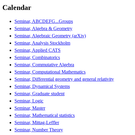
Calendar
Seminar, ABCDEFG...Groups
Seminar, Algebra & Geometry
Seminar, Algebraic Geometry (arXiv)
Seminar, Analysis Stockholm
Seminar, Applied CATS
Seminar, Combinatorics
Seminar, Commutative Algebra
Seminar, Computational Mathematics
Seminar, Differential geometry and general relativity
Seminar, Dynamical Systems
Seminar, Graduate student
Seminar, Logic
Seminar, Master
Seminar, Mathematical statistics
Seminar, Mittag-Leffler
Seminar, Number Theory