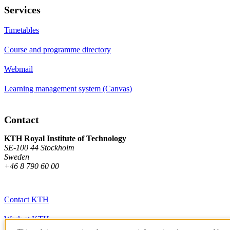
Services
Timetables
Course and programme directory
Webmail
Learning management system (Canvas)
Contact
KTH Royal Institute of Technology
SE-100 44 Stockholm
Sweden
+46 8 790 60 00
Contact KTH
Work at KTH