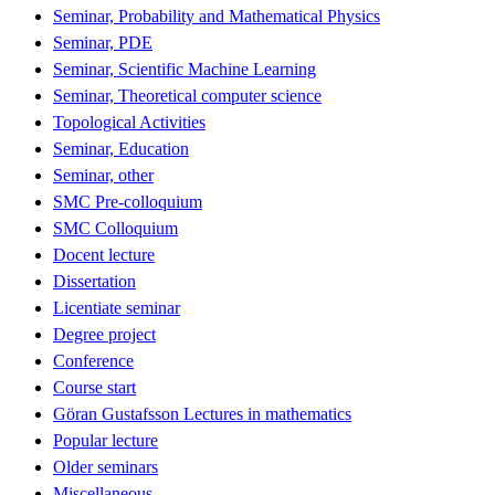
Seminar, Probability and Mathematical Physics
Seminar, PDE
Seminar, Scientific Machine Learning
Seminar, Theoretical computer science
Topological Activities
Seminar, Education
Seminar, other
SMC Pre-colloquium
SMC Colloquium
Docent lecture
Dissertation
Licentiate seminar
Degree project
Conference
Course start
Göran Gustafsson Lectures in mathematics
Popular lecture
Older seminars
Miscellaneous