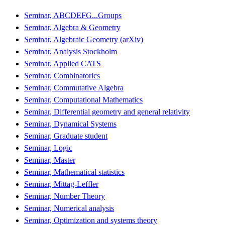
Seminar, ABCDEFG...Groups
Seminar, Algebra & Geometry
Seminar, Algebraic Geometry (arXiv)
Seminar, Analysis Stockholm
Seminar, Applied CATS
Seminar, Combinatorics
Seminar, Commutative Algebra
Seminar, Computational Mathematics
Seminar, Differential geometry and general relativity
Seminar, Dynamical Systems
Seminar, Graduate student
Seminar, Logic
Seminar, Master
Seminar, Mathematical statistics
Seminar, Mittag-Leffler
Seminar, Number Theory
Seminar, Numerical analysis
Seminar, Optimization and systems theory