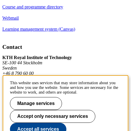
Course and programme directory
Webmail
Learning management system (Canvas)
Contact
KTH Royal Institute of Technology
SE-100 44 Stockholm
Sweden
+46 8 790 60 00
This website uses services that may store information about you
and how you use the website. Some services are necessary for the
Contact KTH
website to work, and others are optional.
Work at KTH
Manage services
Press and media
Accept only necessary services
About KTH website
Accept all services