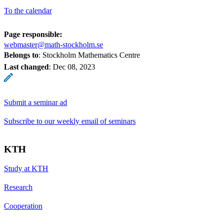
To the calendar
Page responsible:
webmaster@math-stockholm.se
Belongs to
: Stockholm Mathematics Centre
Last changed
:
Dec 08, 2023
Submit a seminar ad
Subscribe to our weekly email of seminars
KTH
Study at KTH
Research
Cooperation