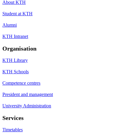
About KTH
Student at KTH
Alumni
KTH Intranet
Organisation
KTH Library
KTH Schools
Competence centres
President and management
University Administration
Services
Timetables