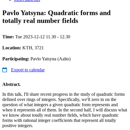
Pavlo Yatsyna: Quadratic forms and
totally real number fields
Time:
Tue 2023-12-12 11.30 - 12.30
Location:
KTH, 3721
Participating:
Pavlo Yatsyna (Aalto)
Export to calendar
Abstract.
In this talk, I'll share recent progress in the study of quadratic forms
defined over rings of integers. Specifically, we'll zero in on the
question of what integers a given quadratic form represents and
when it represents all of them. In the second half, I will discuss what
we know about totally real number fields, which have quadratic
forms with rational integer coefficients that represent all totally
positive integers.