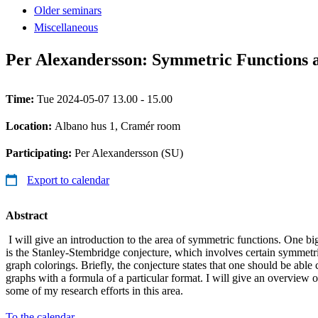
Older seminars
Miscellaneous
Per Alexandersson: Symmetric Functions 
Time:
Tue 2024-05-07 13.00 - 15.00
Location:
Albano hus 1, Cramér room
Participating:
Per Alexandersson (SU)
Export to calendar
Abstract
I will give an introduction to the area of symmetric functions. One bi
is the Stanley-Stembridge conjecture, which involves certain symmetri
graph colorings. Briefly, the conjecture states that one should be able 
graphs with a formula of a particular format. I will give an overview o
some of my research efforts in this area.
To the calendar