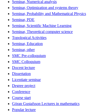
Seminar, Numerical analysis
Seminar, Optimization and systems theory
Seminar, Probability and Mathematical Physics
Seminar, PDE
Seminar, Scientific Machine Learning
Seminar, Theoretical computer science
Topological Activities
Seminar, Education
Seminar, other
SMC Pre-colloquium
SMC Colloquium
Docent lecture
Dissertation
Licentiate seminar
Degree project
Conference
Course start
Göran Gustafsson Lectures in mathematics
Popular lecture