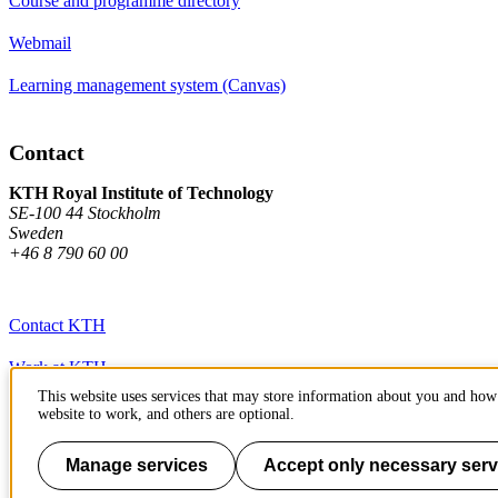
Course and programme directory
Webmail
Learning management system (Canvas)
Contact
KTH Royal Institute of Technology
SE-100 44 Stockholm
Sweden
+46 8 790 60 00
Contact KTH
Work at KTH
This website uses services that may store information about you and how 
Press and media
website to work, and others are optional.
About KTH website
Manage services
Accept only necessary serv