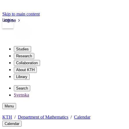
Skip to main content
Login
kth.se
Studies
Research
Collaboration
About KTH
Library
Search
Svenska
Menu
KTH
Department of Mathematics
Calendar
Calendar