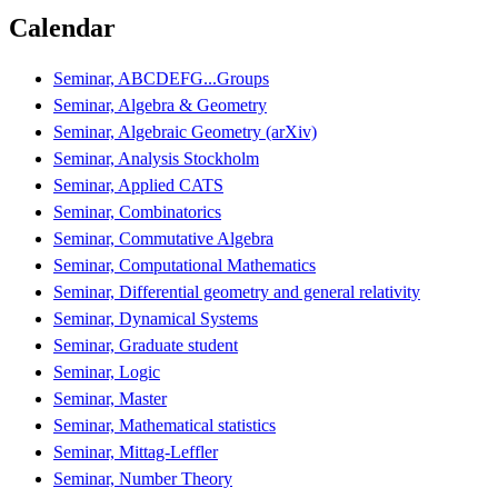
Calendar
Seminar, ABCDEFG...Groups
Seminar, Algebra & Geometry
Seminar, Algebraic Geometry (arXiv)
Seminar, Analysis Stockholm
Seminar, Applied CATS
Seminar, Combinatorics
Seminar, Commutative Algebra
Seminar, Computational Mathematics
Seminar, Differential geometry and general relativity
Seminar, Dynamical Systems
Seminar, Graduate student
Seminar, Logic
Seminar, Master
Seminar, Mathematical statistics
Seminar, Mittag-Leffler
Seminar, Number Theory