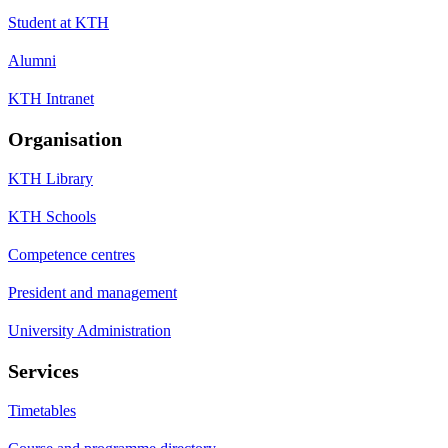
Student at KTH
Alumni
KTH Intranet
Organisation
KTH Library
KTH Schools
Competence centres
President and management
University Administration
Services
Timetables