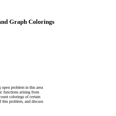
and Graph Colorings
g open problem in this area
c functions arising from
count colorings of certain
f this problem, and discuss