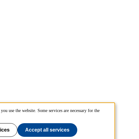
you use the website. Some services are necessary for the
ices
Accept all services