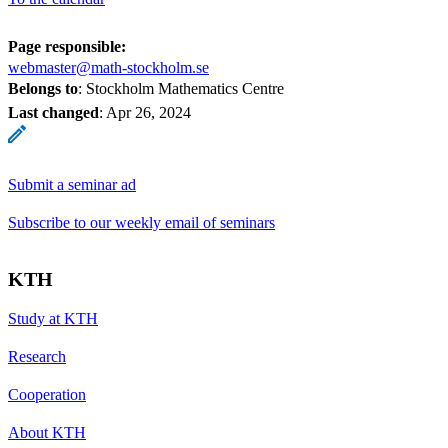
Page responsible:
webmaster@math-stockholm.se
Belongs to
: Stockholm Mathematics Centre
Last changed
:
Apr 26, 2024
Submit a seminar ad
Subscribe to our weekly email of seminars
KTH
Study at KTH
Research
Cooperation
About KTH