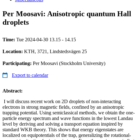
Per Moosavi: Anisotropic quantum Hall
droplets
Time:
Tue 2024-04-30 13.15 - 14.15
Location:
KTH, 3721, Lindstedsvägen 25
Participating:
Per Moosavi (Stockholm University)
Export to calendar
Abstract:
I will discuss recent work on 2D droplets of non-interacting
electrons in strong magnetic fields, confined by an anisotropic
trapping potential. Using semiclassical methods, we obtain the one-
particle energy spectrum and wave functions in the lowest Landau
level by deriving and solving a transport equation inspired by
standard WKB theory. This shows that energy eigenstates are
localized on equipotentials of the trap, generalizing the rotational-