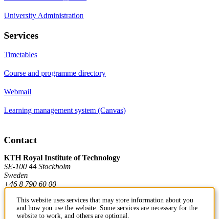
University Administration
Services
Timetables
Course and programme directory
Webmail
Learning management system (Canvas)
Contact
KTH Royal Institute of Technology
SE-100 44 Stockholm
Sweden
+46 8 790 60 00
This website uses services that may store information about you
and how you use the website. Some services are necessary for the
Contact KTH
website to work, and others are optional.