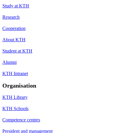
Study at KTH
Research
Cooperation
About KTH
Student at KTH
Alumni
KTH Intranet
Organisation
KTH Library
KTH Schools
Competence centres
President and management