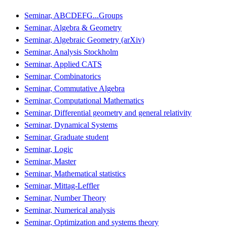
Seminar, ABCDEFG...Groups
Seminar, Algebra & Geometry
Seminar, Algebraic Geometry (arXiv)
Seminar, Analysis Stockholm
Seminar, Applied CATS
Seminar, Combinatorics
Seminar, Commutative Algebra
Seminar, Computational Mathematics
Seminar, Differential geometry and general relativity
Seminar, Dynamical Systems
Seminar, Graduate student
Seminar, Logic
Seminar, Master
Seminar, Mathematical statistics
Seminar, Mittag-Leffler
Seminar, Number Theory
Seminar, Numerical analysis
Seminar, Optimization and systems theory