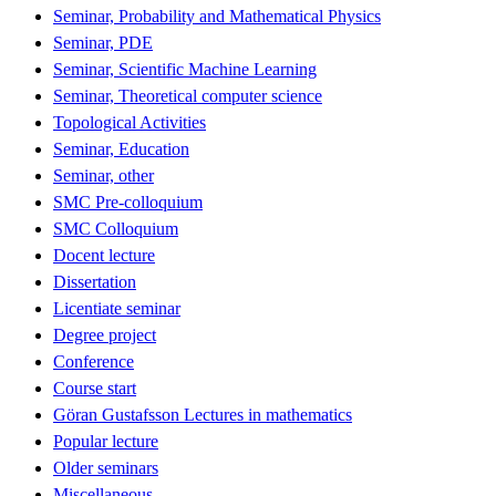
Seminar, Probability and Mathematical Physics
Seminar, PDE
Seminar, Scientific Machine Learning
Seminar, Theoretical computer science
Topological Activities
Seminar, Education
Seminar, other
SMC Pre-colloquium
SMC Colloquium
Docent lecture
Dissertation
Licentiate seminar
Degree project
Conference
Course start
Göran Gustafsson Lectures in mathematics
Popular lecture
Older seminars
Miscellaneous