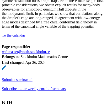
symmetric situation for isotropic traps. From these microscopic first-
principle considerations, we obtain explicit results for many-body
observables for anisotropic quantum Hall droplets in the
thermodynamic limit. In particular, we show that correlations along
the droplet's edge are long-ranged, in agreement with low-energy
edge modes described by a free chiral conformal field theory in
terms of the canonical angle variable of the trapping potential.
To the calendar
Page responsible:
webmaster@math-stockholm.se
Belongs to
: Stockholm Mathematics Centre
Last changed
:
Apr 26, 2024
Submit a seminar ad
Subscribe to our weekly email of seminars
KTH