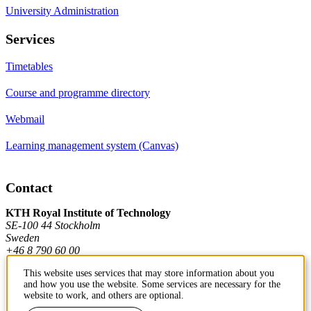
University Administration
Services
Timetables
Course and programme directory
Webmail
Learning management system (Canvas)
Contact
KTH Royal Institute of Technology
SE-100 44 Stockholm
Sweden
+46 8 790 60 00
This website uses services that may store information about you
and how you use the website. Some services are necessary for the
Contact KTH
website to work, and others are optional.