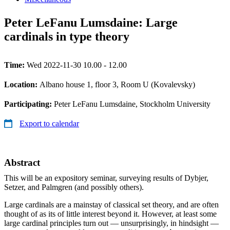
Peter LeFanu Lumsdaine: Large
cardinals in type theory
Time:
Wed 2022-11-30 10.00 - 12.00
Location:
Albano house 1, floor 3, Room U (Kovalevsky)
Participating:
Peter LeFanu Lumsdaine, Stockholm University
Export to calendar
Abstract
This will be an expository seminar, surveying results of Dybjer,
Setzer, and Palmgren (and possibly others).
Large cardinals are a mainstay of classical set theory, and are often
thought of as its of little interest beyond it. However, at least some
large cardinal principles turn out — unsurprisingly, in hindsight —