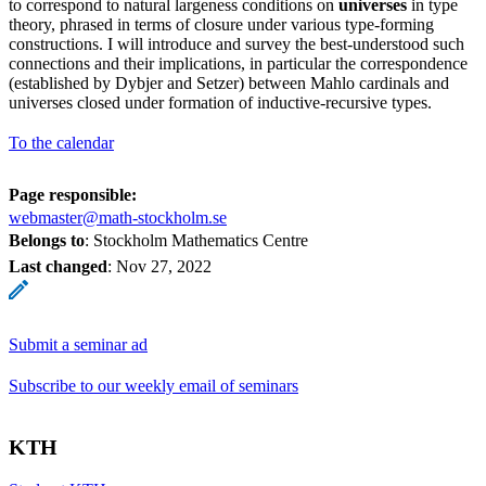
to correspond to natural largeness conditions on
universes
in type
theory, phrased in terms of closure under various type-forming
constructions. I will introduce and survey the best-understood such
connections and their implications, in particular the correspondence
(established by Dybjer and Setzer) between Mahlo cardinals and
universes closed under formation of inductive-recursive types.
To the calendar
Page responsible:
webmaster@math-stockholm.se
Belongs to
: Stockholm Mathematics Centre
Last changed
:
Nov 27, 2022
Submit a seminar ad
Subscribe to our weekly email of seminars
KTH