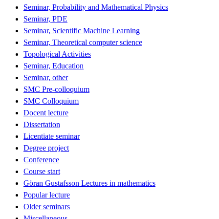
Seminar, Probability and Mathematical Physics
Seminar, PDE
Seminar, Scientific Machine Learning
Seminar, Theoretical computer science
Topological Activities
Seminar, Education
Seminar, other
SMC Pre-colloquium
SMC Colloquium
Docent lecture
Dissertation
Licentiate seminar
Degree project
Conference
Course start
Göran Gustafsson Lectures in mathematics
Popular lecture
Older seminars
Miscellaneous