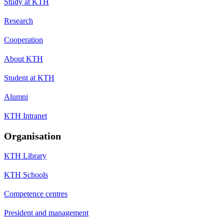
Study at KTH
Research
Cooperation
About KTH
Student at KTH
Alumni
KTH Intranet
Organisation
KTH Library
KTH Schools
Competence centres
President and management