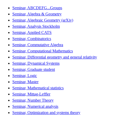
Seminar, ABCDEFG...Groups
Seminar, Algebra & Geometry
Seminar, Algebraic Geometry (arXiv)
Seminar, Analysis Stockholm
Seminar, Applied CATS
Seminar, Combinatorics
Seminar, Commutative Algebra
Seminar, Computational Mathematics
Seminar, Differential geometry and general relativity
Seminar, Dynamical Systems
Seminar, Graduate student
Seminar, Logic
Seminar, Master
Seminar, Mathematical statistics
Seminar, Mittag-Leffler
Seminar, Number Theory
Seminar, Numerical analysis
Seminar, Optimization and systems theory