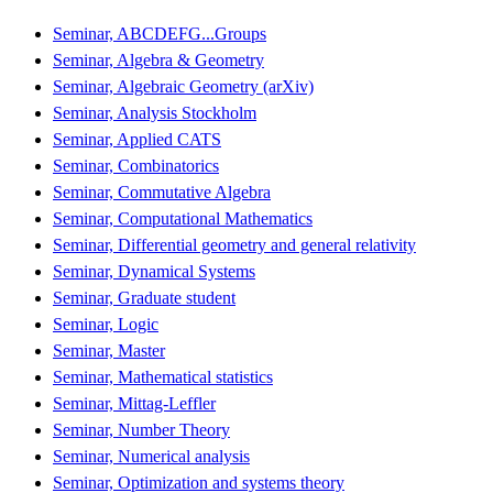
Seminar, ABCDEFG...Groups
Seminar, Algebra & Geometry
Seminar, Algebraic Geometry (arXiv)
Seminar, Analysis Stockholm
Seminar, Applied CATS
Seminar, Combinatorics
Seminar, Commutative Algebra
Seminar, Computational Mathematics
Seminar, Differential geometry and general relativity
Seminar, Dynamical Systems
Seminar, Graduate student
Seminar, Logic
Seminar, Master
Seminar, Mathematical statistics
Seminar, Mittag-Leffler
Seminar, Number Theory
Seminar, Numerical analysis
Seminar, Optimization and systems theory