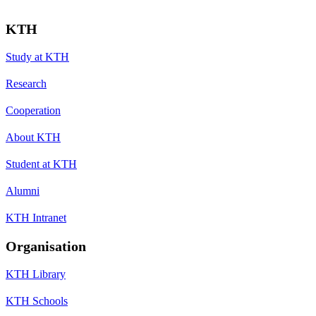
KTH
Study at KTH
Research
Cooperation
About KTH
Student at KTH
Alumni
KTH Intranet
Organisation
KTH Library
KTH Schools