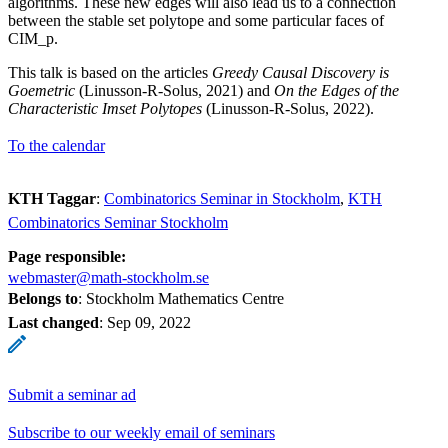
algorithms. These new edges will also lead us to a connection
between the stable set polytope and some particular faces of
CIM_p.
This talk is based on the articles
Greedy Causal Discovery is
Goemetric
(Linusson-R-Solus, 2021) and
On the Edges of the
Characteristic Imset Polytopes
(Linusson-R-Solus, 2022).
To the calendar
KTH Taggar
:
Combinatorics Seminar in Stockholm
KTH
Combinatorics Seminar Stockholm
Page responsible:
webmaster@math-stockholm.se
Belongs to
: Stockholm Mathematics Centre
Last changed
:
Sep 09, 2022
Submit a seminar ad
Subscribe to our weekly email of seminars