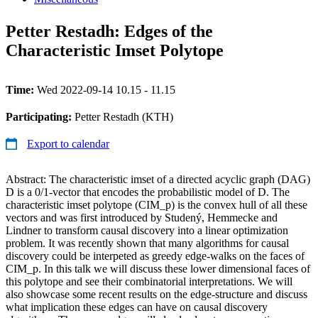
Petter Restadh: Edges of the
Characteristic Imset Polytope
Time:
Wed 2022-09-14 10.15 - 11.15
Participating:
Petter Restadh (KTH)
Export to calendar
Abstract: The characteristic imset of a directed acyclic graph (DAG)
D is a 0/1-vector that encodes the probabilistic model of D. The
characteristic imset polytope (CIM_p) is the convex hull of all these
vectors and was first introduced by Studený, Hemmecke and
Lindner to transform causal discovery into a linear optimization
problem. It was recently shown that many algorithms for causal
discovery could be interpeted as greedy edge-walks on the faces of
CIM_p. In this talk we will discuss these lower dimensional faces of
this polytope and see their combinatorial interpretations. We will
also showcase some recent results on the edge-structure and discuss
what implication these edges can have on causal discovery