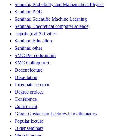
Seminar, Probability and Mathematical Physics
Seminar, PDE
Seminar, Scientific Machine Learning
Seminar, Theoretical computer science
Topological Activities
Seminar, Education
Seminar, other
SMC Pre-colloquium
SMC Colloquium
Docent lecture
Dissertation
Licentiate seminar
Degree project
Conference
Course start
Göran Gustafsson Lectures in mathematics
Popular lecture
Older seminars
Miscellaneous