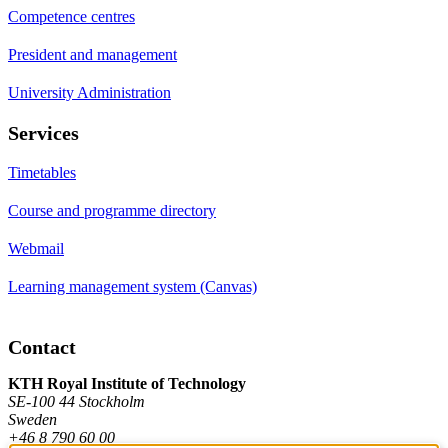
Competence centres
President and management
University Administration
Services
Timetables
Course and programme directory
Webmail
Learning management system (Canvas)
Contact
KTH Royal Institute of Technology
SE-100 44 Stockholm
Sweden
+46 8 790 60 00