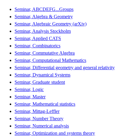
Seminar, ABCDEFG...Groups
Seminar, Algebra & Geometry
Seminar, Algebraic Geometry (arXiv)
Seminar, Analysis Stockholm
Seminar, Applied CATS
Seminar, Combinatorics
Seminar, Commutative Algebra
Seminar, Computational Mathematics
Seminar, Differential geometry and general relativity
Seminar, Dynamical Systems
Seminar, Graduate student
Seminar, Logic
Seminar, Master
Seminar, Mathematical statistics
Seminar, Mittag-Leffler
Seminar, Number Theory
Seminar, Numerical analysis
Seminar, Optimization and systems theory