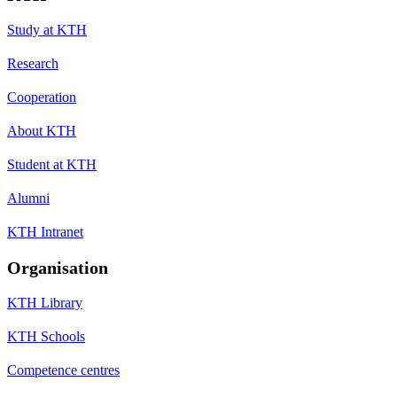
Study at KTH
Research
Cooperation
About KTH
Student at KTH
Alumni
KTH Intranet
Organisation
KTH Library
KTH Schools
Competence centres