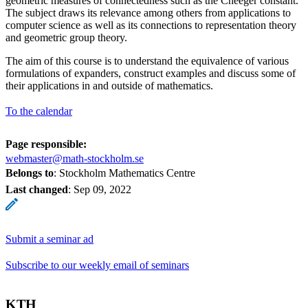
geometric measures of connectedness such as the Cheeger constant.
The subject draws its relevance among others from applications to
computer science as well as its connections to representation theory
and geometric group theory.
The aim of this course is to understand the equivalence of various
formulations of expanders, construct examples and discuss some of
their applications in and outside of mathematics.
To the calendar
Page responsible:
webmaster@math-stockholm.se
Belongs to
: Stockholm Mathematics Centre
Last changed
:
Sep 09, 2022
Submit a seminar ad
Subscribe to our weekly email of seminars
KTH