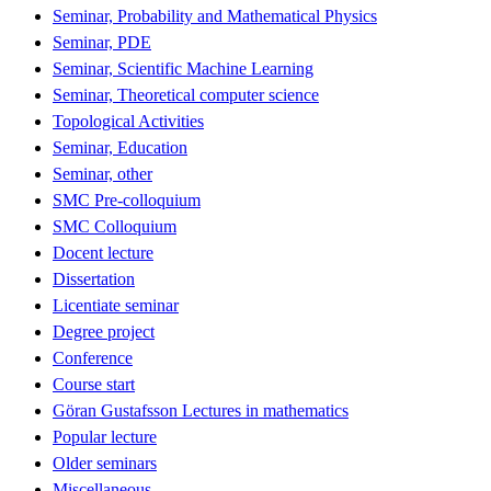
Seminar, Probability and Mathematical Physics
Seminar, PDE
Seminar, Scientific Machine Learning
Seminar, Theoretical computer science
Topological Activities
Seminar, Education
Seminar, other
SMC Pre-colloquium
SMC Colloquium
Docent lecture
Dissertation
Licentiate seminar
Degree project
Conference
Course start
Göran Gustafsson Lectures in mathematics
Popular lecture
Older seminars
Miscellaneous