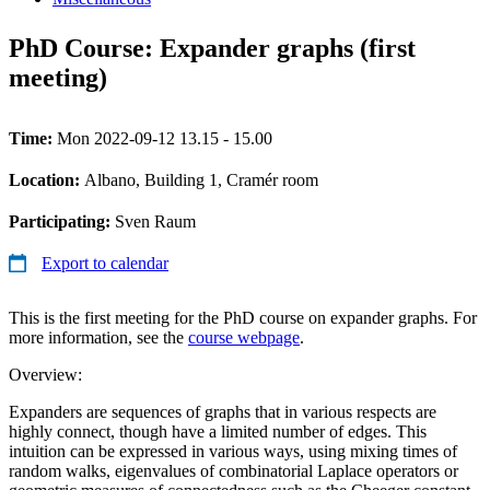
PhD Course: Expander graphs (first
meeting)
Time:
Mon 2022-09-12 13.15 - 15.00
Location:
Albano, Building 1, Cramér room
Participating:
Sven Raum
Export to calendar
This is the first meeting for the PhD course on expander graphs. For
more information, see the
course webpage
.
Overview:
Expanders are sequences of graphs that in various respects are
highly connect, though have a limited number of edges. This
intuition can be expressed in various ways, using mixing times of
random walks, eigenvalues of combinatorial Laplace operators or