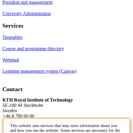
President and management
University Administration
Services
Timetables
Course and programme directory
Webmail
Learning management system (Canvas)
Contact
KTH Royal Institute of Technology
SE-100 44 Stockholm
Sweden
+46 8 790 60 00
This website uses services that may store information about you
and how you use the website. Some services are necessary for the