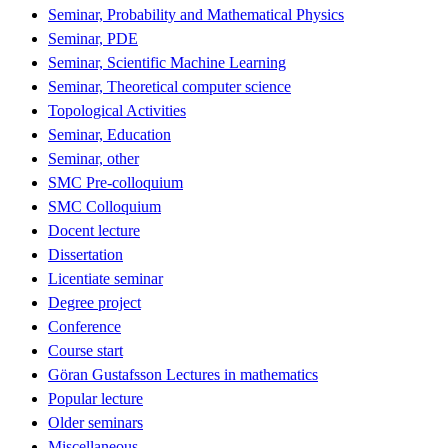
Seminar, Probability and Mathematical Physics
Seminar, PDE
Seminar, Scientific Machine Learning
Seminar, Theoretical computer science
Topological Activities
Seminar, Education
Seminar, other
SMC Pre-colloquium
SMC Colloquium
Docent lecture
Dissertation
Licentiate seminar
Degree project
Conference
Course start
Göran Gustafsson Lectures in mathematics
Popular lecture
Older seminars
Miscellaneous