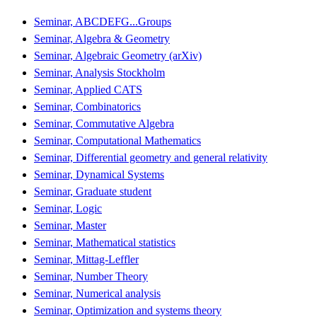
Seminar, ABCDEFG...Groups
Seminar, Algebra & Geometry
Seminar, Algebraic Geometry (arXiv)
Seminar, Analysis Stockholm
Seminar, Applied CATS
Seminar, Combinatorics
Seminar, Commutative Algebra
Seminar, Computational Mathematics
Seminar, Differential geometry and general relativity
Seminar, Dynamical Systems
Seminar, Graduate student
Seminar, Logic
Seminar, Master
Seminar, Mathematical statistics
Seminar, Mittag-Leffler
Seminar, Number Theory
Seminar, Numerical analysis
Seminar, Optimization and systems theory