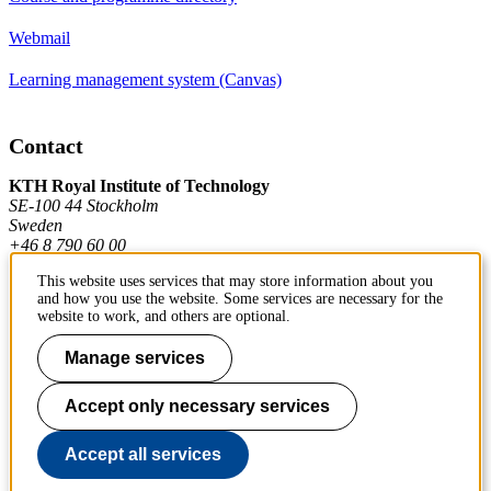
Webmail
Learning management system (Canvas)
Contact
KTH Royal Institute of Technology
SE-100 44 Stockholm
Sweden
+46 8 790 60 00
This website uses services that may store information about you
and how you use the website. Some services are necessary for the
Contact KTH
website to work, and others are optional.
Work at KTH
Manage services
Press and media
Accept only necessary services
About KTH website
Accept all services