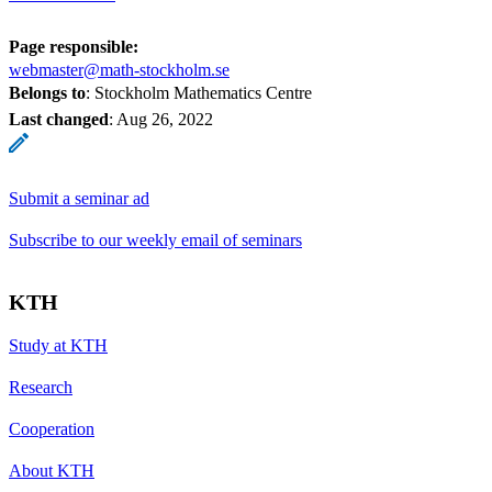
Page responsible:
webmaster@math-stockholm.se
Belongs to
: Stockholm Mathematics Centre
Last changed
:
Aug 26, 2022
Submit a seminar ad
Subscribe to our weekly email of seminars
KTH
Study at KTH
Research
Cooperation
About KTH