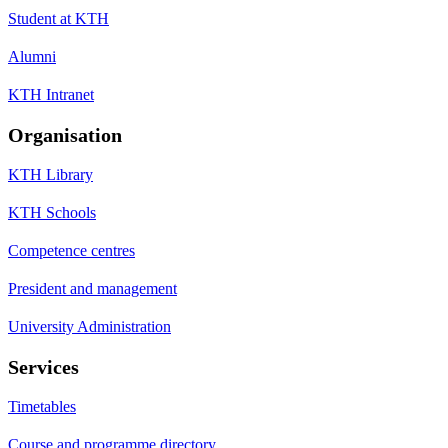
Student at KTH
Alumni
KTH Intranet
Organisation
KTH Library
KTH Schools
Competence centres
President and management
University Administration
Services
Timetables
Course and programme directory