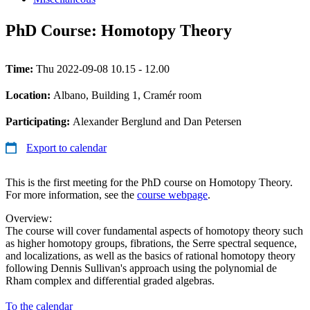
PhD Course: Homotopy Theory
Time:
Thu 2022-09-08 10.15 - 12.00
Location:
Albano, Building 1, Cramér room
Participating:
Alexander Berglund and Dan Petersen
Export to calendar
This is the first meeting for the PhD course on Homotopy Theory.
For more information, see the
course webpage
.
Overview:
The course will cover fundamental aspects of homotopy theory such
as higher homotopy groups, fibrations, the Serre spectral sequence,
and localizations, as well as the basics of rational homotopy theory
following Dennis Sullivan's approach using the polynomial de
Rham complex and differential graded algebras.
To the calendar