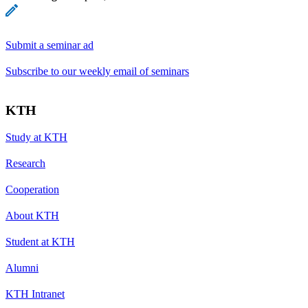
Submit a seminar ad
Subscribe to our weekly email of seminars
KTH
Study at KTH
Research
Cooperation
About KTH
Student at KTH
Alumni
KTH Intranet