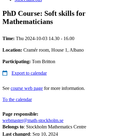
PhD Course: Soft skills for
Mathematicians
Time:
Thu 2024-10-03 14.30 - 16.00
Location:
Cramér room, House 1, Albano
Participating:
Tom Britton
Export to calendar
See
course web page
for more information.
To the calendar
Page responsible:
webmaster@math-stockholm.se
Belongs to
: Stockholm Mathematics Centre
Last changed
:
Sep 10, 2024