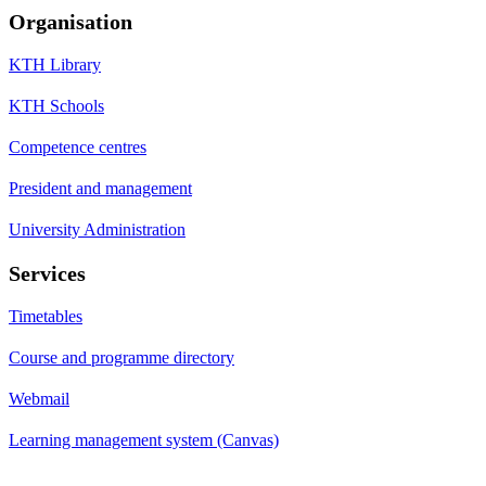
Organisation
KTH Library
KTH Schools
Competence centres
President and management
University Administration
Services
Timetables
Course and programme directory
Webmail
Learning management system (Canvas)