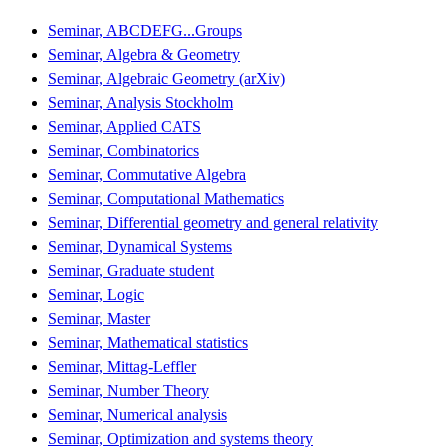
Seminar, ABCDEFG...Groups
Seminar, Algebra & Geometry
Seminar, Algebraic Geometry (arXiv)
Seminar, Analysis Stockholm
Seminar, Applied CATS
Seminar, Combinatorics
Seminar, Commutative Algebra
Seminar, Computational Mathematics
Seminar, Differential geometry and general relativity
Seminar, Dynamical Systems
Seminar, Graduate student
Seminar, Logic
Seminar, Master
Seminar, Mathematical statistics
Seminar, Mittag-Leffler
Seminar, Number Theory
Seminar, Numerical analysis
Seminar, Optimization and systems theory