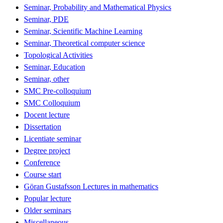
Seminar, Probability and Mathematical Physics
Seminar, PDE
Seminar, Scientific Machine Learning
Seminar, Theoretical computer science
Topological Activities
Seminar, Education
Seminar, other
SMC Pre-colloquium
SMC Colloquium
Docent lecture
Dissertation
Licentiate seminar
Degree project
Conference
Course start
Göran Gustafsson Lectures in mathematics
Popular lecture
Older seminars
Miscellaneous