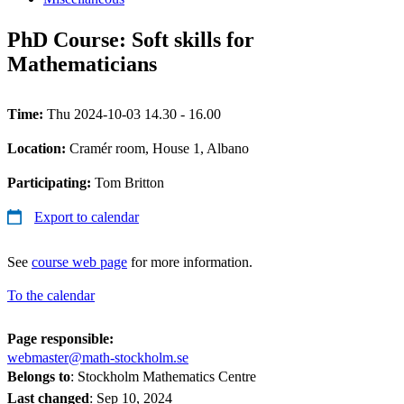
PhD Course: Soft skills for
Mathematicians
Time:
Thu 2024-10-03 14.30 - 16.00
Location:
Cramér room, House 1, Albano
Participating:
Tom Britton
Export to calendar
See
course web page
for more information.
To the calendar
Page responsible:
webmaster@math-stockholm.se
Belongs to
: Stockholm Mathematics Centre
Last changed
:
Sep 10, 2024