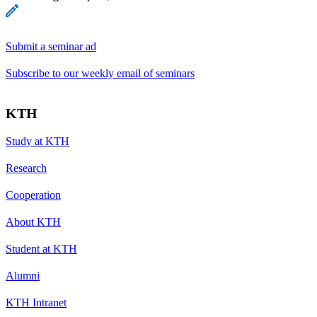
Submit a seminar ad
Subscribe to our weekly email of seminars
KTH
Study at KTH
Research
Cooperation
About KTH
Student at KTH
Alumni
KTH Intranet