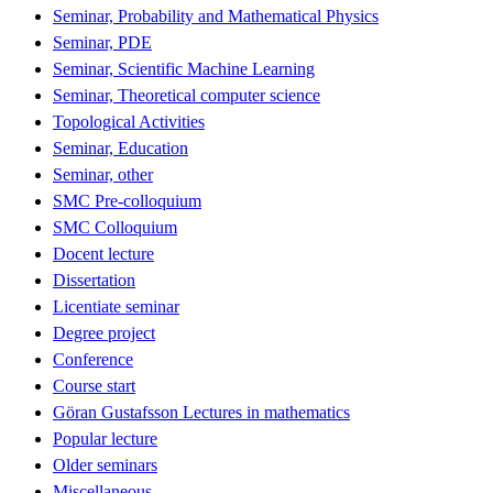
Seminar, Probability and Mathematical Physics
Seminar, PDE
Seminar, Scientific Machine Learning
Seminar, Theoretical computer science
Topological Activities
Seminar, Education
Seminar, other
SMC Pre-colloquium
SMC Colloquium
Docent lecture
Dissertation
Licentiate seminar
Degree project
Conference
Course start
Göran Gustafsson Lectures in mathematics
Popular lecture
Older seminars
Miscellaneous