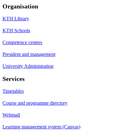
Organisation
KTH Library
KTH Schools
Competence centres
President and management
University Administration
Services
Timetables
Course and programme directory
Webmail
Learning management system (Canvas)