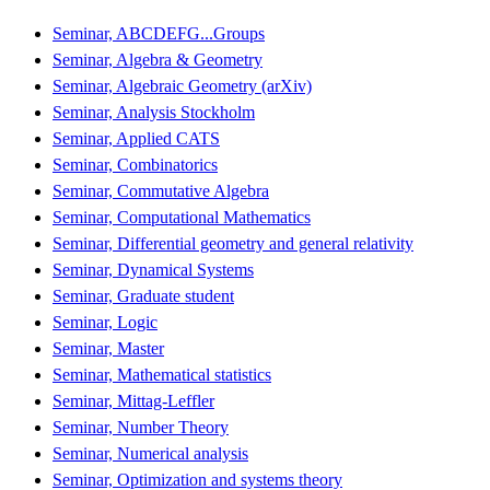
Seminar, ABCDEFG...Groups
Seminar, Algebra & Geometry
Seminar, Algebraic Geometry (arXiv)
Seminar, Analysis Stockholm
Seminar, Applied CATS
Seminar, Combinatorics
Seminar, Commutative Algebra
Seminar, Computational Mathematics
Seminar, Differential geometry and general relativity
Seminar, Dynamical Systems
Seminar, Graduate student
Seminar, Logic
Seminar, Master
Seminar, Mathematical statistics
Seminar, Mittag-Leffler
Seminar, Number Theory
Seminar, Numerical analysis
Seminar, Optimization and systems theory