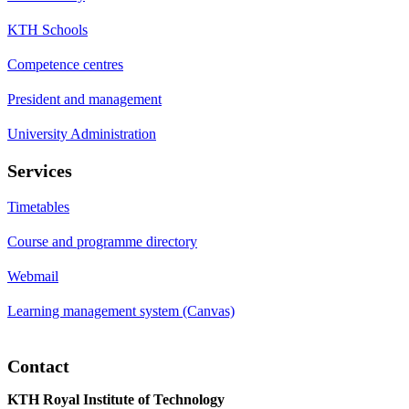
KTH Schools
Competence centres
President and management
University Administration
Services
Timetables
Course and programme directory
Webmail
Learning management system (Canvas)
Contact
KTH Royal Institute of Technology