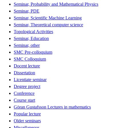
Seminar, Probability and Mathematical Physics
Seminar, PDE
Seminar, Scientific Machine Learning
Seminar, Theoretical computer science
Topological Activities
Seminar, Education
Seminar, other
SMC Pre-colloquium
SMC Colloquium
Docent lecture
Dissertation
Licentiate seminar
Degree project
Conference
Course start
Göran Gustafsson Lectures in mathematics
Popular lecture
Older seminars
Miscellaneous