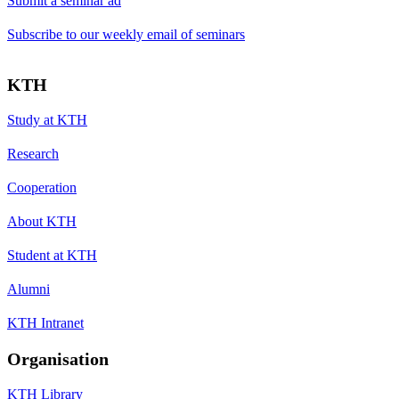
Submit a seminar ad
Subscribe to our weekly email of seminars
KTH
Study at KTH
Research
Cooperation
About KTH
Student at KTH
Alumni
KTH Intranet
Organisation
KTH Library