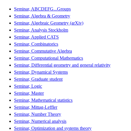
Seminar, ABCDEFG...Groups
Seminar, Algebra & Geometry
Seminar, Algebraic Geometry (arXiv)
Seminar, Analysis Stockholm
Seminar, Applied CATS
Seminar, Combinatorics
Seminar, Commutative Algebra
Seminar, Computational Mathematics
Seminar, Differential geometry and general relativity
Seminar, Dynamical Systems
Seminar, Graduate student
Seminar, Logic
Seminar, Master
Seminar, Mathematical statistics
Seminar, Mittag-Leffler
Seminar, Number Theory
Seminar, Numerical analysis
Seminar, Optimization and systems theory