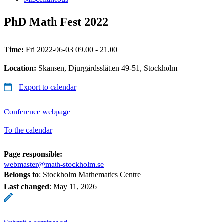
PhD Math Fest 2022
Time:
Fri 2022-06-03 09.00 - 21.00
Location:
Skansen, Djurgårdsslätten 49-51, Stockholm
Export to calendar
Conference webpage
To the calendar
Page responsible:
webmaster@math-stockholm.se
Belongs to
: Stockholm Mathematics Centre
Last changed
:
May 11, 2026