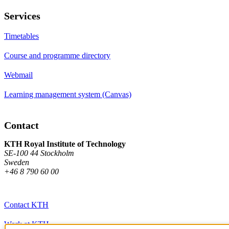
Services
Timetables
Course and programme directory
Webmail
Learning management system (Canvas)
Contact
KTH Royal Institute of Technology
SE-100 44 Stockholm
Sweden
+46 8 790 60 00
Contact KTH
Work at KTH