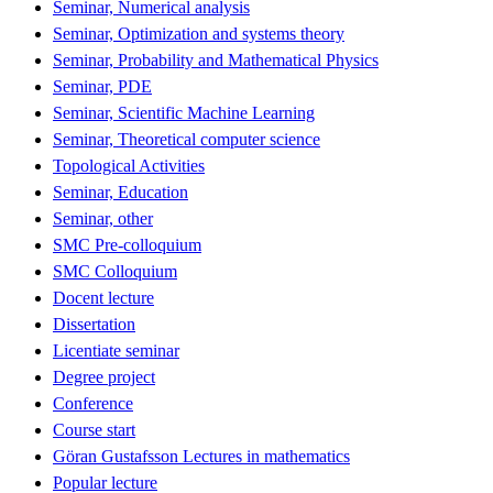
Seminar, Numerical analysis
Seminar, Optimization and systems theory
Seminar, Probability and Mathematical Physics
Seminar, PDE
Seminar, Scientific Machine Learning
Seminar, Theoretical computer science
Topological Activities
Seminar, Education
Seminar, other
SMC Pre-colloquium
SMC Colloquium
Docent lecture
Dissertation
Licentiate seminar
Degree project
Conference
Course start
Göran Gustafsson Lectures in mathematics
Popular lecture