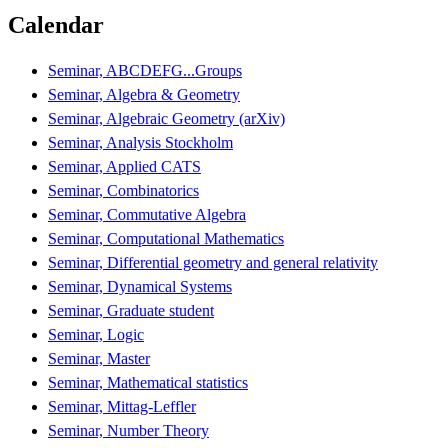
Calendar
Seminar, ABCDEFG...Groups
Seminar, Algebra & Geometry
Seminar, Algebraic Geometry (arXiv)
Seminar, Analysis Stockholm
Seminar, Applied CATS
Seminar, Combinatorics
Seminar, Commutative Algebra
Seminar, Computational Mathematics
Seminar, Differential geometry and general relativity
Seminar, Dynamical Systems
Seminar, Graduate student
Seminar, Logic
Seminar, Master
Seminar, Mathematical statistics
Seminar, Mittag-Leffler
Seminar, Number Theory