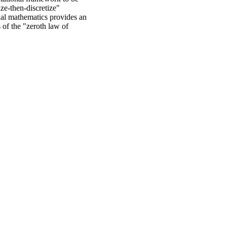
ze-then-discretize"
nal mathematics provides an
 of the "zeroth law of