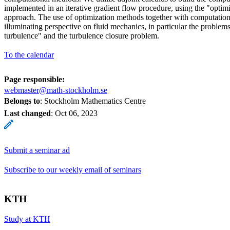
implemented in an iterative gradient flow procedure, using the "optimi
approach. The use of optimization methods together with computatio
illuminating perspective on fluid mechanics, in particular the problems
turbulence" and the turbulence closure problem.
To the calendar
Page responsible:
webmaster@math-stockholm.se
Belongs to
: Stockholm Mathematics Centre
Last changed
:
Oct 06, 2023
Submit a seminar ad
Subscribe to our weekly email of seminars
KTH
Study at KTH