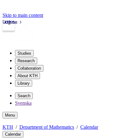
Skip to main content
Login
kth.se
Studies
Research
Collaboration
About KTH
Library
Search
Svenska
Menu
KTH
Department of Mathematics
Calendar
Calendar