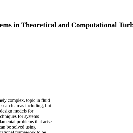
ems in Theoretical and Computational Tur
mely complex, topic in fluid
esearch areas including, but
 design models for
techniques for systems
damental problems that arise
can be solved using
utational framework to be