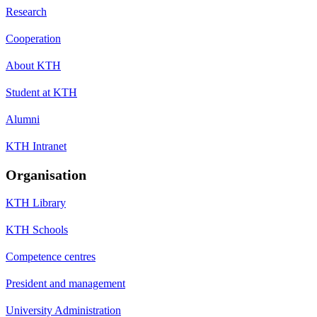
Research
Cooperation
About KTH
Student at KTH
Alumni
KTH Intranet
Organisation
KTH Library
KTH Schools
Competence centres
President and management
University Administration