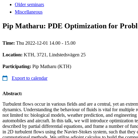
Older seminars
Miscellaneous
Pip Matharu: PDE Optimization for Probl
Time:
Thu 2022-12-01 14.00 - 15.00
Location:
KTH, 3721, Lindstedsvägen 25
Participating:
Pip Matharu (KTH)
Export to calendar
Abstract:
Turbulent flows occur in various fields and are a central, yet an extre
dynamics. Understanding the behaviour of fluids is vital for multiple r
not limited to: biological models, weather prediction, and engineering
automobiles and aircraft. In this talk, we will introduce optimization 
described by partial differential equations, and frame a number of fun
in 2D turbulent flows using the Navier-Stokes system, such that they 
computational methods. We utilize adjoint calculus to build the comp