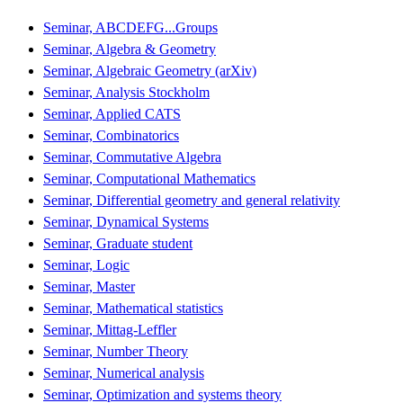
Seminar, ABCDEFG...Groups
Seminar, Algebra & Geometry
Seminar, Algebraic Geometry (arXiv)
Seminar, Analysis Stockholm
Seminar, Applied CATS
Seminar, Combinatorics
Seminar, Commutative Algebra
Seminar, Computational Mathematics
Seminar, Differential geometry and general relativity
Seminar, Dynamical Systems
Seminar, Graduate student
Seminar, Logic
Seminar, Master
Seminar, Mathematical statistics
Seminar, Mittag-Leffler
Seminar, Number Theory
Seminar, Numerical analysis
Seminar, Optimization and systems theory