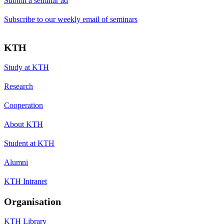
Submit a seminar ad
Subscribe to our weekly email of seminars
KTH
Study at KTH
Research
Cooperation
About KTH
Student at KTH
Alumni
KTH Intranet
Organisation
KTH Library