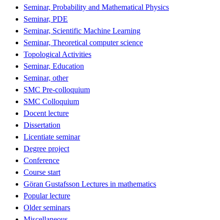
Seminar, Probability and Mathematical Physics
Seminar, PDE
Seminar, Scientific Machine Learning
Seminar, Theoretical computer science
Topological Activities
Seminar, Education
Seminar, other
SMC Pre-colloquium
SMC Colloquium
Docent lecture
Dissertation
Licentiate seminar
Degree project
Conference
Course start
Göran Gustafsson Lectures in mathematics
Popular lecture
Older seminars
Miscellaneous