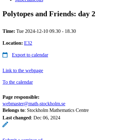
Polytopes and Friends: day 2
Time:
Tue 2024-12-10 09.30 - 18.30
Location:
E32
Export to calendar
Link to the webpage
To the calendar
Page responsible:
webmaster@math-stockholm.se
Belongs to
: Stockholm Mathematics Centre
Last changed
:
Dec 06, 2024