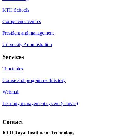
KTH Schools
Competence centres
President and management
University Administration
Services
Timetables
Course and programme directory
Webmail
Learning management system (Canvas)
Contact
KTH Royal Institute of Technology