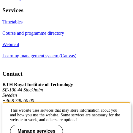
Services
Timetables
Course and programme directory
Webmail
Learning management system (Canvas)
Contact
KTH Royal Institute of Technology
SE-100 44 Stockholm
Sweden
+46 8 790 60 00
This website uses services that may store information about you
and how you use the website. Some services are necessary for the
Contact KTH
website to work, and others are optional.
Work at KTH
Manage services