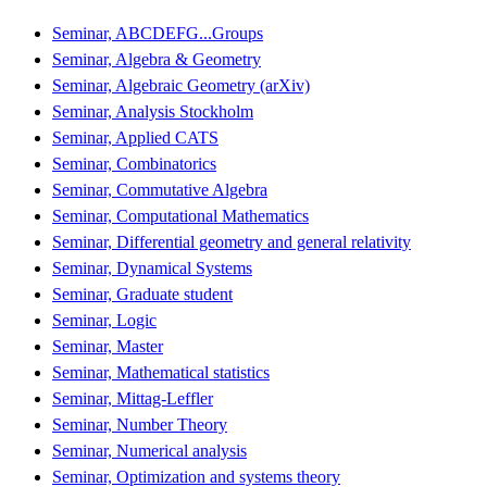
Seminar, ABCDEFG...Groups
Seminar, Algebra & Geometry
Seminar, Algebraic Geometry (arXiv)
Seminar, Analysis Stockholm
Seminar, Applied CATS
Seminar, Combinatorics
Seminar, Commutative Algebra
Seminar, Computational Mathematics
Seminar, Differential geometry and general relativity
Seminar, Dynamical Systems
Seminar, Graduate student
Seminar, Logic
Seminar, Master
Seminar, Mathematical statistics
Seminar, Mittag-Leffler
Seminar, Number Theory
Seminar, Numerical analysis
Seminar, Optimization and systems theory