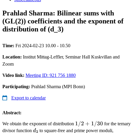
Prahlad Sharma: Bilinear sums with
(GL(2)) coefficients and the exponent of
distribution of (d_3)
Time:
Fri 2024-02-23 10.00 - 10.50
Location:
Institut Mittag-Leffler, Seminar Hall Kuskvillan and
Zoom
Video link:
Meeting ID: 921 756 1880
Participating:
Prahlad Sharma (MPI Bonn)
Export to calendar
Abstract:
1/2+1/30
1/2
+
1/30
We obtain the exponent of distribution
for the ternary
d_3
divisor function
d
to square-free and prime power moduli,
3