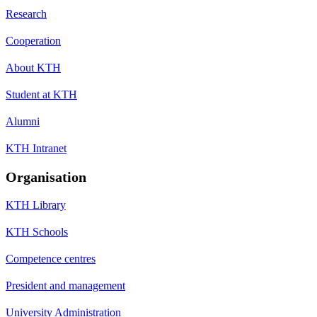
Research
Cooperation
About KTH
Student at KTH
Alumni
KTH Intranet
Organisation
KTH Library
KTH Schools
Competence centres
President and management
University Administration