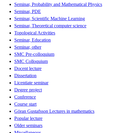
Seminar, Probability and Mathematical Physics
Seminar, PDE
Seminar, Scientific Machine Learning
Seminar, Theoretical computer science
Topological Activities
Seminar, Education
Seminar, other
SMC Pre-colloquium
SMC Colloquium
Docent lecture
Dissertation
Licentiate seminar
Degree project
Conference
Course start
Göran Gustafsson Lectures in mathematics
Popular lecture
Older seminars
Miscellaneous