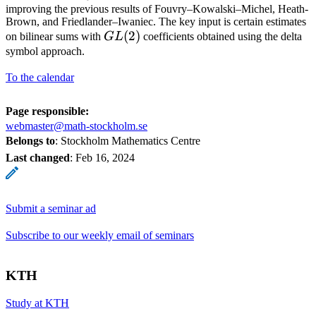
improving the previous results of Fouvry–Kowalski–Michel, Heath-
Brown, and Friedlander–Iwaniec. The key input is certain estimates
GL(2)
(
2
)
on bilinear sums with
G
L
coefficients obtained using the delta
symbol approach.
To the calendar
Page responsible:
webmaster@math-stockholm.se
Belongs to
: Stockholm Mathematics Centre
Last changed
:
Feb 16, 2024
Submit a seminar ad
Subscribe to our weekly email of seminars
KTH
Study at KTH